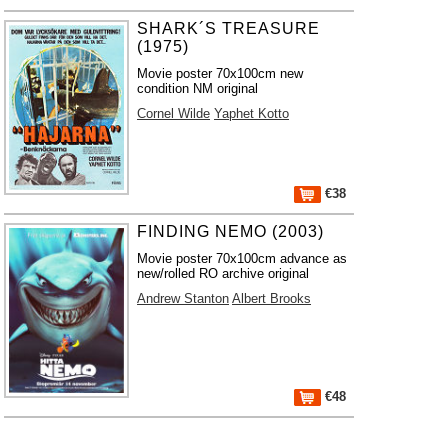
SHARK´S TREASURE
(1975)
Movie poster 70x100cm new
condition NM original
Cornel Wilde
Yaphet Kotto
€38
FINDING NEMO (2003)
Movie poster 70x100cm advance as
new/rolled RO archive original
Andrew Stanton
Albert Brooks
€48