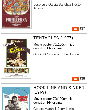
José Luis Garcia Sanchez
Héctor
Alterio
€17
TENTACLES (1977)
Movie poster 70x100cm nice
condition FN original
Ovidio G Assonitis
John Huston
€48
HOOK LINE AND SINKER
(1969)
Movie poster 70x100cm nice
condition FN original
George Marshall
Jerry Lewis