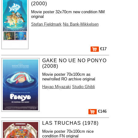
(2000)
Movie poster 32x70cm new condition NM
original
Stefan Fjeldmark
Nis Bank-Mikkelsen
€17
GAKE NO UE NO PONYO
(2008)
Movie poster 70x100cm as
new/rolled RO archive original
Hayao Miyazaki
Studio Ghibli
€146
LAS TRUCHAS (1978)
Movie poster 70x100cm nice
condition FN original