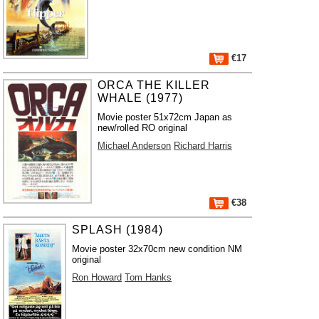
€17
ORCA THE KILLER
WHALE (1977)
Movie poster 51x72cm Japan as
new/rolled RO original
Michael Anderson
Richard Harris
€38
SPLASH (1984)
Movie poster 32x70cm new condition NM
original
Ron Howard
Tom Hanks