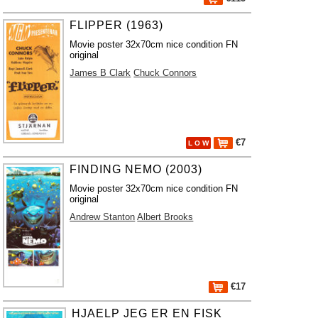
FLIPPER (1963)
Movie poster 32x70cm nice condition FN
original
James B Clark
Chuck Connors
€7
L O W
FINDING NEMO (2003)
Movie poster 32x70cm nice condition FN
original
Andrew Stanton
Albert Brooks
€17
HJAELP JEG ER EN FISK