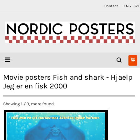
Contact
ENG
SVE
Movie posters Fish and shark - Hjaelp
Jeg er en fisk 2000
Showing 1-23, more found