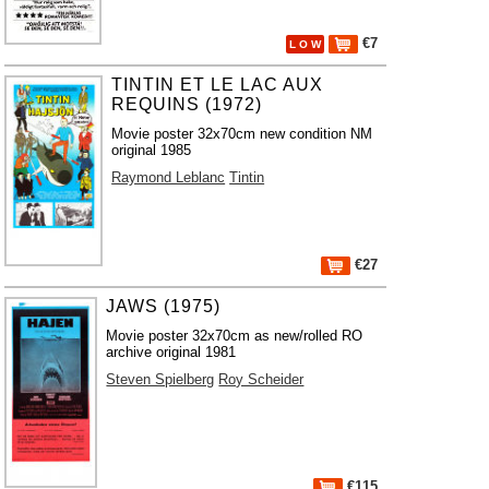
€7
L O W
TINTIN ET LE LAC AUX
REQUINS (1972)
Movie poster 32x70cm new condition NM
original 1985
Raymond Leblanc
Tintin
€27
JAWS (1975)
Movie poster 32x70cm as new/rolled RO
archive original 1981
Steven Spielberg
Roy Scheider
€115