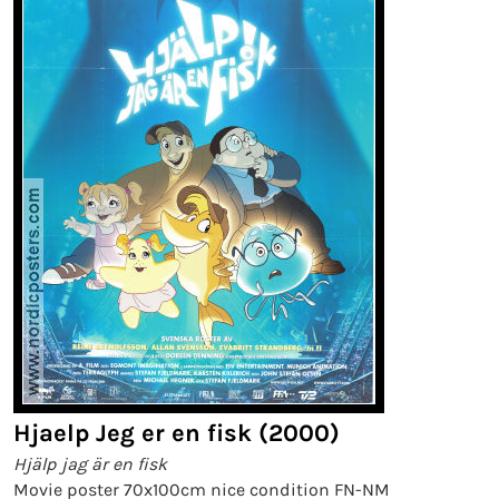
Hjaelp Jeg er en fisk (2000)
Hjälp jag är en fisk
Movie poster 70x100cm nice condition FN-NM