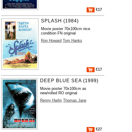
€17
SPLASH (1984)
Movie poster 70x100cm nice
condition FN original
Ron Howard
Tom Hanks
€17
DEEP BLUE SEA (1999)
Movie poster 70x100cm as
new/rolled RO original
Renny Harlin
Thomas Jane
€27