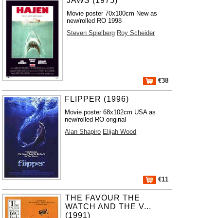
JAWS (1975)
Movie poster 70x100cm New as
new/rolled RO 1998
Steven Spielberg
Roy Scheider
€38
FLIPPER (1996)
Movie poster 68x102cm USA as
new/rolled RO original
Alan Shapiro
Elijah Wood
€11
THE FAVOUR THE
WATCH AND THE V...
(1991)