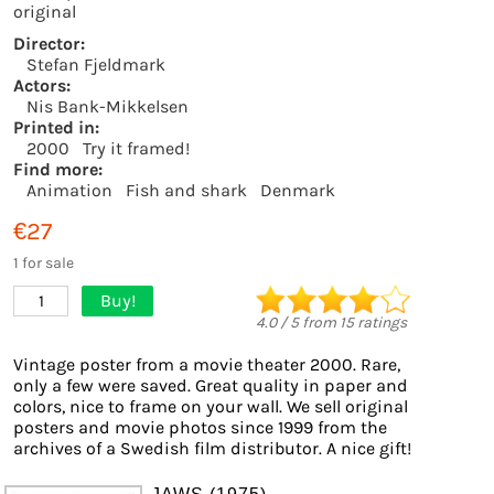
original
Director:
Stefan Fjeldmark
Actors:
Nis Bank-Mikkelsen
Printed in:
2000
Try it framed!
Find more:
Animation
Fish and shark
Denmark
€27
1 for sale
Buy!
1
4.0
/
5
from
15
ratings
Vintage poster from a movie theater 2000. Rare,
only a few were saved. Great quality in paper and
colors, nice to frame on your wall. We sell original
posters and movie photos since 1999 from the
archives of a Swedish film distributor. A nice gift!