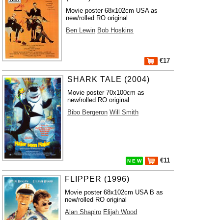
Movie poster 68x102cm USA as
new/rolled RO original
Ben Lewin
Bob Hoskins
€17
SHARK TALE (2004)
Movie poster 70x100cm as
new/rolled RO original
Bibo Bergeron
Will Smith
€11
N E W
FLIPPER (1996)
Movie poster 68x102cm USA B as
new/rolled RO original
Alan Shapiro
Elijah Wood