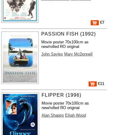
€7
PASSION FISH (1992)
Movie poster 70x100cm as
new/rolled RO original
John Sayles
Mary McDonnell
€11
FLIPPER (1996)
Movie poster 70x100cm as
new/rolled RO original
Alan Shapiro
Elijah Wood