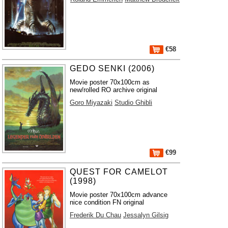
€58
GEDO SENKI (2006)
Movie poster 70x100cm as
new/rolled RO archive original
Goro Miyazaki
Studio Ghibli
€99
QUEST FOR CAMELOT
(1998)
Movie poster 70x100cm advance
nice condition FN original
Frederik Du Chau
Jessalyn Gilsig