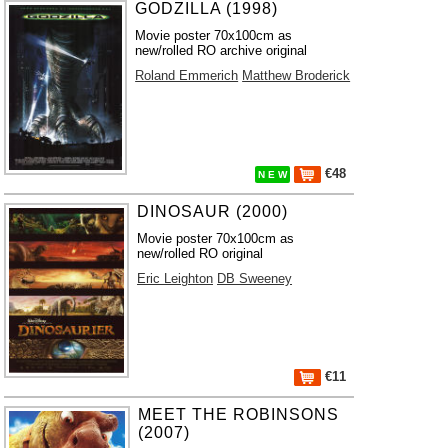
GODZILLA (1998)
Movie poster 70x100cm as
new/rolled RO archive original
Roland Emmerich
Matthew Broderick
€48
N E W
DINOSAUR (2000)
Movie poster 70x100cm as
new/rolled RO original
Eric Leighton
DB Sweeney
€11
MEET THE ROBINSONS
(2007)