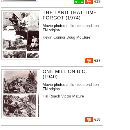
€38
N E W
THE LAND THAT TIME
FORGOT (1974)
Movie photos stills nice condition
FN original
Kevin Connor
Doug McClure
€27
ONE MILLION B.C.
(1940)
Movie photos stills nice condition
FN original
Hal Roach
Victor Mature
€38