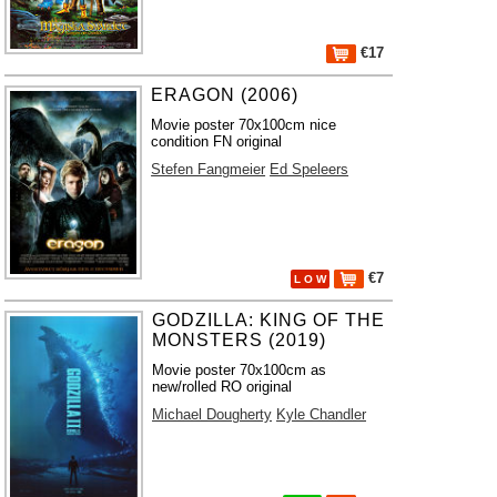
€17
ERAGON (2006)
Movie poster 70x100cm nice
condition FN original
Stefen Fangmeier
Ed Speleers
€7
L O W
GODZILLA: KING OF THE
MONSTERS (2019)
Movie poster 70x100cm as
new/rolled RO original
Michael Dougherty
Kyle Chandler