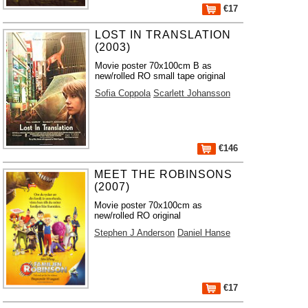
€17
LOST IN TRANSLATION
(2003)
Movie poster 70x100cm B as
new/rolled RO small tape original
Sofia Coppola
Scarlett Johansson
€146
MEET THE ROBINSONS
(2007)
Movie poster 70x100cm as
new/rolled RO original
Stephen J Anderson
Daniel Hanse
€17