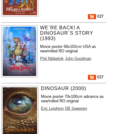
€27
WE´RE BACK! A
DINOSAUR´S STORY
(1993)
Movie poster 68x102cm USA as
new/rolled RO original
Phil Nibbelink
John Goodman
€27
DINOSAUR (2000)
Movie poster 70x100cm advance as
new/rolled RO original
Eric Leighton
DB Sweeney