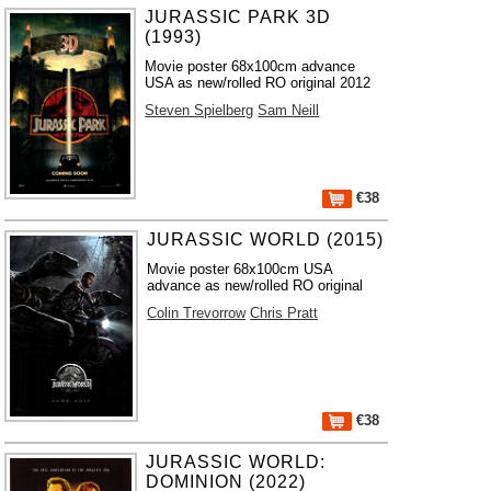
JURASSIC PARK 3D
(1993)
Movie poster 68x100cm advance
USA as new/rolled RO original 2012
Steven Spielberg
Sam Neill
€38
JURASSIC WORLD (2015)
Movie poster 68x100cm USA
advance as new/rolled RO original
Colin Trevorrow
Chris Pratt
€38
JURASSIC WORLD:
DOMINION (2022)