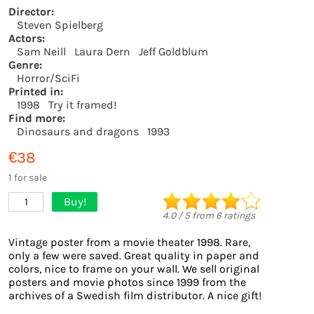
Director:
Steven Spielberg
Actors:
Sam Neill
Laura Dern
Jeff Goldblum
Genre:
Horror/SciFi
Printed in:
1998
Try it framed!
Find more:
Dinosaurs and dragons
1993
€38
1 for sale
Buy!
1
4.0
/
5
from
6
ratings
Vintage poster from a movie theater 1998. Rare,
only a few were saved. Great quality in paper and
colors, nice to frame on your wall. We sell original
posters and movie photos since 1999 from the
archives of a Swedish film distributor. A nice gift!