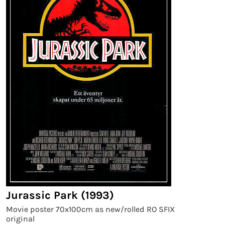
Jurassic Park (1993)
Movie poster 70x100cm as new/rolled RO SFIX
original