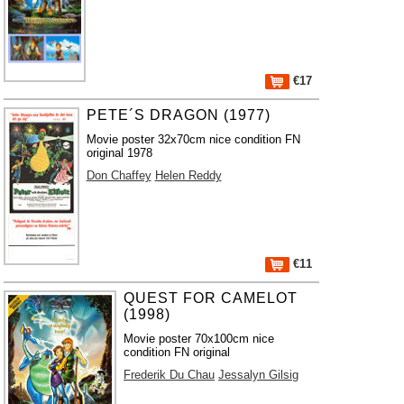
€17
PETE´S DRAGON (1977)
Movie poster 32x70cm nice condition FN
original 1978
Don Chaffey
Helen Reddy
€11
QUEST FOR CAMELOT
(1998)
Movie poster 70x100cm nice
condition FN original
Frederik Du Chau
Jessalyn Gilsig