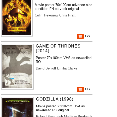
Movie poster 70x100cm advance nice
condition FN ett veck original
Colin Trevorrow
Chris Pratt
€27
GAME OF THRONES
(2014)
Poster 70x100cm VHS as new/rolled
RO
David Benioff
Emilia Clarke
€17
GODZILLA (1998)
Movie poster 68x102cm USA as
new/rolled RO original
Roland Emmerich
Matthew Broderick