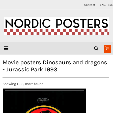
Contact
ENG
SVE
Movie posters Dinosaurs and dragons
- Jurassic Park 1993
Showing 1-23, more found