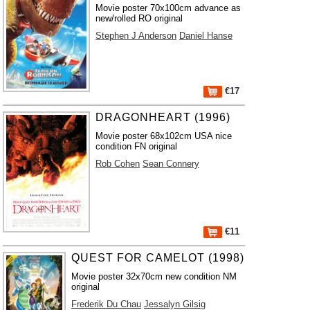
Movie poster 70x100cm advance as
new/rolled RO original
Stephen J Anderson
Daniel Hanse
€17
DRAGONHEART (1996)
Movie poster 68x102cm USA nice
condition FN original
Rob Cohen
Sean Connery
€11
QUEST FOR CAMELOT (1998)
Movie poster 32x70cm new condition NM
original
Frederik Du Chau
Jessalyn Gilsig