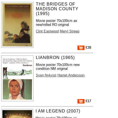
THE BRIDGES OF
MADISON COUNTY
(1995)
Movie poster 70x100cm as
new/rolled RO original
Clint Eastwood
Meryl Streep
€38
LIANBRON (1965)
Movie poster 70x100cm new
condition NM original
Sven Nykvist
Harriet Andersson
€17
I AM LEGEND (2007)