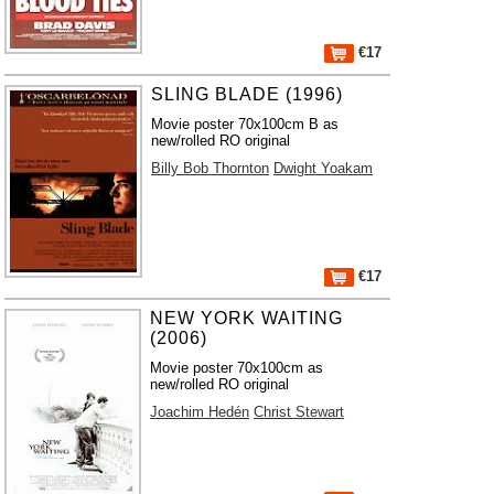
€17
SLING BLADE (1996)
Movie poster 70x100cm B as
new/rolled RO original
Billy Bob Thornton
Dwight Yoakam
€17
NEW YORK WAITING
(2006)
Movie poster 70x100cm as
new/rolled RO original
Joachim Hedén
Christ Stewart