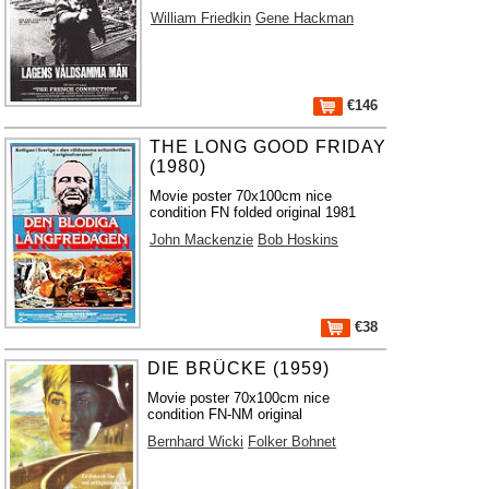
William Friedkin
Gene Hackman
€146
THE LONG GOOD FRIDAY
(1980)
Movie poster 70x100cm nice
condition FN folded original 1981
John Mackenzie
Bob Hoskins
€38
DIE BRÜCKE (1959)
Movie poster 70x100cm nice
condition FN-NM original
Bernhard Wicki
Folker Bohnet