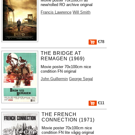
Movie poster 70x100cm as
new/rolled RO archive original
Francis Lawrence
Will Smith
€78
THE BRIDGE AT
REMAGEN (1969)
Movie poster 70x100cm nice
condition FN original
John Guillermin
George Segal
€11
THE FRENCH
CONNECTION (1971)
Movie poster 70x100cm nice
condition FN lite vågig original