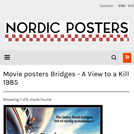
Contact
ENG
SVE
Movie posters Bridges - A View to a Kill
1985
Showing 1-23, more found