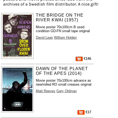
archives of a Swedish film distributor. A nice gift!
THE BRIDGE ON THE
RIVER KWAI (1957)
Movie poster 70x100cm B used
condition GD-FN small tape original
David Lean
William Holden
€146
DAWN OF THE PLANET
OF THE APES (2014)
Movie poster 70x100cm advance as
new/rolled RO small creases original
Matt Reeves
Gary Oldman
€17