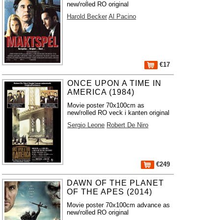
new/rolled RO original
Harold Becker
Al Pacino
€17
ONCE UPON A TIME IN
AMERICA (1984)
Movie poster 70x100cm as
new/rolled RO veck i kanten original
Sergio Leone
Robert De Niro
€249
DAWN OF THE PLANET
OF THE APES (2014)
Movie poster 70x100cm advance as
new/rolled RO original