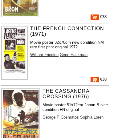
€38
THE FRENCH CONNECTION
(1971)
Movie poster 32x70cm new condition NM
rare first print original 1972
William Friedkin
Gene Hackman
€38
THE CASSANDRA
CROSSING (1976)
Movie poster 51x72cm Japan B nice
condition FN original
George P Cosmatos
Sophia Loren