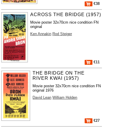
€38
ACROSS THE BRIDGE (1957)
Movie poster 32x70cm nice condition FN
original
Ken Annakin
Rod Steiger
€11
THE BRIDGE ON THE
RIVER KWAI (1957)
Movie poster 32x70cm nice condition FN
original 1976
David Lean
William Holden
€27