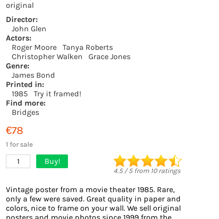
original
Director:
John Glen
Actors:
Roger Moore
Tanya Roberts
Christopher Walken
Grace Jones
Genre:
James Bond
Printed in:
1985
Try it framed!
Find more:
Bridges
€78
1 for sale
Buy!
1
4.5
/
5
from
10
ratings
Vintage poster from a movie theater 1985. Rare,
only a few were saved. Great quality in paper and
colors, nice to frame on your wall. We sell original
posters and movie photos since 1999 from the