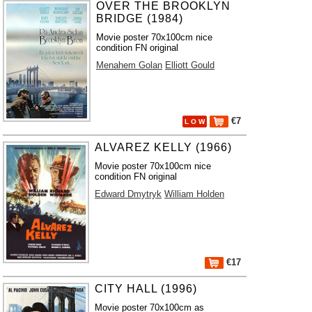
OVER THE BROOKLYN
BRIDGE (1984)
Movie poster 70x100cm nice
condition FN original
Menahem Golan
Elliott Gould
€7
L O W
ALVAREZ KELLY (1966)
Movie poster 70x100cm nice
condition FN original
Edward Dmytryk
William Holden
€17
CITY HALL (1996)
Movie poster 70x100cm as