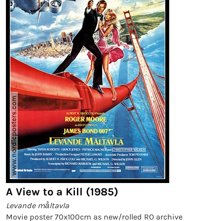
A View to a Kill (1985)
Levande måltavla
Movie poster 70x100cm as new/rolled RO archive