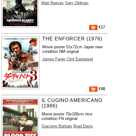
Matt Reeves
Gary Oldman
€17
THE ENFORCER (1976)
Movie poster 51x72cm Japan new
condition NM original
James Fargo
Clint Eastwood
€48
IL CUGINO AMERICANO
(1986)
Movie poster 70x100cm nice
condition FN original
Giacomo Battiato
Brad Davis