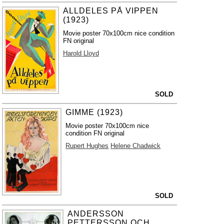
ALLDELES PÅ VIPPEN
(1923)
Movie poster 70x100cm nice condition
FN original
Harold Lloyd
SOLD
GIMME (1923)
Movie poster 70x100cm nice
condition FN original
Rupert Hughes
Helene Chadwick
SOLD
ANDERSSON
PETTERSSON OCH