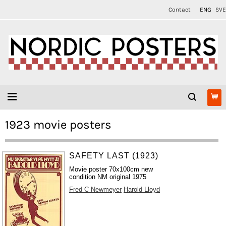
Contact
ENG
SVE
1923 movie posters
SAFETY LAST (1923)
Movie poster 70x100cm new
condition NM original 1975
Fred C Newmeyer
Harold Lloyd