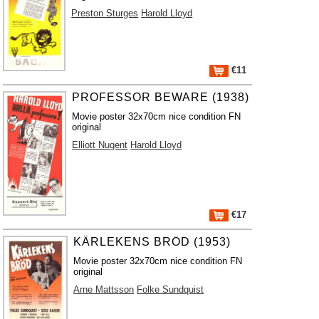
Preston Sturges
Harold Lloyd
€11
PROFESSOR BEWARE (1938)
Movie poster 32x70cm nice condition FN
original
Elliott Nugent
Harold Lloyd
€17
KÄRLEKENS BRÖD (1953)
Movie poster 32x70cm nice condition FN
original
Arne Mattsson
Folke Sundquist