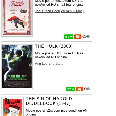
Movie poster 68x102cm USA as
new/rolled RO small tear original
Joel Ethan Coen
William H Macy
€146
N E W
THE HULK (2003)
Movie poster 68x102cm USA as
new/rolled RO original
Ang Lee
Eric Bana
€48
N E W
THE SIN OF HAROLD
DIDDLEBOCK (1947)
Movie poster 32x70cm nice condition FN
original