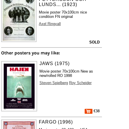
LUNDS... (1923)
Movie poster 70x100cm nice
condition FN original
Axel Ringvall
SOLD
Other posters you may like:
JAWS (1975)
Movie poster 70x100cm New as
new/rolled RO 1998
Steven Spielberg
Roy Scheider
€38
FARGO (1996)