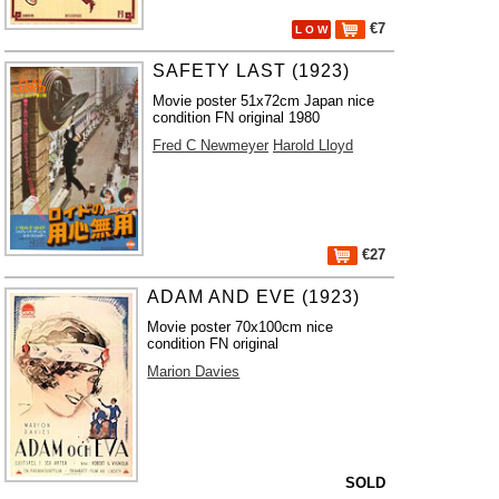
€7
L O W
SAFETY LAST (1923)
Movie poster 51x72cm Japan nice
condition FN original 1980
Fred C Newmeyer
Harold Lloyd
€27
ADAM AND EVE (1923)
Movie poster 70x100cm nice
condition FN original
Marion Davies
SOLD