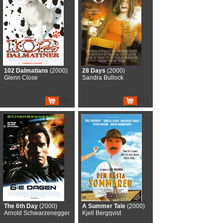
102 Dalmatians
(2000)
28 Days
(2000)
Glenn Close
Sandra Bullock
€17
€17
The 6th Day
(2000)
A Summer Tale
(2000)
Arnold Schwarzenegger
Kjell Bergqvist