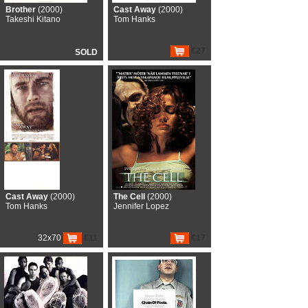
Brother
(2000)
Cast Away
(2000)
Takeshi Kitano
Tom Hanks
€27
SOLD
Cast Away
(2000)
The Cell
(2000)
Tom Hanks
Jennifer Lopez
32x70
€11
€17