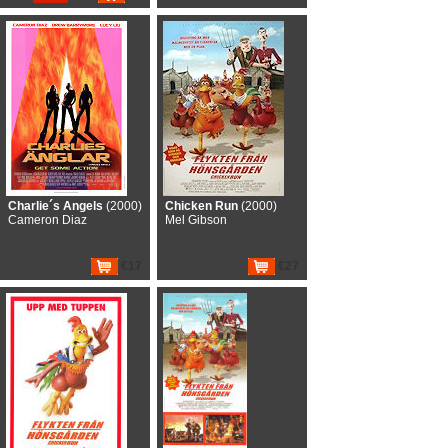
Charlie´s Angels
(2000)
Chicken Run
(2000)
Cameron Diaz
Mel Gibson
€17
€27