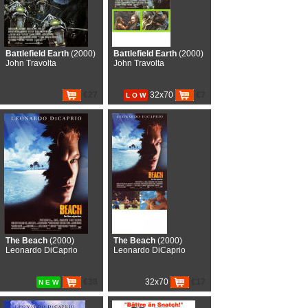
Battlefield Earth
(2000)
Battlefield Earth
(2000)
John Travolta
John Travolta
€27
32x70
€7
L O W
The Beach
(2000)
The Beach
(2000)
Leonardo DiCaprio
Leonardo DiCaprio
€38
32x70
€17
N E W