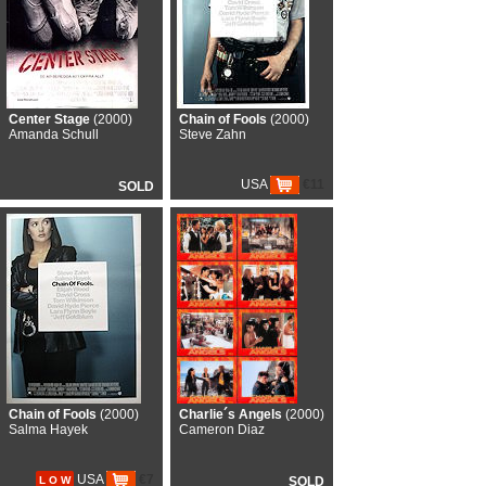
Center Stage
(2000)
Chain of Fools
(2000)
Amanda Schull
Steve Zahn
USA
€11
SOLD
Chain of Fools
(2000)
Charlie´s Angels
(2000)
Salma Hayek
Cameron Diaz
USA
€7
L O W
SOLD