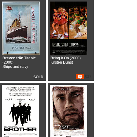
Breven från Titanic
Bring It On
(2000)
(2000)
Kirsten Dunst
Ships and navy
€27
SOLD