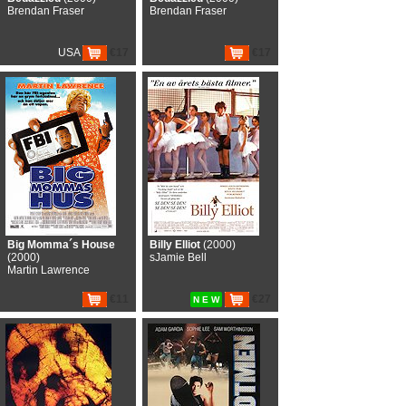
Brendan Fraser
Brendan Fraser
USA
€17
€17
Big Momma´s House
Billy Elliot
(2000)
(2000)
sJamie Bell
Martin Lawrence
€11
€27
N E W