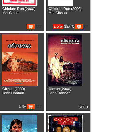
Chicken Run
(2000)
Chicken Run
(2000)
Mel Gibson
Mel Gibson
€27
32x70
€7
L O W
Circus
(2000)
Circus
(2000)
John Hannah
John Hannah
USA
€17
SOLD