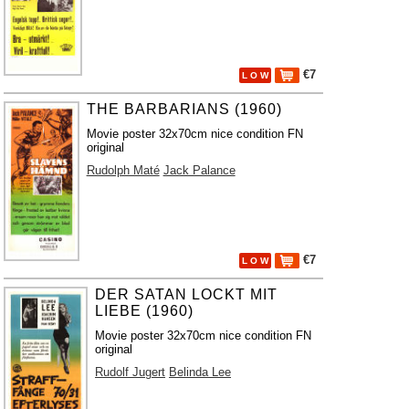
€7
L O W
THE BARBARIANS (1960)
Movie poster 32x70cm nice condition FN
original
Rudolph Maté
Jack Palance
€7
L O W
DER SATAN LOCKT MIT
LIEBE (1960)
Movie poster 32x70cm nice condition FN
original
Rudolf Jugert
Belinda Lee