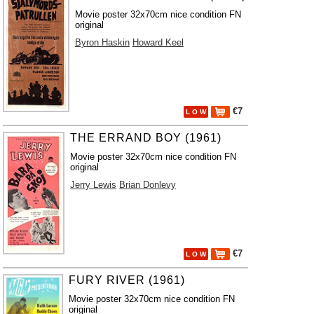
Movie poster 32x70cm nice condition FN
original
Byron Haskin
Howard Keel
€7
L O W
THE ERRAND BOY (1961)
Movie poster 32x70cm nice condition FN
original
Jerry Lewis
Brian Donlevy
€7
L O W
FURY RIVER (1961)
Movie poster 32x70cm nice condition FN
original