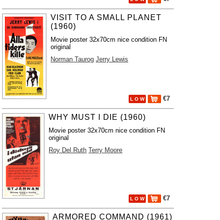
VISIT TO A SMALL PLANET
(1960)
Movie poster 32x70cm nice condition FN
original
Norman Taurog
Jerry Lewis
€7
L O W
WHY MUST I DIE (1960)
Movie poster 32x70cm nice condition FN
original
Roy Del Ruth
Terry Moore
€7
L O W
ARMORED COMMAND (1961)