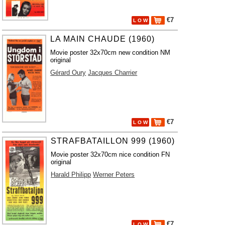
€7
L O W
LA MAIN CHAUDE (1960)
Movie poster 32x70cm new condition NM
original
Gérard Oury
Jacques Charrier
€7
L O W
STRAFBATAILLON 999 (1960)
Movie poster 32x70cm nice condition FN
original
Harald Philipp
Werner Peters
€7
L O W