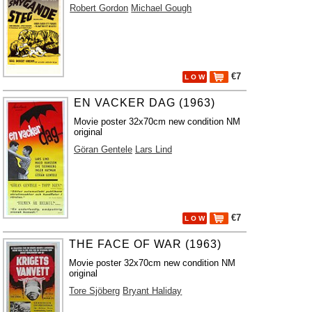
Robert Gordon
Michael Gough
€7
L O W
EN VACKER DAG (1963)
Movie poster 32x70cm new condition NM
original
Göran Gentele
Lars Lind
€7
L O W
THE FACE OF WAR (1963)
Movie poster 32x70cm new condition NM
original
Tore Sjöberg
Bryant Haliday