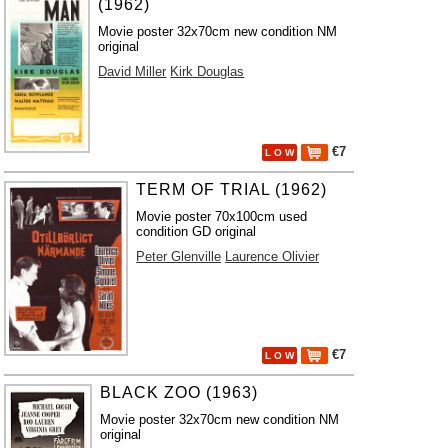
(1962)
Movie poster 32x70cm new condition NM
original
David Miller
Kirk Douglas
€7
L O W
TERM OF TRIAL (1962)
Movie poster 70x100cm used
condition GD original
Peter Glenville
Laurence Olivier
€7
L O W
BLACK ZOO (1963)
Movie poster 32x70cm new condition NM
original