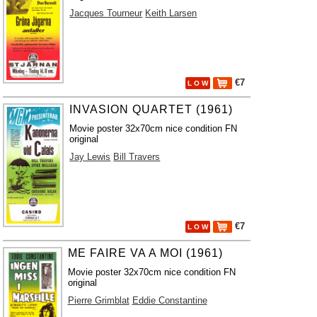
Jacques Tourneur
Keith Larsen
€7
L O W
INVASION QUARTET (1961)
Movie poster 32x70cm nice condition FN
original
Jay Lewis
Bill Travers
€7
L O W
ME FAIRE VA A MOI (1961)
Movie poster 32x70cm nice condition FN
original
Pierre Grimblat
Eddie Constantine