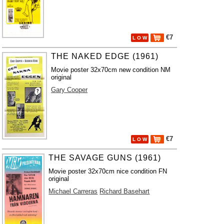
€7
L O W
THE NAKED EDGE (1961)
Movie poster 32x70cm new condition NM
original
Gary Cooper
€7
L O W
THE SAVAGE GUNS (1961)
Movie poster 32x70cm nice condition FN
original
Michael Carreras
Richard Basehart