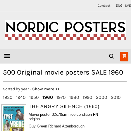
Contact
ENG
SVE
500 Original movie posters SALE 1960
Sorted by year -
Show more >>
1930
1940
1950
1960
1970
1980
1990
2000
2010
THE ANGRY SILENCE (1960)
Movie poster 32x70cm nice condition FN
original
Guy Green
Richard Attenborough