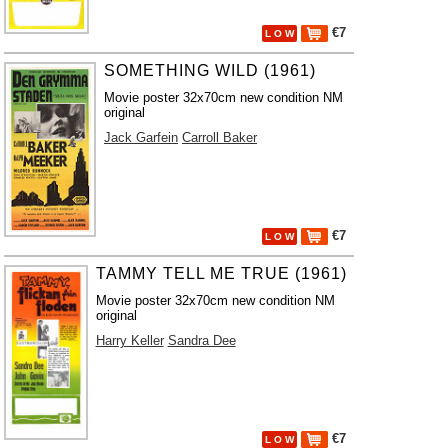
€7
L O W
SOMETHING WILD (1961)
Movie poster 32x70cm new condition NM
original
Jack Garfein
Carroll Baker
€7
L O W
TAMMY TELL ME TRUE (1961)
Movie poster 32x70cm new condition NM
original
Harry Keller
Sandra Dee
€7
L O W