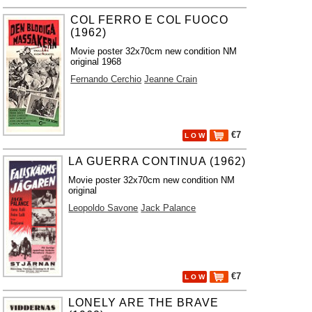
COL FERRO E COL FUOCO
(1962)
Movie poster 32x70cm new condition NM
original 1968
Fernando Cerchio
Jeanne Crain
€7
L O W
LA GUERRA CONTINUA (1962)
Movie poster 32x70cm new condition NM
original
Leopoldo Savone
Jack Palance
€7
L O W
LONELY ARE THE BRAVE