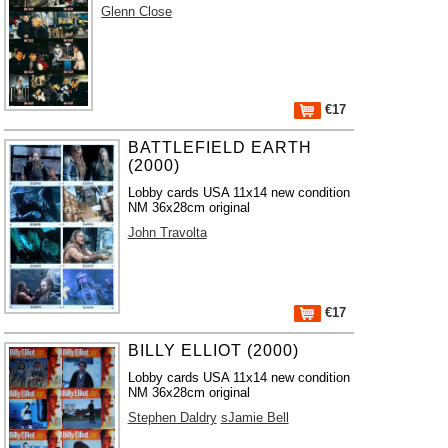
Glenn Close
€17
BATTLEFIELD EARTH
(2000)
Lobby cards USA 11x14 new condition
NM 36x28cm original
John Travolta
€17
BILLY ELLIOT (2000)
Lobby cards USA 11x14 new condition
NM 36x28cm original
Stephen Daldry
sJamie Bell