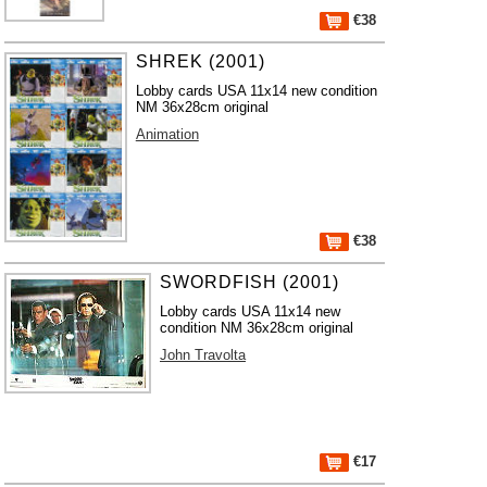
€38
SHREK (2001)
Lobby cards USA 11x14 new condition
NM 36x28cm original
Animation
€38
SWORDFISH (2001)
Lobby cards USA 11x14 new
condition NM 36x28cm original
John Travolta
€17