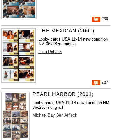
€38
THE MEXICAN (2001)
Lobby cards USA 11x14 new condition
NM 36x28cm original
Julia Roberts
€27
PEARL HARBOR (2001)
Lobby cards USA 11x14 new condition NM
36x28cm original
Michael Bay
Ben Affleck