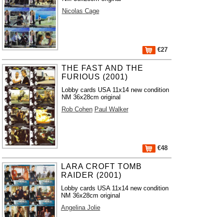
Nicolas Cage
€27
THE FAST AND THE
FURIOUS (2001)
Lobby cards USA 11x14 new condition
NM 36x28cm original
Rob Cohen
Paul Walker
€48
LARA CROFT TOMB
RAIDER (2001)
Lobby cards USA 11x14 new condition
NM 36x28cm original
Angelina Jolie