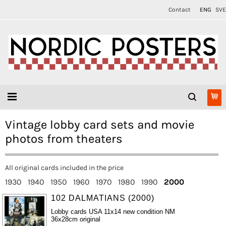
Contact
ENG
SVE
Vintage lobby card sets and movie
photos from theaters
All original cards included in the price
1930
1940
1950
1960
1970
1980
1990
2000
102 DALMATIANS (2000)
Lobby cards USA 11x14 new condition NM
36x28cm original