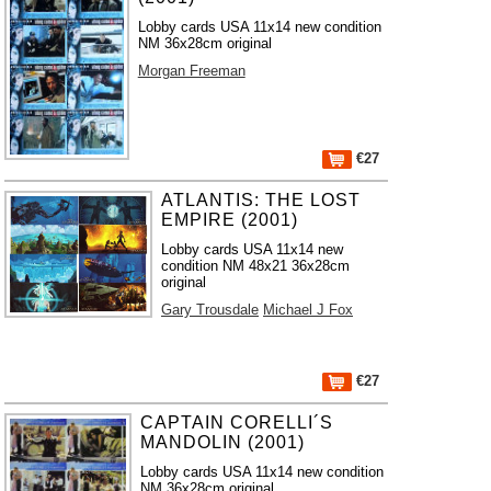
Lobby cards USA 11x14 new condition
NM 36x28cm original
Morgan Freeman
€27
ATLANTIS: THE LOST
EMPIRE (2001)
Lobby cards USA 11x14 new
condition NM 48x21 36x28cm
original
Gary Trousdale
Michael J Fox
€27
CAPTAIN CORELLI´S
MANDOLIN (2001)
Lobby cards USA 11x14 new condition
NM 36x28cm original