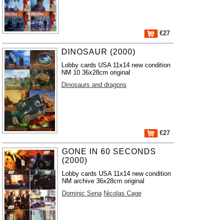
€27
DINOSAUR (2000)
Lobby cards USA 11x14 new condition
NM 10 36x28cm original
Dinosaurs and dragons
€27
GONE IN 60 SECONDS
(2000)
Lobby cards USA 11x14 new condition
NM archive 36x28cm original
Dominic Sena
Nicolas Cage