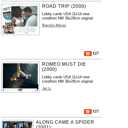
ROAD TRIP (2000)
Lobby cards USA 11x14 new
condition NM 36x28cm original
Breckin Meyer
€27
ROMEO MUST DIE
(2000)
Lobby cards USA 11x14 new
condition NM 36x28cm original
Jet Li
€27
ALONG CAME A SPIDER
(2001)