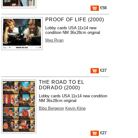
€58
PROOF OF LIFE (2000)
Lobby cards USA 11x14 new
condition NM 36x28cm original
Meg Ryan
€27
THE ROAD TO EL
DORADO (2000)
Lobby cards USA 11x14 new condition
NM 36x28cm original
Bibo Bergeron
Kevin Kline
€27