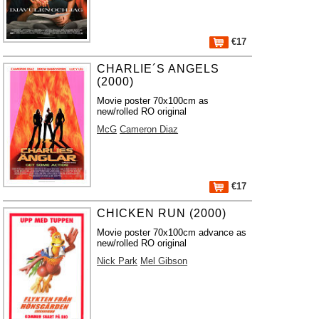
€17
CHARLIE´S ANGELS
(2000)
Movie poster 70x100cm as
new/rolled RO original
McG
Cameron Diaz
€17
CHICKEN RUN (2000)
Movie poster 70x100cm advance as
new/rolled RO original
Nick Park
Mel Gibson