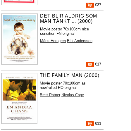
€27
DET BLIR ALDRIG SOM
MAN TÄNKT ... (2000)
Movie poster 70x100cm nice
condition FN original
Måns Herngren
Bibi Andersson
€17
THE FAMILY MAN (2000)
Movie poster 70x100cm as
new/rolled RO original
Brett Ratner
Nicolas Cage
€11