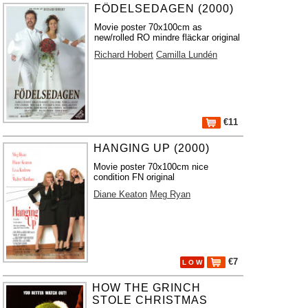
FÖDELSEDAGEN (2000)
Movie poster 70x100cm as
new/rolled RO mindre fläckar original
Richard Hobert
Camilla Lundén
€11
HANGING UP (2000)
Movie poster 70x100cm nice
condition FN original
Diane Keaton
Meg Ryan
€7
L O W
HOW THE GRINCH
STOLE CHRISTMAS