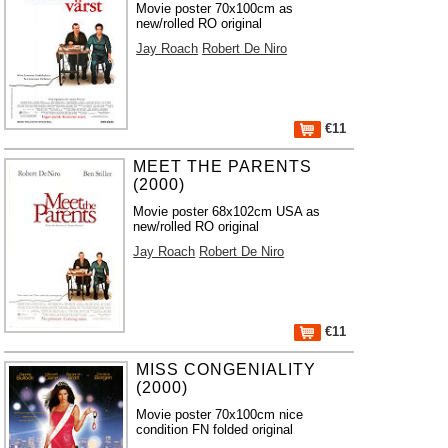
Movie poster 70x100cm as
new/rolled RO original
Jay Roach
Robert De Niro
€11
MEET THE PARENTS
(2000)
Movie poster 68x102cm USA as
new/rolled RO original
Jay Roach
Robert De Niro
€11
MISS CONGENIALITY
(2000)
Movie poster 70x100cm nice
condition FN folded original