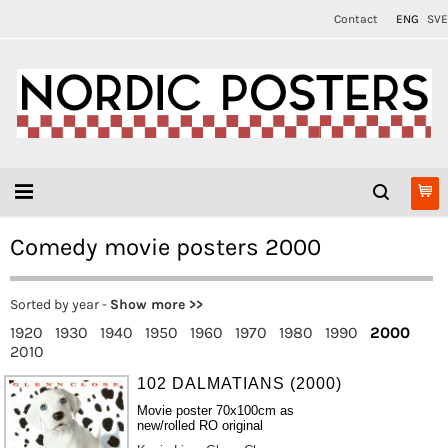
Contact
ENG
SVE
Comedy movie posters 2000
Sorted by year -
Show more >>
1920
1930
1940
1950
1960
1970
1980
1990
2000
2010
102 DALMATIANS (2000)
Movie poster 70x100cm as
new/rolled RO original