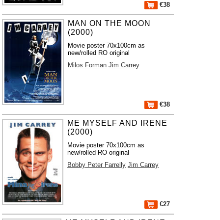
€38
MAN ON THE MOON
(2000)
Movie poster 70x100cm as
new/rolled RO original
Milos Forman
Jim Carrey
€38
ME MYSELF AND IRENE
(2000)
Movie poster 70x100cm as
new/rolled RO original
Bobby Peter Farrelly
Jim Carrey
€27