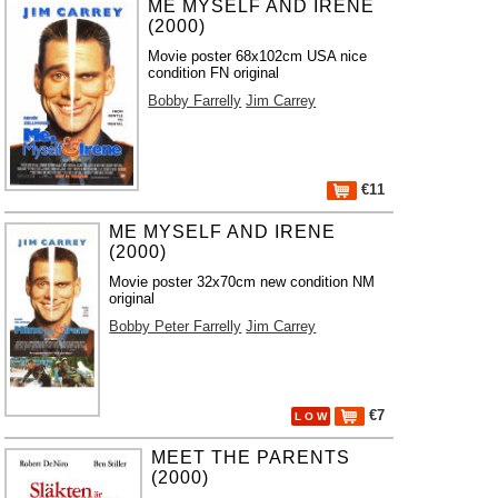
ME MYSELF AND IRENE
(2000)
Movie poster 68x102cm USA nice
condition FN original
Bobby Farrelly
Jim Carrey
€11
ME MYSELF AND IRENE
(2000)
Movie poster 32x70cm new condition NM
original
Bobby Peter Farrelly
Jim Carrey
€7
L O W
MEET THE PARENTS
(2000)