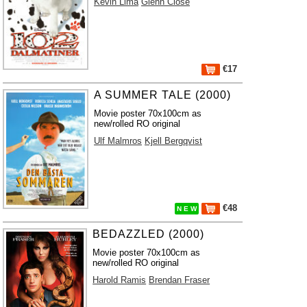
Kevin Lima
Glenn Close
€17
A SUMMER TALE (2000)
Movie poster 70x100cm as
new/rolled RO original
Ulf Malmros
Kjell Bergqvist
€48
N E W
BEDAZZLED (2000)
Movie poster 70x100cm as
new/rolled RO original
Harold Ramis
Brendan Fraser