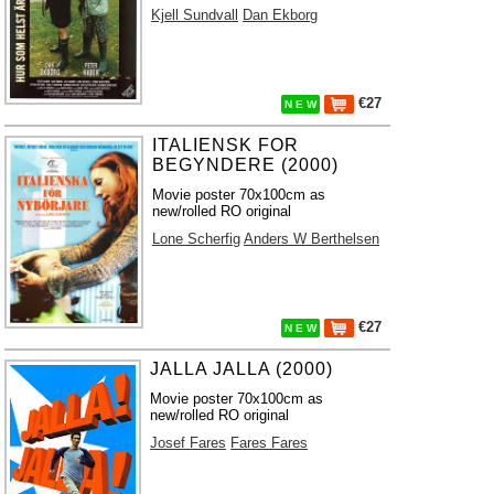
Kjell Sundvall
Dan Ekborg
€27
N E W
ITALIENSK FOR
BEGYNDERE (2000)
Movie poster 70x100cm as
new/rolled RO original
Lone Scherfig
Anders W Berthelsen
€27
N E W
JALLA JALLA (2000)
Movie poster 70x100cm as
new/rolled RO original
Josef Fares
Fares Fares