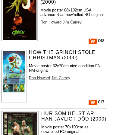
(2000)
Movie poster 68x102cm USA
advance B as new/rolled RO original
Ron Howard
Jim Carrey
€48
HOW THE GRINCH STOLE
CHRISTMAS (2000)
Movie poster 32x70cm nice condition FN-
NM original
Ron Howard
Jim Carrey
€17
HUR SOM HELST ÄR
HAN JÄVLIGT DÖD (2000)
Movie poster 70x100cm as
new/rolled RO original