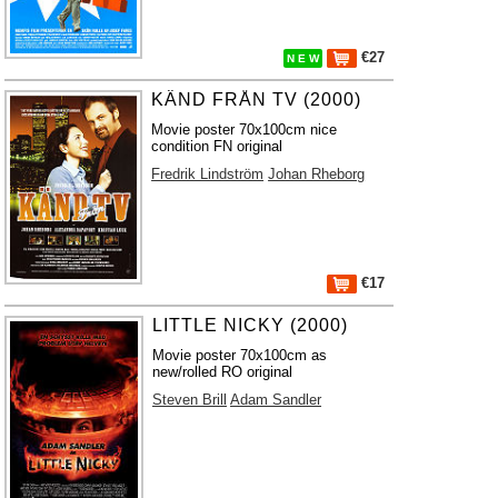
€27
N E W
KÄND FRÅN TV (2000)
Movie poster 70x100cm nice
condition FN original
Fredrik Lindström
Johan Rheborg
€17
LITTLE NICKY (2000)
Movie poster 70x100cm as
new/rolled RO original
Steven Brill
Adam Sandler