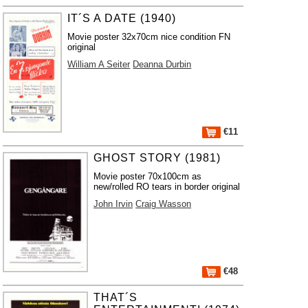
IT´S A DATE (1940)
Movie poster 32x70cm nice condition FN
original
William A Seiter
Deanna Durbin
€11
GHOST STORY (1981)
Movie poster 70x100cm as
new/rolled RO tears in border original
John Irvin
Craig Wasson
€48
THAT´S