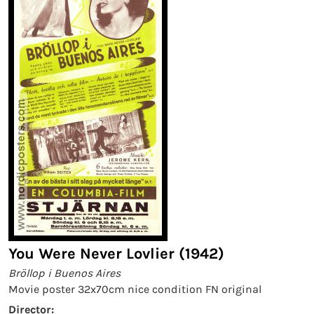
You Were Never Lovlier (1942)
Bröllop i Buenos Aires
Movie poster 32x70cm nice condition FN original
Director: