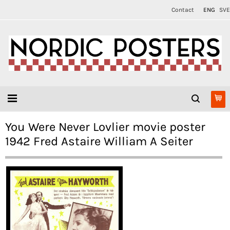
Contact
ENG
SVE
You Were Never Lovlier movie poster
1942 Fred Astaire William A Seiter