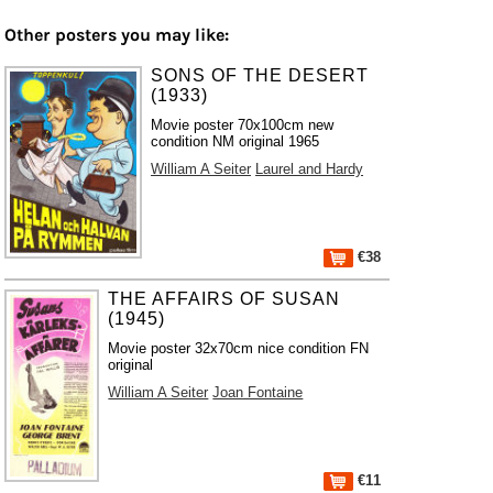
Other posters you may like:
SONS OF THE DESERT
(1933)
Movie poster 70x100cm new
condition NM original 1965
William A Seiter
Laurel and Hardy
€38
THE AFFAIRS OF SUSAN
(1945)
Movie poster 32x70cm nice condition FN
original
William A Seiter
Joan Fontaine
€11