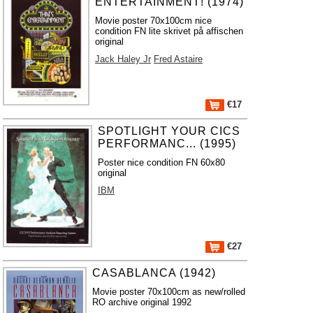
ENTERTAINMENT! (1974)
Movie poster 70x100cm nice
condition FN lite skrivet på affischen
original
Jack Haley Jr
Fred Astaire
€17
SPOTLIGHT YOUR CICS
PERFORMANC... (1995)
Poster nice condition FN 60x80
original
IBM
€27
CASABLANCA (1942)
Movie poster 70x100cm as new/rolled
RO archive original 1992