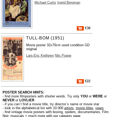
Michael Curtiz
Ingrid Bergman
€38
TULL-BOM (1951)
Movie poster 32x70cm used condition GD
original
Lars-Eric Kjellgren
Nils Poppe
€22
POSTER SEARCH HINTS:
- find more filmposters with shorter words. Try only
YOU
or
WERE
or
NEVER
or
LOVLIER
- if you can´t find a movie title, try director´s name or movie star
- look in the alphabetical list with 10.000
artists
,
movie titles
,
years
- find vintage movie posters with boxing, spiders, documentaries, Film
Noir, musicals + much more with our
category page