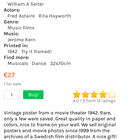
William A Seiter
Actors:
Fred Astaire
Rita Hayworth
Genre:
Music films
Music:
Jerome Kern
Printed in:
1942
Try it framed!
Find more:
Musicals
Dance
32x70cm
€27
1 for sale
Buy!
1
4.0
/
5
from
15
ratings
Vintage poster from a movie theater 1942. Rare,
only a few were saved. Great quality in paper and
colors, nice to frame on your wall. We sell original
posters and movie photos since 1999 from the
archives of a Swedish film distributor. A nice gift!