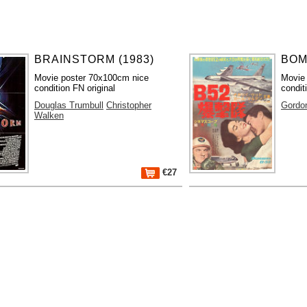
BRAINSTORM (1983)
BOM
Movie poster 70x100cm nice
Movie
condition FN original
condit
Douglas Trumbull
Christopher
Gordo
Walken
€27