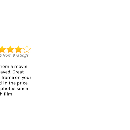
5
from
9
ratings
 from a movie
saved. Great
o frame on your
d in the price.
 photos since
h film