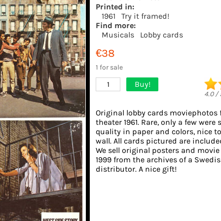
Printed in:
1961
Try it framed!
Find more:
Musicals
Lobby cards
€38
1 for sale
Buy!
1
4.0
/
Original lobby cards moviephotos
theater 1961. Rare, only a few were 
quality in paper and colors, nice t
wall. All cards pictured are include
We sell original posters and movie
1999 from the archives of a Swedis
distributor. A nice gift!