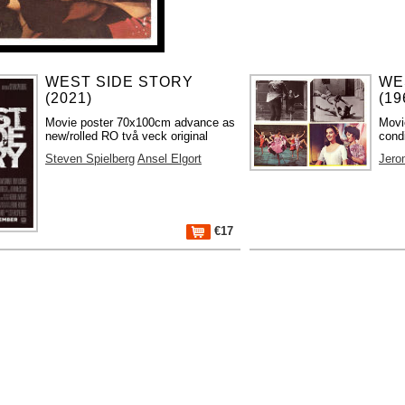
WEST SIDE STORY
WE
(2021)
(19
Movie poster 70x100cm advance as
Movi
new/rolled RO två veck original
condi
Steven Spielberg
Ansel Elgort
Jero
€17