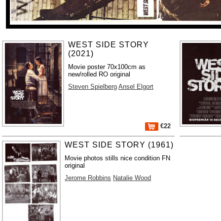
WEST SIDE STORY
(2021)
Movie poster 70x100cm as
new/rolled RO original
Steven Spielberg
Ansel Elgort
€22
WEST SIDE STORY (1961)
Movie photos stills nice condition FN
original
Jerome Robbins
Natalie Wood