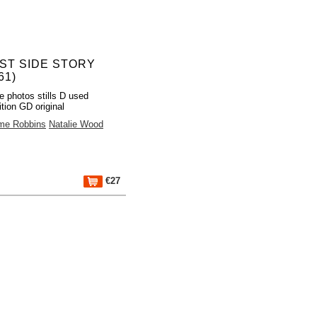
ST SIDE STORY
61)
e photos stills D used
tion GD original
me Robbins
Natalie Wood
€27