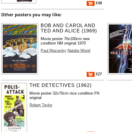
€48
Other posters you may like:
BOB AND CAROL AND
TED AND ALICE (1969)
Movie poster 70x100cm new
condition NM original 1970
Paul Mazursky
Natalie Wood
€27
THE DETECTIVES (1962)
Movie poster 32x70cm nice condition FN
original
Robert Taylor