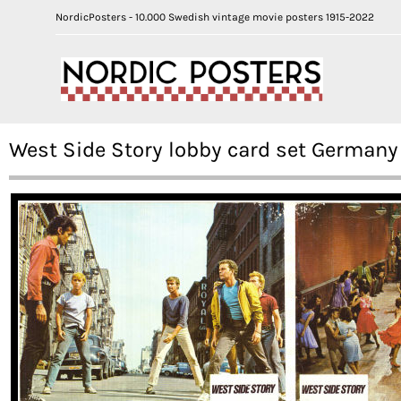
NordicPosters - 10.000 Swedish vintage movie posters 1915-2022
West Side Story lobby card set Germany