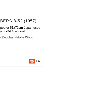
BERS B-52 (1957)
 poster 51x72cm Japan used
ion GD-FN original
n Douglas
Natalie Wood
€48