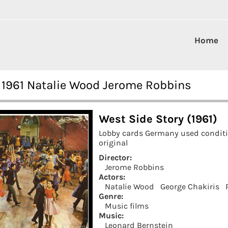
Home
 1961 Natalie Wood Jerome Robbins
West Side Story (1961)
Lobby cards Germany used condit
original
Director:
Jerome Robbins
Actors:
Natalie Wood
George Chakiris
Genre:
Music films
Music:
Leonard Bernstein