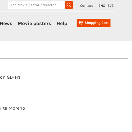
Contact
ENG
SVE
News
Movie posters
Help
Shopping Cart
ion GD-FN
Rita Moreno