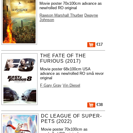
Movie poster 70x100cm advance as
new/rolled RO original
Rawson Marshall Thurber
Dwayne
Johnson
€17
THE FATE OF THE
FURIOUS (2017)
Movie poster 68x100cm USA
advance as new/rolled RO små revor
original
F Gary Gray
Vin Diesel
€38
DC LEAGUE OF SUPER-
PETS (2022)
Movie poster 70x100cm as