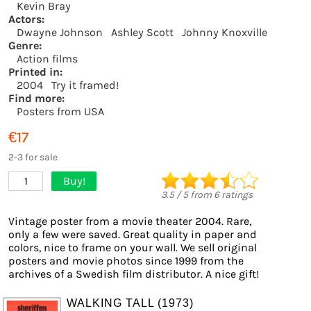
Kevin Bray
Actors:
Dwayne Johnson
Ashley Scott
Johnny Knoxville
Genre:
Action films
Printed in:
2004
Try it framed!
Find more:
Posters from USA
€17
2-3 for sale
Buy!
1
3.5
/
5
from
6
ratings
Vintage poster from a movie theater 2004. Rare,
only a few were saved. Great quality in paper and
colors, nice to frame on your wall. We sell original
posters and movie photos since 1999 from the
archives of a Swedish film distributor. A nice gift!
WALKING TALL (1973)