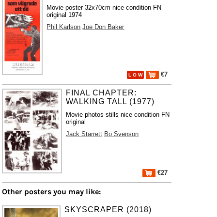
Movie poster 32x70cm nice condition FN
original 1974
Phil Karlson
Joe Don Baker
€7
L O W
FINAL CHAPTER:
WALKING TALL (1977)
Movie photos stills nice condition FN
original
Jack Starrett
Bo Svenson
€27
Other posters you may like:
SKYSCRAPER (2018)