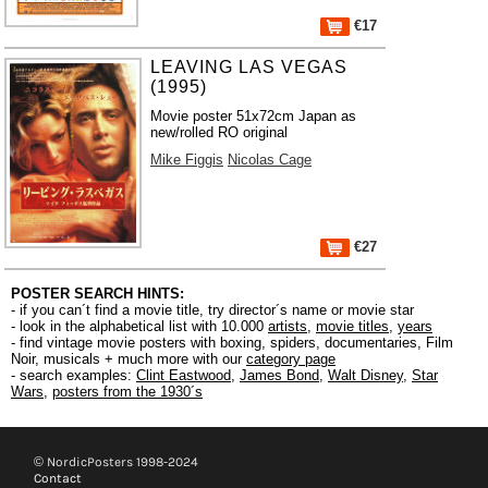
€17
LEAVING LAS VEGAS
(1995)
Movie poster 51x72cm Japan as
new/rolled RO original
Mike Figgis
Nicolas Cage
€27
POSTER SEARCH HINTS:
- if you can´t find a movie title, try director´s name or movie star
- look in the alphabetical list with 10.000
artists
,
movie titles
,
years
- find vintage movie posters with boxing, spiders, documentaries, Film
Noir, musicals + much more with our
category page
- search examples:
Clint Eastwood
,
James Bond
,
Walt Disney
,
Star
Wars
,
posters from the 1930´s
© NordicPosters 1998-2024
Contact