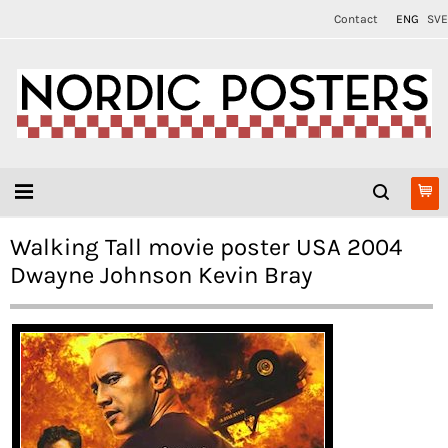
Contact
ENG
SVE
Walking Tall movie poster USA 2004
Dwayne Johnson Kevin Bray