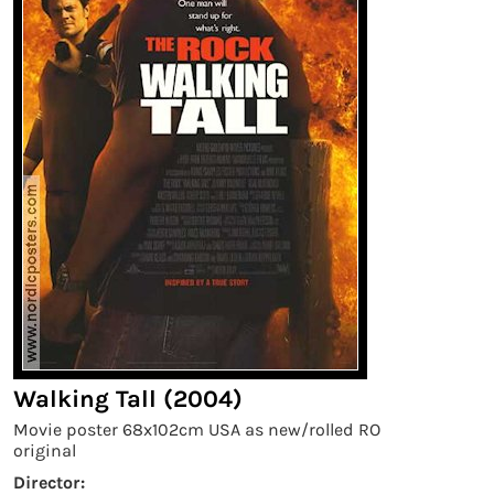
Walking Tall (2004)
Movie poster 68x102cm USA as new/rolled RO
original
Director: