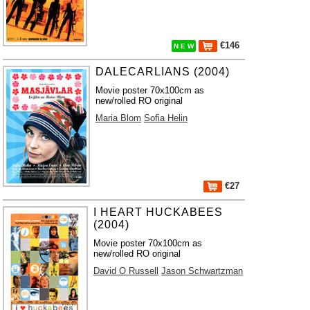
€146
N E W
DALECARLIANS (2004)
Movie poster 70x100cm as
new/rolled RO original
Maria Blom
Sofia Helin
€27
I HEART HUCKABEES
(2004)
Movie poster 70x100cm as
new/rolled RO original
David O Russell
Jason Schwartzman