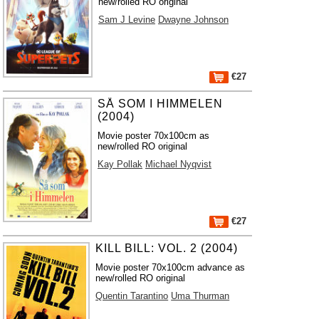
new/rolled RO original
Sam J Levine
Dwayne Johnson
€27
SÅ SOM I HIMMELEN
(2004)
Movie poster 70x100cm as
new/rolled RO original
Kay Pollak
Michael Nyqvist
€27
KILL BILL: VOL. 2 (2004)
Movie poster 70x100cm advance as
new/rolled RO original
Quentin Tarantino
Uma Thurman