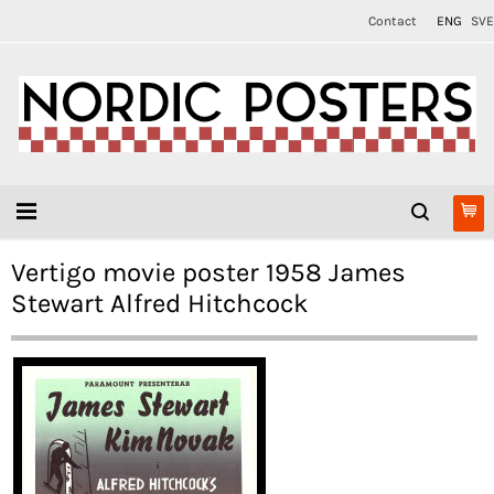
Contact
ENG
SVE
Vertigo movie poster 1958 James
Stewart Alfred Hitchcock