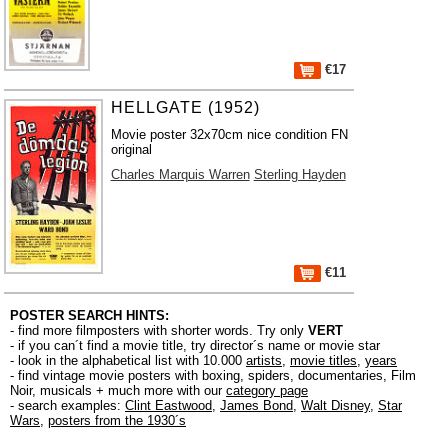
€17
HELLGATE (1952)
Movie poster 32x70cm nice condition FN
original
Charles Marquis Warren
Sterling Hayden
€11
POSTER SEARCH HINTS:
- find more filmposters with shorter words. Try only
VERT
- if you can´t find a movie title, try director´s name or movie star
- look in the alphabetical list with 10.000
artists
,
movie titles
,
years
- find vintage movie posters with boxing, spiders, documentaries, Film
Noir, musicals + much more with our
category page
- search examples:
Clint Eastwood
,
James Bond
,
Walt Disney
,
Star
Wars
,
posters from the 1930´s