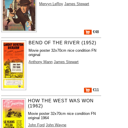
Mervyn LeRoy
James Stewart
€48
BEND OF THE RIVER (1952)
Movie poster 32x70cm nice condition FN
original
Anthony Mann
James Stewart
€11
HOW THE WEST WAS WON
(1962)
Movie poster 32x70cm nice condition FN
original 1964
John Ford
John Wayne