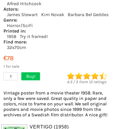
Alfred Hitchcock
Actors:
James Stewart
Kim Novak
Barbara Bel Geddes
Genre:
Horror/SciFi
Printed in:
1958
Try it framed!
Find more:
32x70cm
€78
1 for sale
Buy!
1
4.5
/
5
from
12
ratings
Vintage poster from a movie theater 1958. Rare,
only a few were saved. Great quality in paper and
colors, nice to frame on your wall. We sell original
posters and movie photos since 1999 from the
archives of a Swedish film distributor. A nice gift!
VERTIGO (1958)