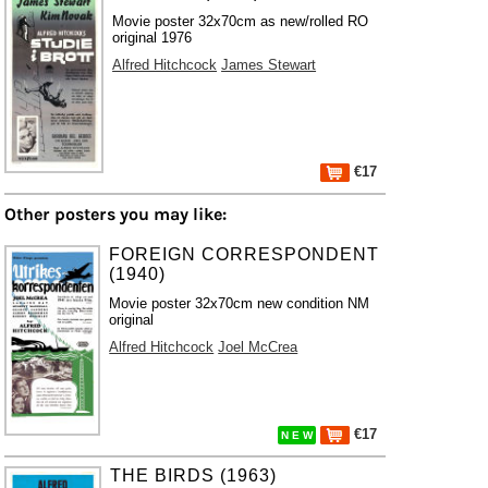
Movie poster 32x70cm as new/rolled RO
original 1976
Alfred Hitchcock
James Stewart
€17
Other posters you may like:
FOREIGN CORRESPONDENT
(1940)
Movie poster 32x70cm new condition NM
original
Alfred Hitchcock
Joel McCrea
€17
N E W
THE BIRDS (1963)