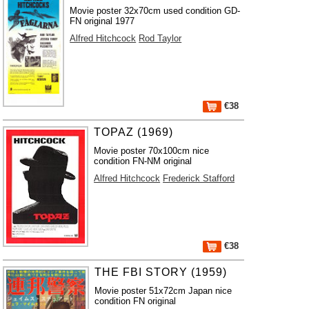
Movie poster 32x70cm used condition GD-
FN original 1977
Alfred Hitchcock
Rod Taylor
€38
TOPAZ (1969)
Movie poster 70x100cm nice
condition FN-NM original
Alfred Hitchcock
Frederick Stafford
€38
THE FBI STORY (1959)
Movie poster 51x72cm Japan nice
condition FN original