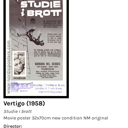
Vertigo (1958)
Studie i brott
Movie poster 32x70cm new condition NM original
Director: