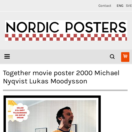
Contact
ENG
SVE
Together movie poster 2000 Michael
Nyqvist Lukas Moodysson