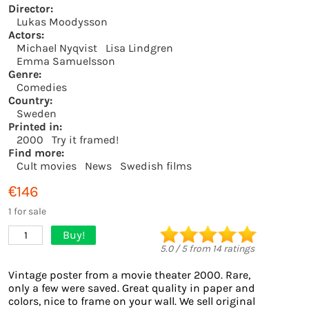
Director:
Lukas Moodysson
Actors:
Michael Nyqvist
Lisa Lindgren
Emma Samuelsson
Genre:
Comedies
Country:
Sweden
Printed in:
2000
Try it framed!
Find more:
Cult movies
News
Swedish films
€146
1 for sale
Buy!
1
5.0
/
5
from
14
ratings
Vintage poster from a movie theater 2000. Rare,
only a few were saved. Great quality in paper and
colors, nice to frame on your wall. We sell original