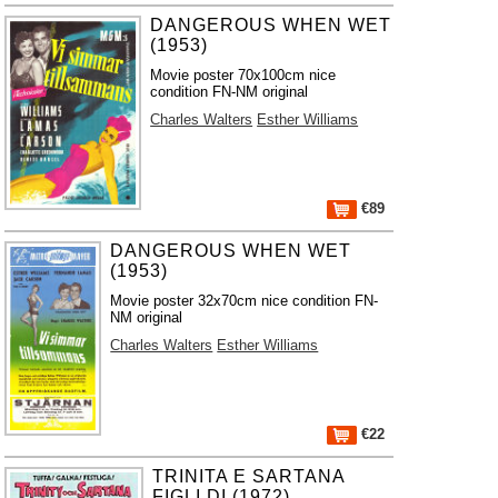
DANGEROUS WHEN WET
(1953)
Movie poster 70x100cm nice
condition FN-NM original
Charles Walters
Esther Williams
€89
DANGEROUS WHEN WET
(1953)
Movie poster 32x70cm nice condition FN-
NM original
Charles Walters
Esther Williams
€22
TRINITA E SARTANA
FIGLI DI (1972)