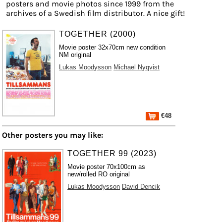
posters and movie photos since 1999 from the
archives of a Swedish film distributor. A nice gift!
TOGETHER (2000)
Movie poster 32x70cm new condition
NM original
Lukas Moodysson
Michael Nyqvist
€48
Other posters you may like:
TOGETHER 99 (2023)
Movie poster 70x100cm as
new/rolled RO original
Lukas Moodysson
David Dencik