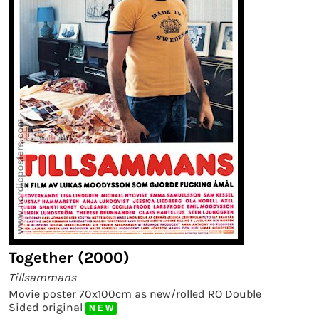
Together (2000)
Tillsammans
Movie poster 70x100cm as new/rolled RO Double
Sided original
N E W