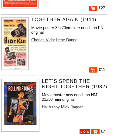
€27
TOGETHER AGAIN (1944)
Movie poster 32x70cm nice condition FN
original
Charles Vidor
Irene Dunne
€11
LET´S SPEND THE
NIGHT TOGETHER (1982)
Movie poster new condition NM
21x30 mini original
Hal Ashby
Mick Jagger
€7
L O W