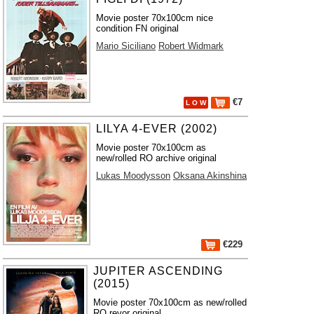
Movie poster 70x100cm nice
condition FN original
Mario Siciliano
Robert Widmark
€7
L O W
LILYA 4-EVER (2002)
Movie poster 70x100cm as
new/rolled RO archive original
Lukas Moodysson
Oksana Akinshina
€229
JUPITER ASCENDING
(2015)
Movie poster 70x100cm as new/rolled
RO revor original