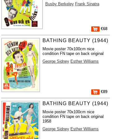
Busby Berkeley
Frank Sinatra
€68
BATHING BEAUTY (1944)
Movie poster 70x100cm nice
condition FN tape on back original
George Sidney
Esther Williams
€89
BATHING BEAUTY (1944)
Movie poster 70x100cm nice
condition FN tape on back original
1958
George Sidney
Esther Williams