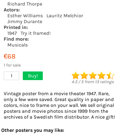
Richard Thorpe
Actors:
Esther Williams
Lauritz Melchior
Jimmy Durante
Printed in:
1947
Try it framed!
Find more:
Musicals
€68
1 for sale
Buy!
1
4.5
/
5
from
13
ratings
Vintage poster from a movie theater 1947. Rare,
only a few were saved. Great quality in paper and
colors, nice to frame on your wall. We sell original
posters and movie photos since 1999 from the
archives of a Swedish film distributor. A nice gift!
Other posters you may like: