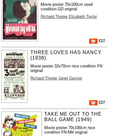
Movie poster 70x100cm used
condition GD original
Richard Thorpe
Elizabeth Taylor
€27
THREE LOVES HAS NANCY
(1938)
Movie poster 32x70cm nice condition FN
original
Richard Thorpe
Janet Gaynor
€27
TAKE ME OUT TO THE
BALL GAME (1949)
Movie poster 70x100cm nice
condition FN-NM original