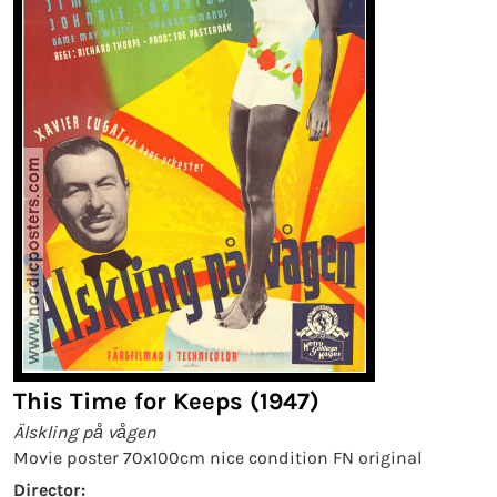
This Time for Keeps (1947)
Älskling på vågen
Movie poster 70x100cm nice condition FN original
Director: