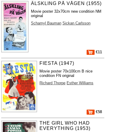
ÄLSKLING PÅ VÅGEN (1955)
Movie poster 32x70cm new condition NM
original
Schamyl Bauman
Sickan Carlsson
€11
FIESTA (1947)
Movie poster 70x100cm B nice
condition FN original
Richard Thorpe
Esther Williams
€58
THE GIRL WHO HAD
EVERYTHING (1953)