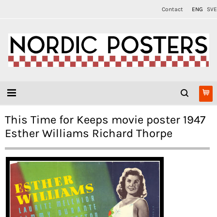
Contact
ENG
SVE
This Time for Keeps movie poster 1947
Esther Williams Richard Thorpe