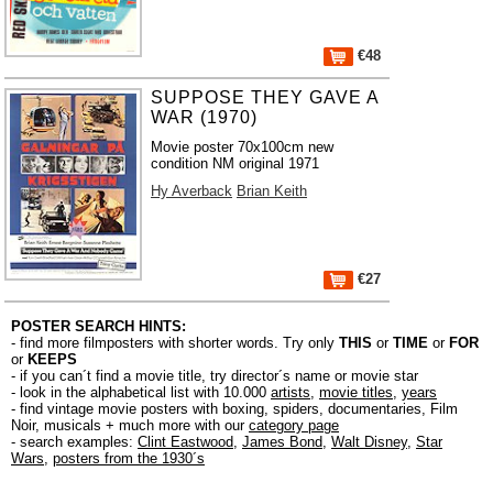
€48
SUPPOSE THEY GAVE A
WAR (1970)
Movie poster 70x100cm new
condition NM original 1971
Hy Averback
Brian Keith
€27
POSTER SEARCH HINTS:
- find more filmposters with shorter words. Try only
THIS
or
TIME
or
FOR
or
KEEPS
- if you can´t find a movie title, try director´s name or movie star
- look in the alphabetical list with 10.000
artists
,
movie titles
,
years
- find vintage movie posters with boxing, spiders, documentaries, Film
Noir, musicals + much more with our
category page
- search examples:
Clint Eastwood
,
James Bond
,
Walt Disney
,
Star
Wars
,
posters from the 1930´s