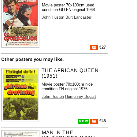
Movie poster 70x100cm used
condition GD-FN original 1968
John Huston
Burt Lancaster
€27
Other posters you may like:
THE AFRICAN QUEEN
(1951)
Movie poster 70x100cm nice
condition FN original 1975
John Huston
Humphrey Bogart
€48
N E W
MAN IN THE