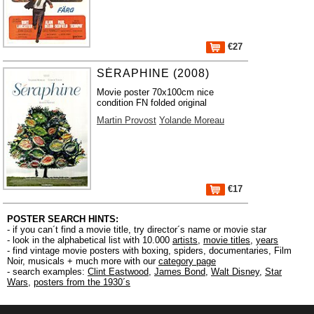
€27
SÉRAPHINE (2008)
Movie poster 70x100cm nice
condition FN folded original
Martin Provost
Yolande Moreau
€17
POSTER SEARCH HINTS:
- if you can´t find a movie title, try director´s name or movie star
- look in the alphabetical list with 10.000
artists
,
movie titles
,
years
- find vintage movie posters with boxing, spiders, documentaries, Film
Noir, musicals + much more with our
category page
- search examples:
Clint Eastwood
,
James Bond
,
Walt Disney
,
Star
Wars
,
posters from the 1930´s