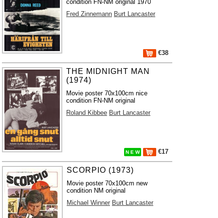
condition FN-NM original 1970
Fred Zinnemann
Burt Lancaster
€38
THE MIDNIGHT MAN
(1974)
Movie poster 70x100cm nice
condition FN-NM original
Roland Kibbee
Burt Lancaster
€17
N E W
SCORPIO (1973)
Movie poster 70x100cm new
condition NM original
Michael Winner
Burt Lancaster