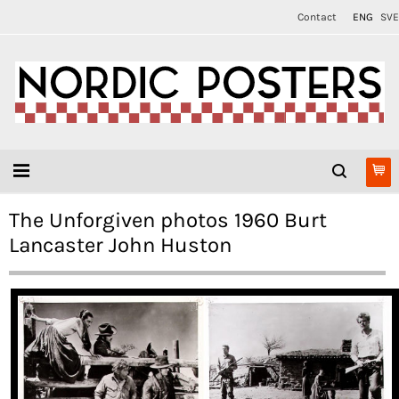
Contact
ENG
SVE
The Unforgiven photos 1960 Burt
Lancaster John Huston