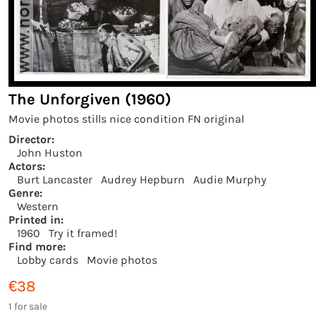
The Unforgiven (1960)
Movie photos stills nice condition FN original
Director:
John Huston
Actors:
Burt Lancaster
Audrey Hepburn
Audie Murphy
Genre:
Western
Printed in:
1960
Try it framed!
Find more:
Lobby cards
Movie photos
€38
1 for sale