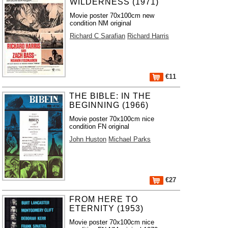
WILDERNESS (1971)
Movie poster 70x100cm new
condition NM original
Richard C Sarafian
Richard Harris
€11
THE BIBLE: IN THE
BEGINNING (1966)
Movie poster 70x100cm nice
condition FN original
John Huston
Michael Parks
€27
FROM HERE TO
ETERNITY (1953)
Movie poster 70x100cm nice