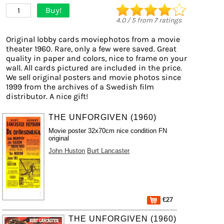
Buy!
1
4.0
/
5
from
7
ratings
Original lobby cards moviephotos from a movie
theater 1960. Rare, only a few were saved. Great
quality in paper and colors, nice to frame on your
wall. All cards pictured are included in the price.
We sell original posters and movie photos since
1999 from the archives of a Swedish film
distributor. A nice gift!
THE UNFORGIVEN (1960)
Movie poster 32x70cm nice condition FN
original
John Huston
Burt Lancaster
€27
THE UNFORGIVEN (1960)