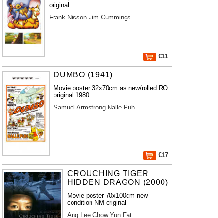
original
Frank Nissen
Jim Cummings
€11
DUMBO (1941)
Movie poster 32x70cm as new/rolled RO
original 1980
Samuel Armstrong
Nalle Puh
€17
CROUCHING TIGER
HIDDEN DRAGON (2000)
Movie poster 70x100cm new
condition NM original
Ang Lee
Chow Yun Fat