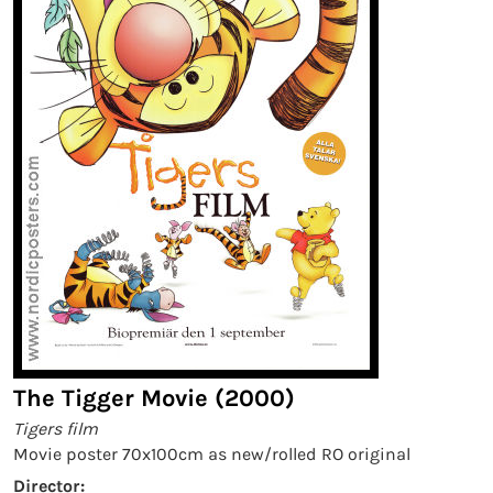
The Tigger Movie (2000)
Tigers film
Movie poster 70x100cm as new/rolled RO original
Director: