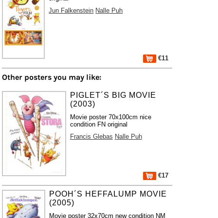
Jun Falkenstein
Nalle Puh
€11
Other posters you may like:
PIGLET´S BIG MOVIE
(2003)
Movie poster 70x100cm nice
condition FN original
Francis Glebas
Nalle Puh
€17
POOH´S HEFFALUMP MOVIE
(2005)
Movie poster 32x70cm new condition NM