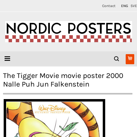
Contact
ENG
SVE
The Tigger Movie movie poster 2000
Nalle Puh Jun Falkenstein