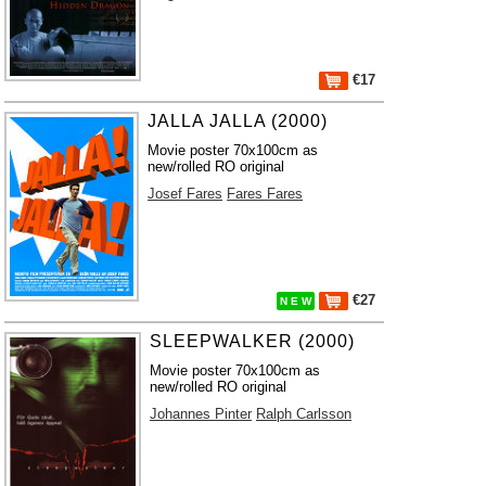
€17
JALLA JALLA (2000)
Movie poster 70x100cm as
new/rolled RO original
Josef Fares
Fares Fares
€27
N E W
SLEEPWALKER (2000)
Movie poster 70x100cm as
new/rolled RO original
Johannes Pinter
Ralph Carlsson