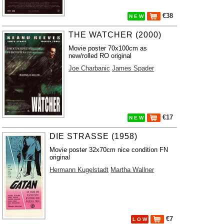
€38
N E W
THE WATCHER (2000)
Movie poster 70x100cm as
new/rolled RO original
Joe Charbanic
James Spader
€17
N E W
DIE STRASSE (1958)
Movie poster 32x70cm nice condition FN
original
Hermann Kugelstadt
Martha Wallner
€7
L O W