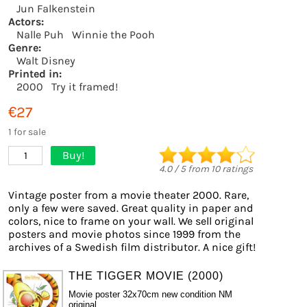
Jun Falkenstein
Actors:
Nalle Puh
Winnie the Pooh
Genre:
Walt Disney
Printed in:
2000
Try it framed!
€27
1 for sale
Buy!
1
4.0
/
5
from
10
ratings
Vintage poster from a movie theater 2000. Rare,
only a few were saved. Great quality in paper and
colors, nice to frame on your wall. We sell original
posters and movie photos since 1999 from the
archives of a Swedish film distributor. A nice gift!
THE TIGGER MOVIE (2000)
Movie poster 32x70cm new condition NM
original