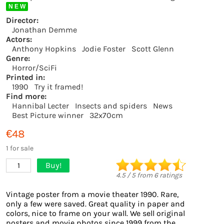
N E W
Director:
Jonathan Demme
Actors:
Anthony Hopkins
Jodie Foster
Scott Glenn
Genre:
Horror/SciFi
Printed in:
1990
Try it framed!
Find more:
Hannibal Lecter
Insects and spiders
News
Best Picture winner
32x70cm
€48
1 for sale
Buy!
1
4.5
/
5
from
6
ratings
Vintage poster from a movie theater 1990. Rare,
only a few were saved. Great quality in paper and
colors, nice to frame on your wall. We sell original
posters and movie photos since 1999 from the