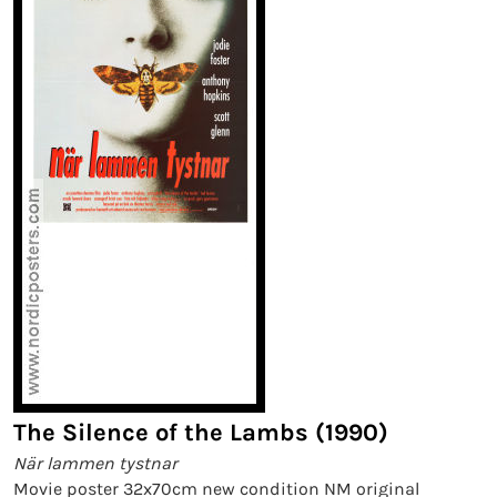
The Silence of the Lambs (1990)
När lammen tystnar
Movie poster 32x70cm new condition NM original