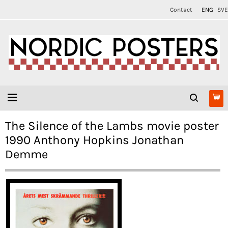
Contact
ENG
SVE
The Silence of the Lambs movie poster
1990 Anthony Hopkins Jonathan
Demme