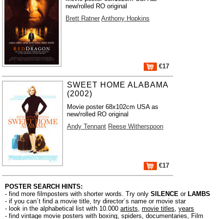
new/rolled RO original
Brett Ratner
Anthony Hopkins
€17
SWEET HOME ALABAMA
(2002)
Movie poster 68x102cm USA as
new/rolled RO original
Andy Tennant
Reese Witherspoon
€17
POSTER SEARCH HINTS:
- find more filmposters with shorter words. Try only
SILENCE
or
LAMBS
- if you can´t find a movie title, try director´s name or movie star
- look in the alphabetical list with 10.000
artists
,
movie titles
,
years
- find vintage movie posters with boxing, spiders, documentaries, Film