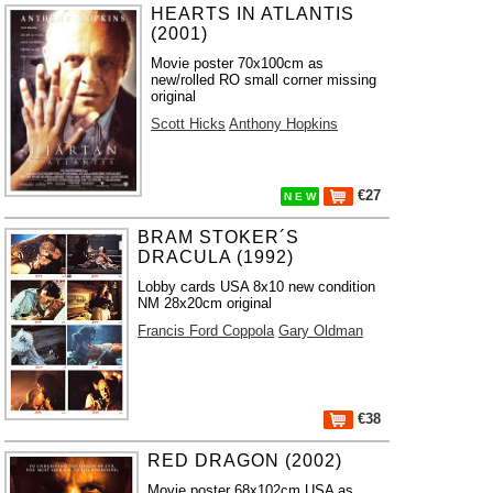
HEARTS IN ATLANTIS
(2001)
Movie poster 70x100cm as
new/rolled RO small corner missing
original
Scott Hicks
Anthony Hopkins
€27
N E W
BRAM STOKER´S
DRACULA (1992)
Lobby cards USA 8x10 new condition
NM 28x20cm original
Francis Ford Coppola
Gary Oldman
€38
RED DRAGON (2002)
Movie poster 68x102cm USA as