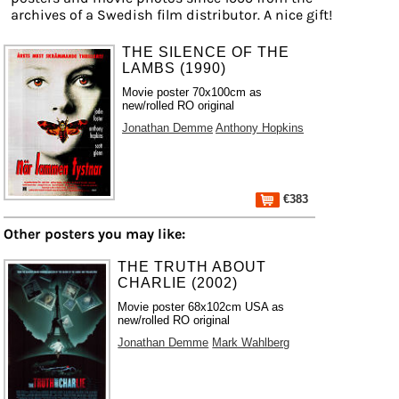
archives of a Swedish film distributor. A nice gift!
THE SILENCE OF THE
LAMBS (1990)
Movie poster 70x100cm as
new/rolled RO original
Jonathan Demme
Anthony Hopkins
€383
Other posters you may like:
THE TRUTH ABOUT
CHARLIE (2002)
Movie poster 68x102cm USA as
new/rolled RO original
Jonathan Demme
Mark Wahlberg