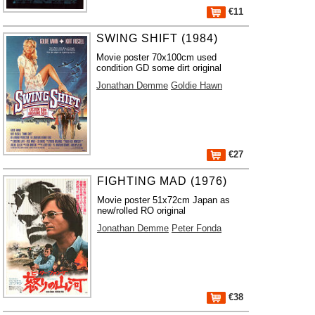
€11
SWING SHIFT (1984)
Movie poster 70x100cm used
condition GD some dirt original
Jonathan Demme
Goldie Hawn
€27
FIGHTING MAD (1976)
Movie poster 51x72cm Japan as
new/rolled RO original
Jonathan Demme
Peter Fonda
€38