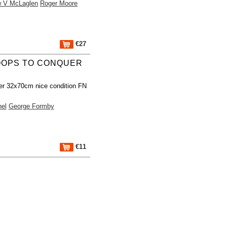
w V McLaglen
Roger Moore
€27
OOPS TO CONQUER
er 32x70cm nice condition FN
nel
George Formby
€11