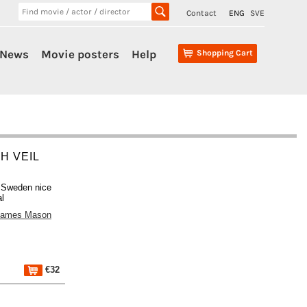
Contact
ENG
SVE
News
Movie posters
Help
Shopping Cart
H VEIL
s Sweden nice
al
James Mason
€32