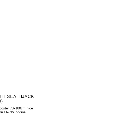
TH SEA HIJACK
0)
poster 70x100cm nice
ion FN-NM original