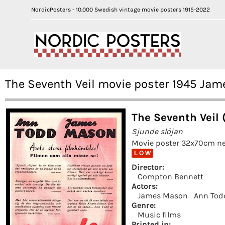
NordicPosters - 10.000 Swedish vintage movie posters 1915-2022
The Seventh Veil movie poster 1945 J
The Seventh Veil 
Sjunde slöjan
Movie poster 32x70cm ne
L O W
Director:
Compton Bennett
Actors:
James Mason
Ann Tod
Genre:
Music films
Printed in: