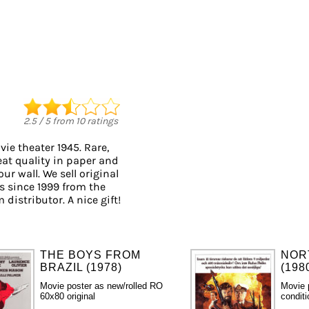
2.5
/
5
from
10
ratings
ie theater 1945. Rare,
eat quality in paper and
ur wall. We sell original
 since 1999 from the
 distributor. A nice gift!
THE BOYS FROM
NOR
BRAZIL (1978)
(198
Movie poster as new/rolled RO
Movie 
60x80 original
condit