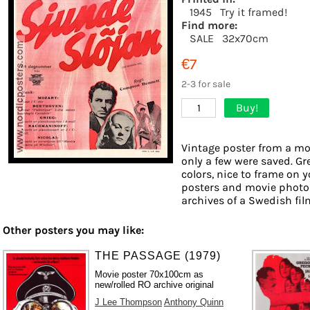
1945
Try it framed!
Find more:
SALE
32x70cm
€7
2-3 for sale
Buy!
1
Vintage poster from a mov
only a few were saved. Gr
colors, nice to frame on yo
posters and movie photos
archives of a Swedish film
Other posters you may like:
THE PASSAGE (1979)
Movie poster 70x100cm as
new/rolled RO archive original
J Lee Thompson
Anthony Quinn