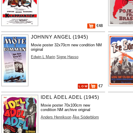
€48
JOHNNY ANGEL (1945)
Movie poster 32x70cm new condition NM
original
Edwin L Marin
Signe Hasso
€7
L O W
IDEL ÄDEL ADEL (1945)
Movie poster 70x100cm new
condition NM archive original
Anders Henrikson
Åke Söderblom