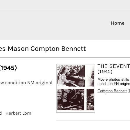
Home
ames Mason Compton Bennett
THE SEVENT
(1945)
(1945)
Movie photos still
w condition NM original
condition FN origin
Compton Bennett
d
Herbert Lom