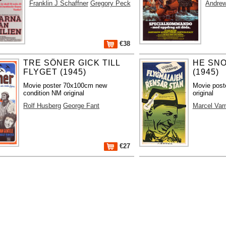
Franklin J Schaffner
Gregory Peck
Andre
€38
TRE SÖNER GICK TILL
HE SN
FLYGET (1945)
(1945)
Movie poster 70x100cm new
Movie post
condition NM original
original
Rolf Husberg
George Fant
Marcel Var
€27