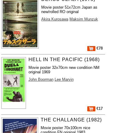
Movie poster 51x72cm Japan as
new/rolled RO original
Akira Kurosawa
Maksim Munzuk
€78
HELL IN THE PACIFIC (1968)
Movie poster 32x70cm new condition NM
original 1969
John Boorman
Lee Marvin
€17
THE CHALLANGE (1982)
Movie poster 70x100cm nice
condition FN original 1983