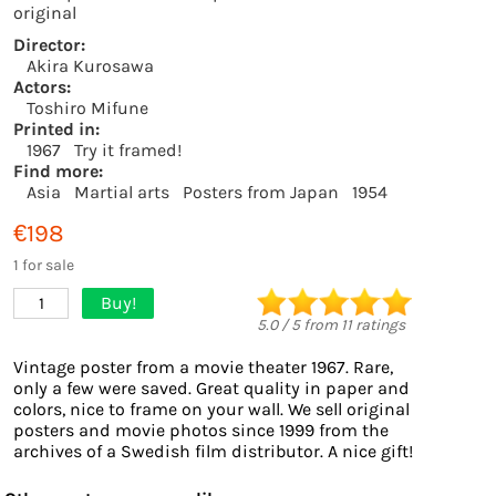
original
Director:
Akira Kurosawa
Actors:
Toshiro Mifune
Printed in:
1967
Try it framed!
Find more:
Asia
Martial arts
Posters from Japan
1954
€198
1 for sale
Buy!
1
5.0
/
5
from
11
ratings
Vintage poster from a movie theater 1967. Rare,
only a few were saved. Great quality in paper and
colors, nice to frame on your wall. We sell original
posters and movie photos since 1999 from the
archives of a Swedish film distributor. A nice gift!