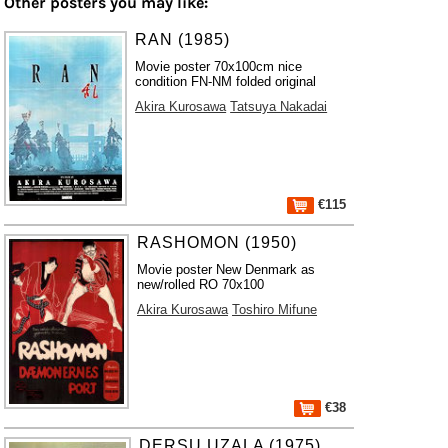
Other posters you may like:
RAN (1985)
Movie poster 70x100cm nice
condition FN-NM folded original
Akira Kurosawa
Tatsuya Nakadai
€115
RASHOMON (1950)
Movie poster New Denmark as
new/rolled RO 70x100
Akira Kurosawa
Toshiro Mifune
€38
DERSU UZALA (1975)