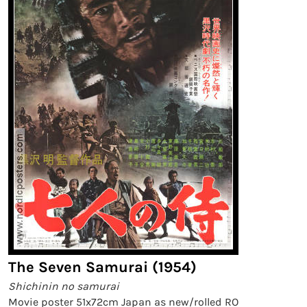
The Seven Samurai (1954)
Shichinin no samurai
Movie poster 51x72cm Japan as new/rolled RO