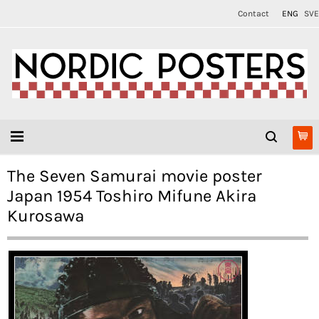
Contact
ENG
SVE
The Seven Samurai movie poster
Japan 1954 Toshiro Mifune Akira
Kurosawa