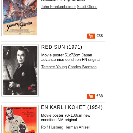
John Frankenheimer
Scott Glenn
€38
RED SUN (1971)
Movie poster 51x72cm Japan
advance nice condition FN original
Terence Young
Charles Bronson
€38
EN KARL I KÖKET (1954)
Movie poster 70x100cm new
condition NM original
Rolf Husberg
Herman Ahlsell