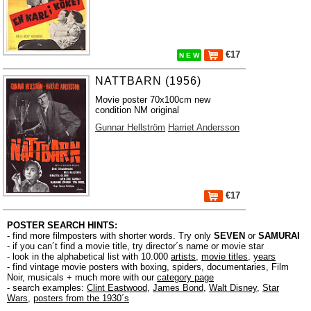
€17
N E W
NATTBARN (1956)
Movie poster 70x100cm new
condition NM original
Gunnar Hellström
Harriet Andersson
€17
POSTER SEARCH HINTS:
- find more filmposters with shorter words. Try only
SEVEN
or
SAMURAI
- if you can´t find a movie title, try director´s name or movie star
- look in the alphabetical list with 10.000
artists
,
movie titles
,
years
- find vintage movie posters with boxing, spiders, documentaries, Film
Noir, musicals + much more with our
category page
- search examples:
Clint Eastwood
,
James Bond
,
Walt Disney
,
Star
Wars
,
posters from the 1930´s