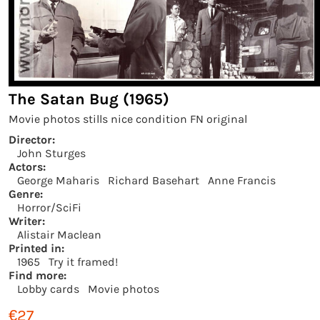
The Satan Bug (1965)
Movie photos stills nice condition FN original
Director:
John Sturges
Actors:
George Maharis
Richard Basehart
Anne Francis
Genre:
Horror/SciFi
Writer:
Alistair Maclean
Printed in:
1965
Try it framed!
Find more:
Lobby cards
Movie photos
€27