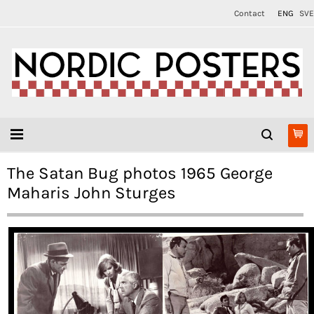
Contact
ENG
SVE
The Satan Bug photos 1965 George
Maharis John Sturges