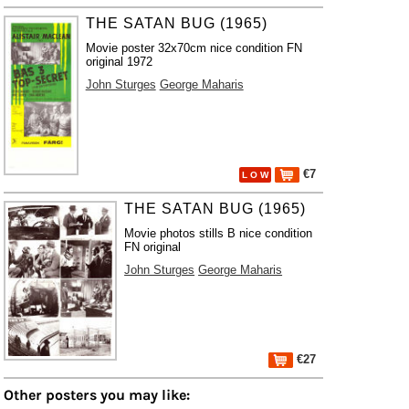
THE SATAN BUG (1965)
Movie poster 32x70cm nice condition FN
original 1972
John Sturges
George Maharis
€7
L O W
THE SATAN BUG (1965)
Movie photos stills B nice condition
FN original
John Sturges
George Maharis
€27
Other posters you may like: