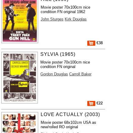
Movie poster 70x100cm nice
condition FN original 1962
John Sturges
Kirk Douglas
€38
SYLVIA (1965)
Movie poster 70x100cm nice
condition FN original
Gordon Douglas
Carroll Baker
€22
LOVE ACTUALLY (2003)
Movie poster 68x102cm USA as
new/rolled RO original