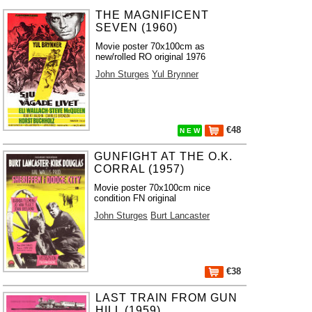
THE MAGNIFICENT
SEVEN (1960)
Movie poster 70x100cm as
new/rolled RO original 1976
John Sturges
Yul Brynner
€48
N E W
GUNFIGHT AT THE O.K.
CORRAL (1957)
Movie poster 70x100cm nice
condition FN original
John Sturges
Burt Lancaster
€38
LAST TRAIN FROM GUN
HILL (1959)