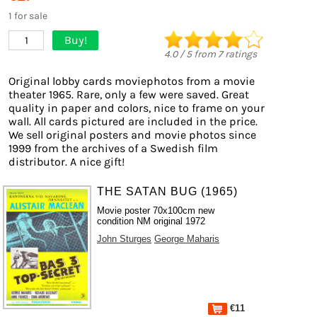
1 for sale
Buy!
1
4.0
/
5
from
7
ratings
Original lobby cards moviephotos from a movie
theater 1965. Rare, only a few were saved. Great
quality in paper and colors, nice to frame on your
wall. All cards pictured are included in the price.
We sell original posters and movie photos since
1999 from the archives of a Swedish film
distributor. A nice gift!
THE SATAN BUG (1965)
Movie poster 70x100cm new
condition NM original 1972
John Sturges
George Maharis
€11