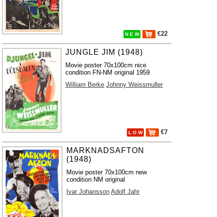
€22
N E W
JUNGLE JIM (1948)
Movie poster 70x100cm nice
condition FN-NM original 1959
William Berke
Johnny Weissmuller
€7
L O W
MARKNADSAFTON
(1948)
Movie poster 70x100cm new
condition NM original
Ivar Johansson
Adolf Jahr