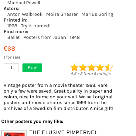
Michael Powell
Actors:
Anton Walbrook
Moira Shearer
Marius Goring
Printed in:
1968
Try it framed!
Find more:
Ballet
Posters from Japan
1948
€68
1 for sale
Buy!
1
4.5
/
5
from
6
ratings
Vintage poster from a movie theater 1968. Rare,
only a few were saved. Great quality in paper and
colors, nice to frame on your wall. We sell original
posters and movie photos since 1999 from the
archives of a Swedish film distributor. A nice gift!
Other posters you may like:
THE ELUSIVE PIMPERNEL