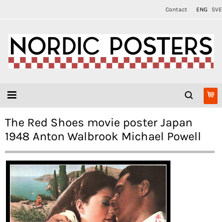
Contact
ENG
SVE
The Red Shoes movie poster Japan
1948 Anton Walbrook Michael Powell