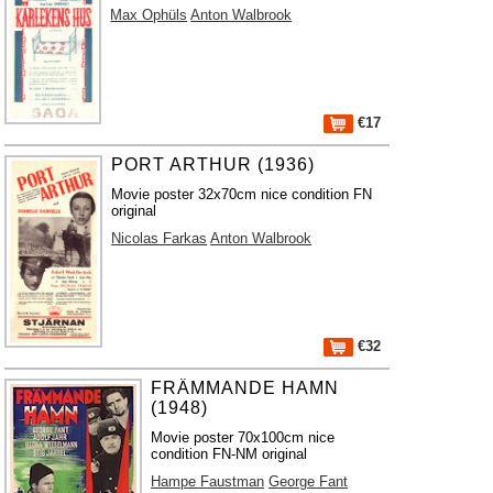
Max Ophüls
Anton Walbrook
€17
PORT ARTHUR (1936)
Movie poster 32x70cm nice condition FN
original
Nicolas Farkas
Anton Walbrook
€32
FRÄMMANDE HAMN
(1948)
Movie poster 70x100cm nice
condition FN-NM original
Hampe Faustman
George Fant