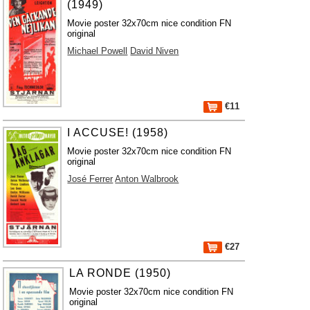
(1949)
Movie poster 32x70cm nice condition FN
original
Michael Powell
David Niven
€11
I ACCUSE! (1958)
Movie poster 32x70cm nice condition FN
original
José Ferrer
Anton Walbrook
€27
LA RONDE (1950)
Movie poster 32x70cm nice condition FN
original