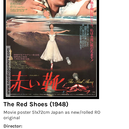
The Red Shoes (1948)
Movie poster 51x72cm Japan as new/rolled RO
original
Director: