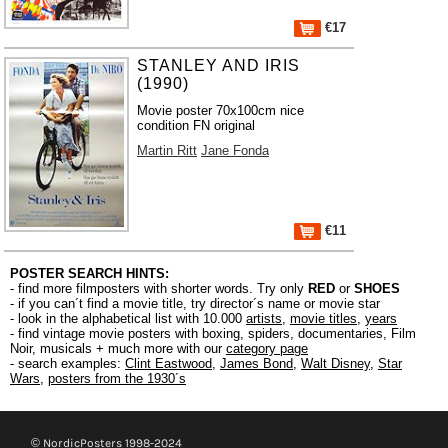
€17
STANLEY AND IRIS
(1990)
Movie poster 70x100cm nice
condition FN original
Martin Ritt
Jane Fonda
€11
POSTER SEARCH HINTS:
- find more filmposters with shorter words. Try only
RED
or
SHOES
- if you can´t find a movie title, try director´s name or movie star
- look in the alphabetical list with 10.000
artists
,
movie titles
,
years
- find vintage movie posters with boxing, spiders, documentaries, Film
Noir, musicals + much more with our
category page
- search examples:
Clint Eastwood
,
James Bond
,
Walt Disney
,
Star
Wars
,
posters from the 1930´s
© NordicPosters 1998-2024