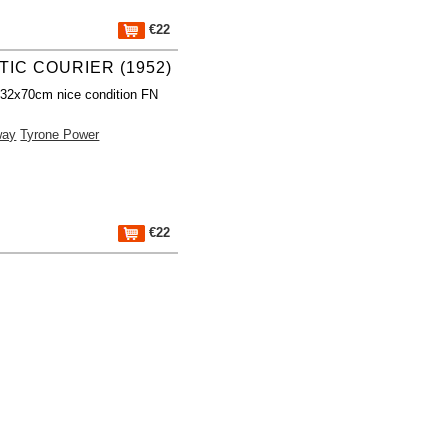
€22
TIC COURIER (1952)
 32x70cm nice condition FN
way
Tyrone Power
€22