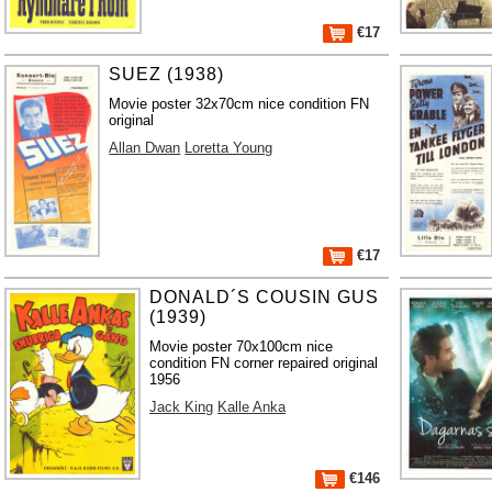
€17
SUEZ (1938)
Movie poster 32x70cm nice condition FN
original
Allan Dwan
Loretta Young
€17
DONALD´S COUSIN GUS
(1939)
Movie poster 70x100cm nice
condition FN corner repaired original
1956
Jack King
Kalle Anka
€146