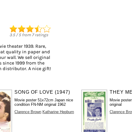
3.5
/
5
from
7
ratings
ie theater 1939. Rare,
eat quality in paper and
ur wall. We sell original
 since 1999 from the
distributor. A nice gift!
SONG OF LOVE (1947)
THEY ME
Movie poster 51x72cm Japan nice
Movie poster
condition FN-NM original 1962
original
Clarence Brown
Katharine Hepburn
Clarence Br