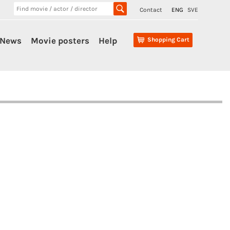
Contact
ENG
SVE
News
Movie posters
Help
Shopping Cart