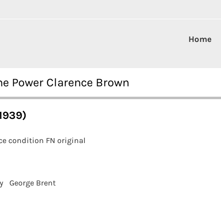
Home
ne Power Clarence Brown
1939)
e condition FN original
y
George Brent