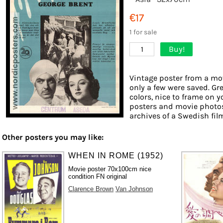
€17
1 for sale
Buy!
1
Vintage poster from a mov
only a few were saved. Gr
colors, nice to frame on yo
posters and movie photos
archives of a Swedish film 
Other posters you may like:
WHEN IN ROME (1952)
Movie poster 70x100cm nice
condition FN original
Clarence Brown
Van Johnson