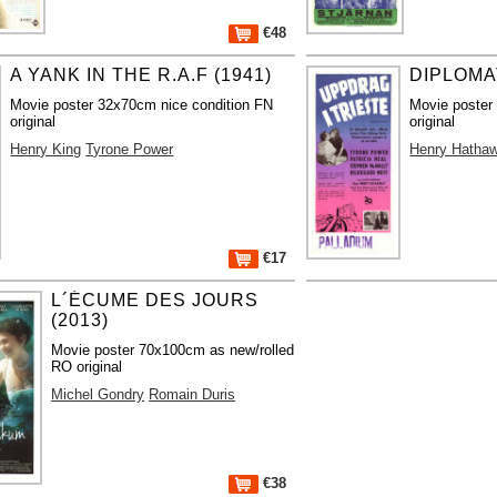
€48
A YANK IN THE R.A.F (1941)
DIPLOMA
Movie poster 32x70cm nice condition FN
Movie poster
original
original
Henry King
Tyrone Power
Henry Hatha
€17
L´ÉCUME DES JOURS
(2013)
Movie poster 70x100cm as new/rolled
RO original
Michel Gondry
Romain Duris
€38