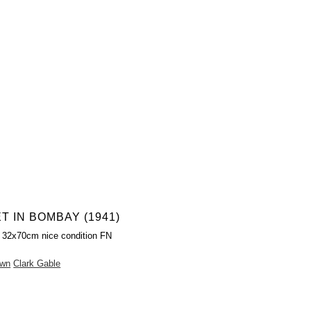
T IN BOMBAY (1941)
 32x70cm nice condition FN
own
Clark Gable