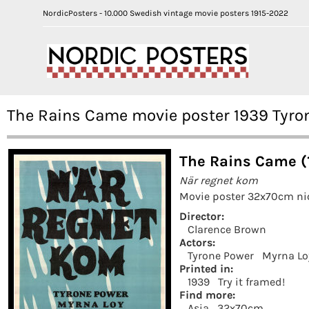
NordicPosters - 10.000 Swedish vintage movie posters 1915-2022
The Rains Came movie poster 1939 Tyro
The Rains Came (
När regnet kom
Movie poster 32x70cm nic
Director:
Clarence Brown
Actors:
Tyrone Power
Myrna Lo
Printed in:
1939
Try it framed!
Find more:
Asia
32x70cm