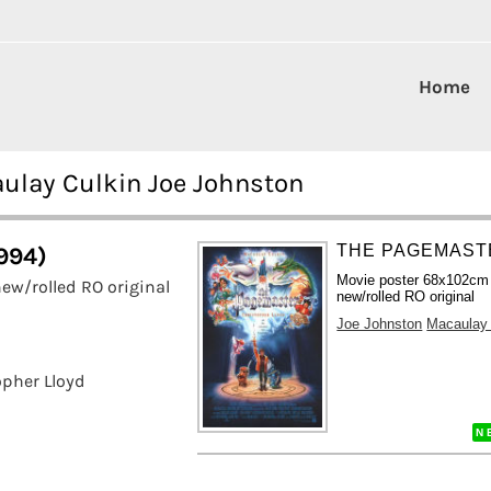
Home
ulay Culkin Joe Johnston
THE PAGEMASTE
994)
Movie poster 68x102cm
ew/rolled RO original
new/rolled RO original
Joe Johnston
Macaulay 
opher Lloyd
N 