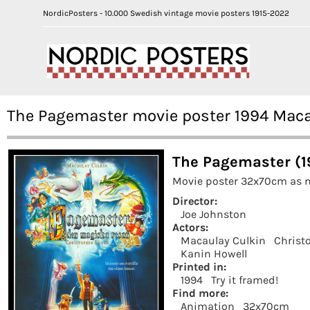
NordicPosters - 10.000 Swedish vintage movie posters 1915-2022
The Pagemaster movie poster 1994 Maca
The Pagemaster (1
Movie poster 32x70cm as n
Director:
Joe Johnston
Actors:
Macaulay Culkin
Christ
Kanin Howell
Printed in:
1994
Try it framed!
Find more:
Animation
32x70cm