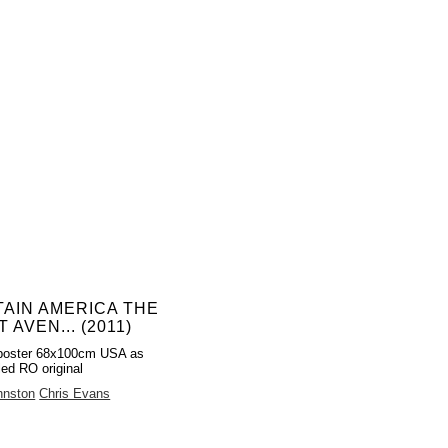
AIN AMERICA THE
T AVEN... (2011)
poster 68x100cm USA as
led RO original
hnston
Chris Evans