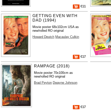
€11
GETTING EVEN WITH
DAD (1994)
Movie poster 68x102cm USA as
new/rolled RO original
Howard Deutch
Macaulay Culkin
€17
RAMPAGE (2018)
Movie poster 70x100cm as
new/rolled RO original
Brad Peyton
Dwayne Johnson
€17