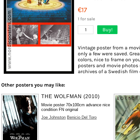
€17
1 for sale
Buy!
1
Vintage poster from a movie
only a few were saved. Grea
colors, nice to frame on you
posters and movie photos 
archives of a Swedish film d
Other posters you may like:
THE WOLFMAN (2010)
Movie poster 70x100cm advance nice
condition FN original
Joe Johnston
Benicio Del Toro