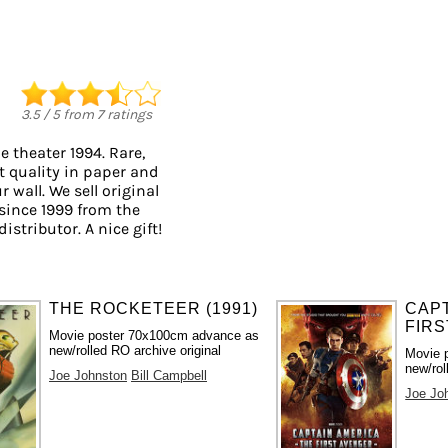
3.5
/
5
from
7
ratings
 theater 1994. Rare,
t quality in paper and
r wall. We sell original
since 1999 from the
istributor. A nice gift!
THE ROCKETEER (1991)
CAPT
FIRS
Movie poster 70x100cm advance as
new/rolled RO archive original
Movie 
new/rol
Joe Johnston
Bill Campbell
Joe Jo