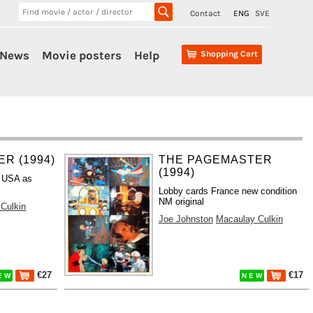
Contact
ENG
SVE
News
Movie posters
Help
Shopping Cart
R (1994)
THE PAGEMASTER
(1994)
 USA as
Lobby cards France new condition
NM original
Culkin
Joe Johnston
Macaulay Culkin
€27
€17
E W
N E W