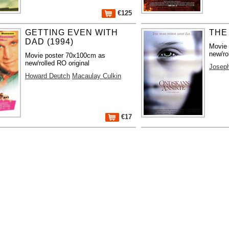
€125
GETTING EVEN WITH
THE
DAD (1994)
Movie
new/ro
Movie poster 70x100cm as
new/rolled RO original
Josep
Howard Deutch
Macaulay Culkin
€17