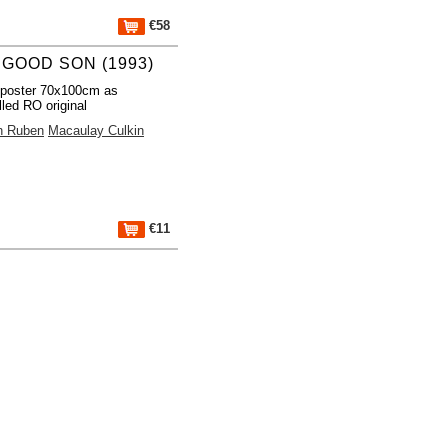
€58
 GOOD SON (1993)
 poster 70x100cm as
lled RO original
h Ruben
Macaulay Culkin
€11