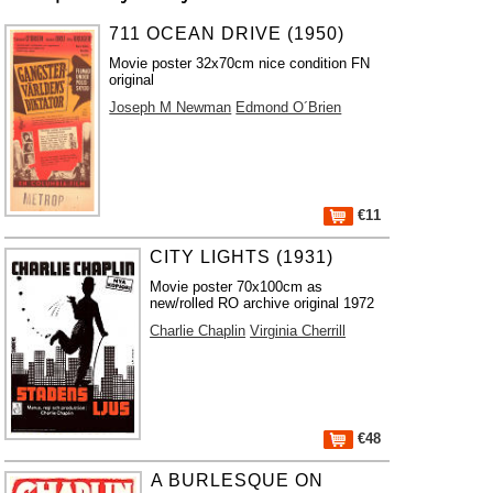
711 OCEAN DRIVE (1950)
Movie poster 32x70cm nice condition FN
original
Joseph M Newman
Edmond O´Brien
€11
CITY LIGHTS (1931)
Movie poster 70x100cm as
new/rolled RO archive original 1972
Charlie Chaplin
Virginia Cherrill
€48
A BURLESQUE ON