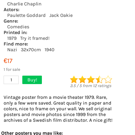
Charlie Chaplin
Actors:
Paulette Goddard
Jack Oakie
Genre:
Comedies
Printed in:
1979
Try it framed!
Find more:
Nazi
32x70cm
1940
€17
1 for sale
Buy!
1
3.5
/
5
from
12
ratings
Vintage poster from a movie theater 1979. Rare,
only a few were saved. Great quality in paper and
colors, nice to frame on your wall. We sell original
posters and movie photos since 1999 from the
archives of a Swedish film distributor. A nice gift!
Other posters you may like: