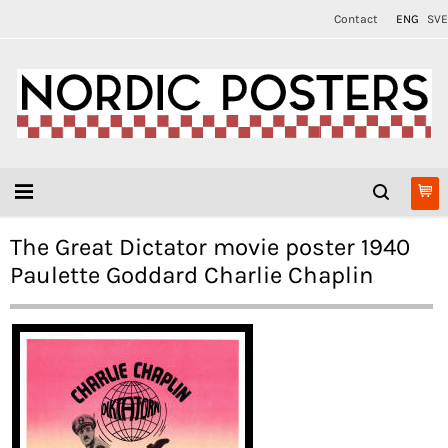
Contact
ENG
SVE
The Great Dictator movie poster 1940
Paulette Goddard Charlie Chaplin