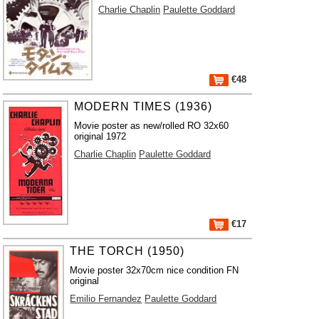
Charlie Chaplin
Paulette Goddard
€48
MODERN TIMES (1936)
Movie poster as new/rolled RO 32x60
original 1972
Charlie Chaplin
Paulette Goddard
€17
THE TORCH (1950)
Movie poster 32x70cm nice condition FN
original
Emilio Fernandez
Paulette Goddard