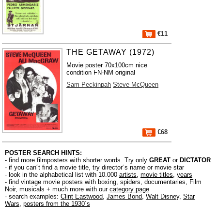
€11
THE GETAWAY (1972)
Movie poster 70x100cm nice
condition FN-NM original
Sam Peckinpah
Steve McQueen
€68
POSTER SEARCH HINTS:
- find more filmposters with shorter words. Try only
GREAT
or
DICTATOR
- if you can´t find a movie title, try director´s name or movie star
- look in the alphabetical list with 10.000
artists
,
movie titles
,
years
- find vintage movie posters with boxing, spiders, documentaries, Film
Noir, musicals + much more with our
category page
- search examples:
Clint Eastwood
,
James Bond
,
Walt Disney
,
Star
Wars
,
posters from the 1930´s