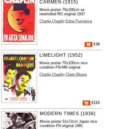
CARMEN (1915)
Movie poster 70x100cm as
new/rolled RO original 1937
Charlie Chaplin
Edna Purviance
€38
LIMELIGHT (1952)
Movie poster 70x100cm nice
condition FN-NM original
Charlie Chaplin
Claire Bloom
€115
MODERN TIMES (1936)
Movie poster 51x72cm Japan nice
condition FN original 1981