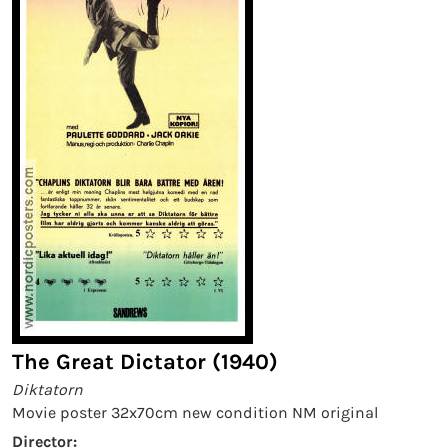
The Great Dictator (1940)
Diktatorn
Movie poster 32x70cm new condition NM original
Director: