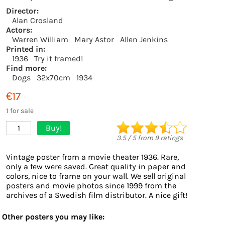
Director:
Alan Crosland
Actors:
Warren William
Mary Astor
Allen Jenkins
Printed in:
1936
Try it framed!
Find more:
Dogs
32x70cm
1934
€17
1 for sale
Buy!
1
3.5
/
5
from
9
ratings
Vintage poster from a movie theater 1936. Rare,
only a few were saved. Great quality in paper and
colors, nice to frame on your wall. We sell original
posters and movie photos since 1999 from the
archives of a Swedish film distributor. A nice gift!
Other posters you may like: