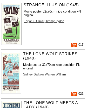
STRANGE ILLUSION (1945)
Movie poster 32x70cm nice condition FN
original
Edgar G Ulmer
Jimmy Lydon
€17
THE LONE WOLF STRIKES
(1940)
Movie poster 32x70cm nice condition FN
original
Sidney Salkow
Warren William
€22
THE LONE WOLF MEETS A
LADY (1940)