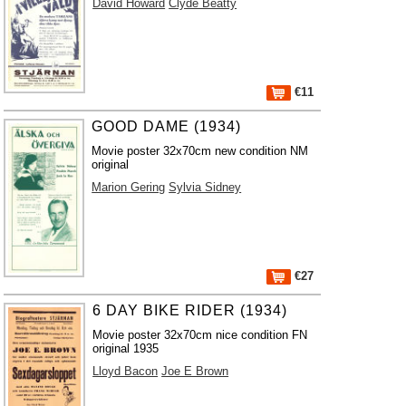
David Howard
Clyde Beatty
€11
GOOD DAME (1934)
Movie poster 32x70cm new condition NM
original
Marion Gering
Sylvia Sidney
€27
6 DAY BIKE RIDER (1934)
Movie poster 32x70cm nice condition FN
original 1935
Lloyd Bacon
Joe E Brown