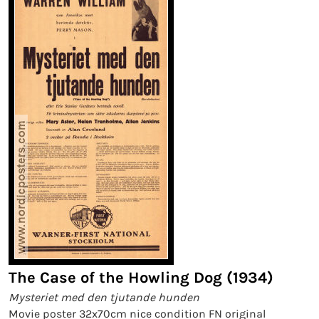
The Case of the Howling Dog (1934)
Mysteriet med den tjutande hunden
Movie poster 32x70cm nice condition FN original