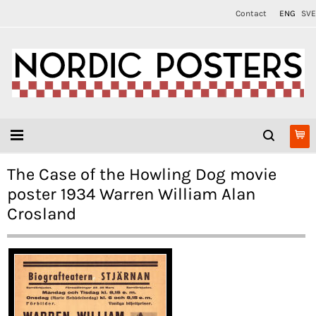
Contact
ENG
SVE
The Case of the Howling Dog movie
poster 1934 Warren William Alan
Crosland