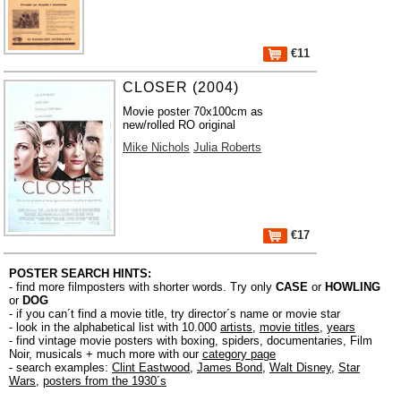
€11
CLOSER (2004)
Movie poster 70x100cm as
new/rolled RO original
Mike Nichols
Julia Roberts
€17
POSTER SEARCH HINTS:
- find more filmposters with shorter words. Try only
CASE
or
HOWLING
or
DOG
- if you can´t find a movie title, try director´s name or movie star
- look in the alphabetical list with 10.000
artists
,
movie titles
,
years
- find vintage movie posters with boxing, spiders, documentaries, Film
Noir, musicals + much more with our
category page
- search examples:
Clint Eastwood
,
James Bond
,
Walt Disney
,
Star
Wars
,
posters from the 1930´s