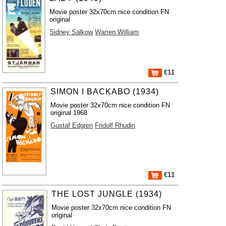
Movie poster 32x70cm nice condition FN
original
Sidney Salkow
Warren William
€11
SIMON I BACKABO (1934)
Movie poster 32x70cm nice condition FN
original 1968
Gustaf Edgren
Fridolf Rhudin
€11
THE LOST JUNGLE (1934)
Movie poster 32x70cm nice condition FN
original