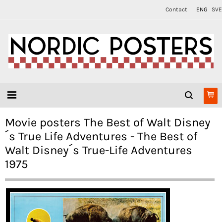
Contact
ENG
SVE
Movie posters The Best of Walt Disney
´s True Life Adventures - The Best of
Walt Disney´s True-Life Adventures
1975