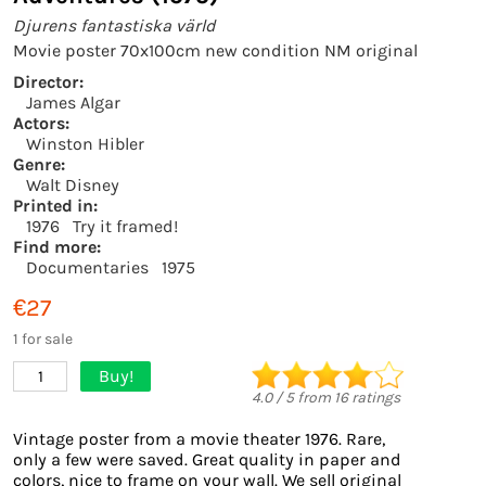
Djurens fantastiska värld
Movie poster 70x100cm new condition NM original
Director:
James Algar
Actors:
Winston Hibler
Genre:
Walt Disney
Printed in:
1976
Try it framed!
Find more:
Documentaries
1975
€27
1 for sale
Buy!
1
4.0
/
5
from
16
ratings
Vintage poster from a movie theater 1976. Rare,
only a few were saved. Great quality in paper and
colors, nice to frame on your wall. We sell original