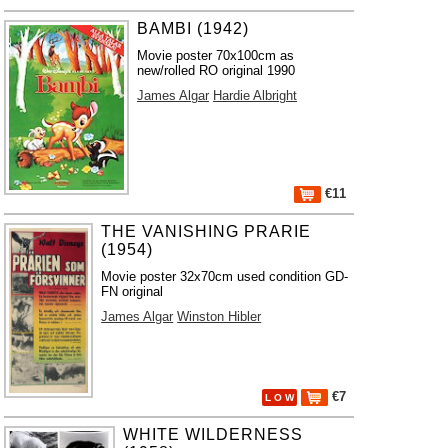
BAMBI (1942)
Movie poster 70x100cm as
new/rolled RO original 1990
James Algar
Hardie Albright
€11
THE VANISHING PRARIE
(1954)
Movie poster 32x70cm used condition GD-
FN original
James Algar
Winston Hibler
€7
L O W
WHITE WILDERNESS