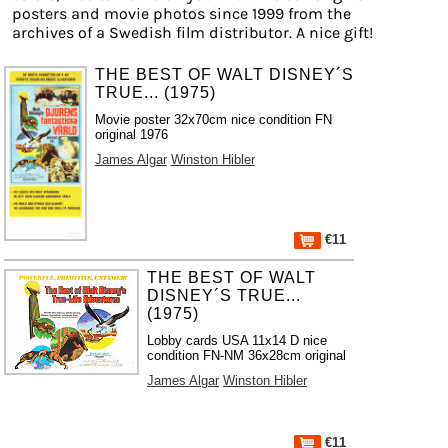
posters and movie photos since 1999 from the
archives of a Swedish film distributor. A nice gift!
THE BEST OF WALT DISNEY´S
TRUE... (1975)
Movie poster 32x70cm nice condition FN
original 1976
James Algar
Winston Hibler
€11
THE BEST OF WALT
DISNEY´S TRUE...
(1975)
Lobby cards USA 11x14 D nice
condition FN-NM 36x28cm original
James Algar
Winston Hibler
€11