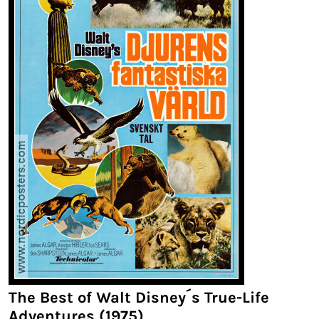
The Best of Walt Disney´s True-Life
Adventures (1975)