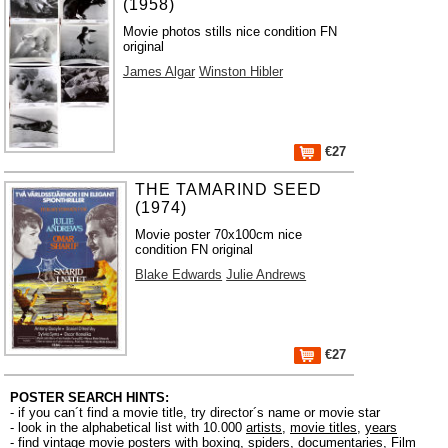
(1958)
Movie photos stills nice condition FN
original
James Algar
Winston Hibler
€27
THE TAMARIND SEED
(1974)
Movie poster 70x100cm nice
condition FN original
Blake Edwards
Julie Andrews
€27
POSTER SEARCH HINTS:
- if you can´t find a movie title, try director´s name or movie star
- look in the alphabetical list with 10.000
artists
,
movie titles
,
years
- find vintage movie posters with boxing, spiders, documentaries, Film