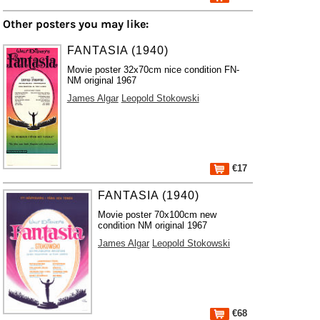
Other posters you may like:
FANTASIA (1940)
Movie poster 32x70cm nice condition FN-
NM original 1967
James Algar
Leopold Stokowski
€17
FANTASIA (1940)
Movie poster 70x100cm new
condition NM original 1967
James Algar
Leopold Stokowski
€68