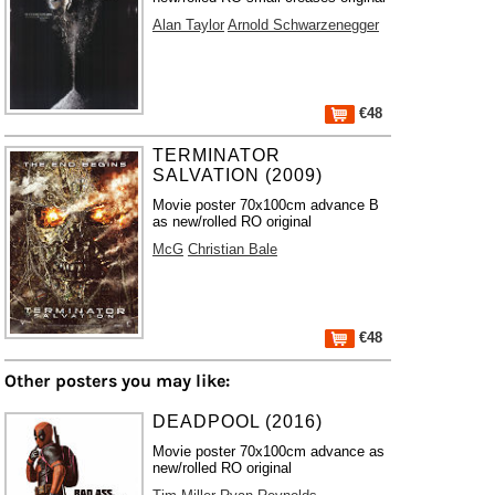
Alan Taylor
Arnold Schwarzenegger
€48
TERMINATOR
SALVATION (2009)
Movie poster 70x100cm advance B
as new/rolled RO original
McG
Christian Bale
€48
Other posters you may like:
DEADPOOL (2016)
Movie poster 70x100cm advance as
new/rolled RO original