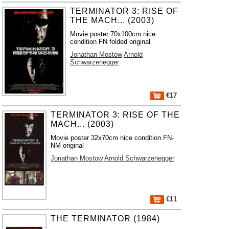
TERMINATOR 3: RISE OF
THE MACH... (2003)
Movie poster 70x100cm nice
condition FN folded original
Jonathan Mostow
Arnold
Schwarzenegger
€17
TERMINATOR 3: RISE OF THE
MACH... (2003)
Movie poster 32x70cm nice condition FN-
NM original
Jonathan Mostow
Arnold Schwarzenegger
€11
THE TERMINATOR (1984)