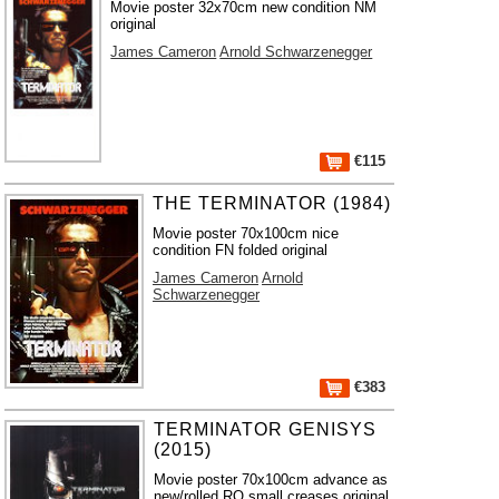
Movie poster 32x70cm new condition NM
original
James Cameron
Arnold Schwarzenegger
€115
THE TERMINATOR (1984)
Movie poster 70x100cm nice
condition FN folded original
James Cameron
Arnold
Schwarzenegger
€383
TERMINATOR GENISYS
(2015)
Movie poster 70x100cm advance as
new/rolled RO small creases original