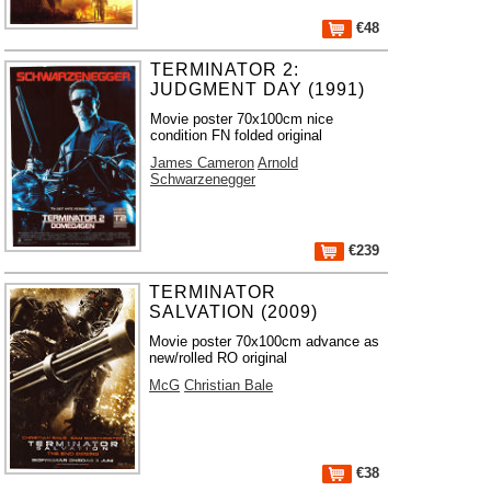
€48
TERMINATOR 2:
JUDGMENT DAY (1991)
Movie poster 70x100cm nice
condition FN folded original
James Cameron
Arnold
Schwarzenegger
€239
TERMINATOR
SALVATION (2009)
Movie poster 70x100cm advance as
new/rolled RO original
McG
Christian Bale
€38