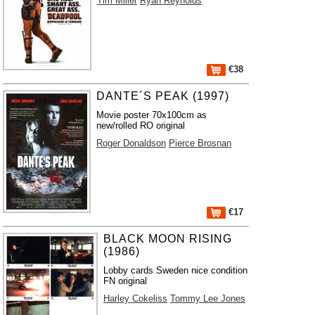
Tim Miller
Ryan Reynolds
€38
DANTE´S PEAK (1997)
Movie poster 70x100cm as
new/rolled RO original
Roger Donaldson
Pierce Brosnan
€17
BLACK MOON RISING
(1986)
Lobby cards Sweden nice condition
FN original
Harley Cokeliss
Tommy Lee Jones