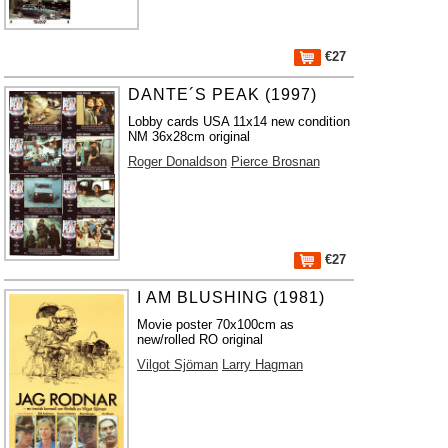
€27
DANTE´S PEAK (1997)
Lobby cards USA 11x14 new condition
NM 36x28cm original
Roger Donaldson
Pierce Brosnan
€27
I AM BLUSHING (1981)
Movie poster 70x100cm as
new/rolled RO original
Vilgot Sjöman
Larry Hagman