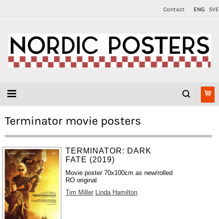
Contact
ENG
SVE
Terminator movie posters
TERMINATOR: DARK
FATE (2019)
Movie poster 70x100cm as new/rolled
RO original
Tim Miller
Linda Hamilton