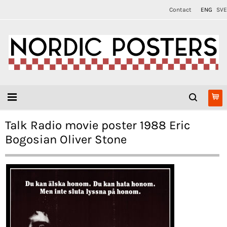
Contact
ENG
SVE
Talk Radio movie poster 1988 Eric
Bogosian Oliver Stone