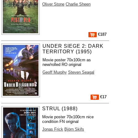
Oliver Stone
Charlie Sheen
€187
UNDER SIEGE 2: DARK
TERRITORY (1995)
Movie poster 70x100cm as
new/rolled RO original
Geoff Murphy
Steven Seagal
€17
STRUL (1988)
Movie poster 70x100cm nice
condition FN original
Jonas Frick
Björn Skifs