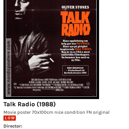
Talk Radio (1988)
Movie poster 70x100cm nice condition FN original
L O W
Director: