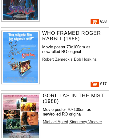
€58
WHO FRAMED ROGER
RABBIT (1988)
Movie poster 70x100cm as
new/rolled RO original
Robert Zemeckis
Bob Hoskins
€17
GORILLAS IN THE MIST
(1988)
Movie poster 70x100cm as
new/rolled RO original
Michael Apted
Sigourney Weaver