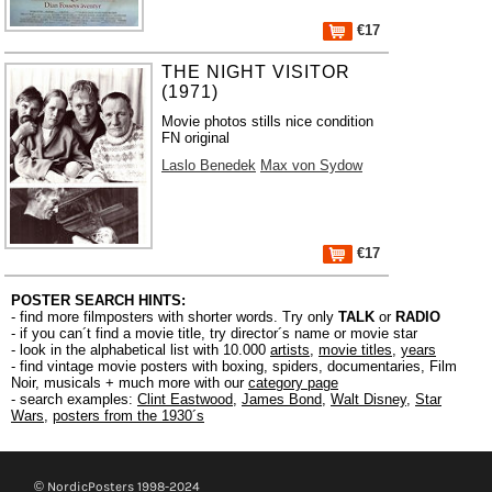
€17
THE NIGHT VISITOR
(1971)
Movie photos stills nice condition
FN original
Laslo Benedek
Max von Sydow
€17
POSTER SEARCH HINTS:
- find more filmposters with shorter words. Try only
TALK
or
RADIO
- if you can´t find a movie title, try director´s name or movie star
- look in the alphabetical list with 10.000
artists
,
movie titles
,
years
- find vintage movie posters with boxing, spiders, documentaries, Film
Noir, musicals + much more with our
category page
- search examples:
Clint Eastwood
,
James Bond
,
Walt Disney
,
Star
Wars
,
posters from the 1930´s
© NordicPosters 1998-2024