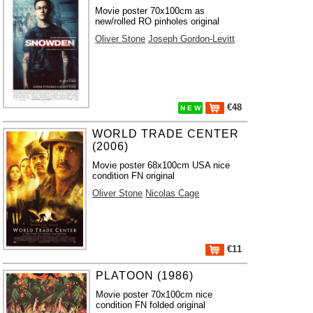
Movie poster 70x100cm as
new/rolled RO pinholes original
Oliver Stone
Joseph Gordon-Levitt
€48
N E W
WORLD TRADE CENTER
(2006)
Movie poster 68x100cm USA nice
condition FN original
Oliver Stone
Nicolas Cage
€11
PLATOON (1986)
Movie poster 70x100cm nice
condition FN folded original