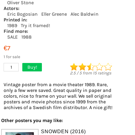
Oliver Stone
Actors:
Eric Bogosian
Eller Greene
Alec Baldwin
Printed in:
1989
Try it framed!
Find more:
SALE
1988
€7
1 for sale
Buy!
1
2.5
/
5
from
15
ratings
Vintage poster from a movie theater 1989. Rare,
only a few were saved. Great quality in paper and
colors, nice to frame on your wall. We sell original
posters and movie photos since 1999 from the
archives of a Swedish film distributor. A nice gift!
Other posters you may like:
SNOWDEN (2016)