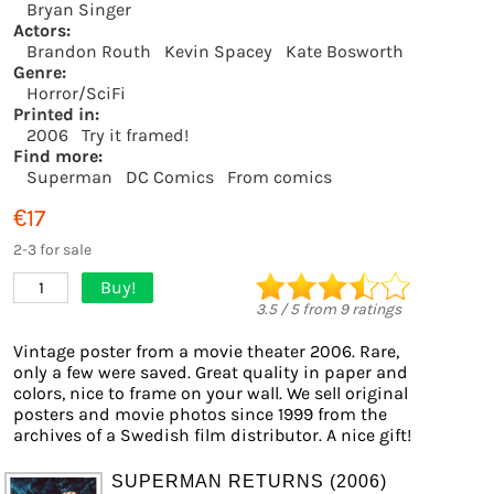
Bryan Singer
Actors:
Brandon Routh
Kevin Spacey
Kate Bosworth
Genre:
Horror/SciFi
Printed in:
2006
Try it framed!
Find more:
Superman
DC Comics
From comics
€17
2-3 for sale
Buy!
1
3.5
/
5
from
9
ratings
Vintage poster from a movie theater 2006. Rare,
only a few were saved. Great quality in paper and
colors, nice to frame on your wall. We sell original
posters and movie photos since 1999 from the
archives of a Swedish film distributor. A nice gift!
SUPERMAN RETURNS (2006)