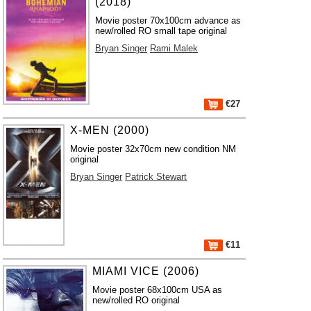
(2018)
Movie poster 70x100cm advance as
new/rolled RO small tape original
Bryan Singer
Rami Malek
€27
X-MEN (2000)
Movie poster 32x70cm new condition NM
original
Bryan Singer
Patrick Stewart
€11
MIAMI VICE (2006)
Movie poster 68x100cm USA as
new/rolled RO original