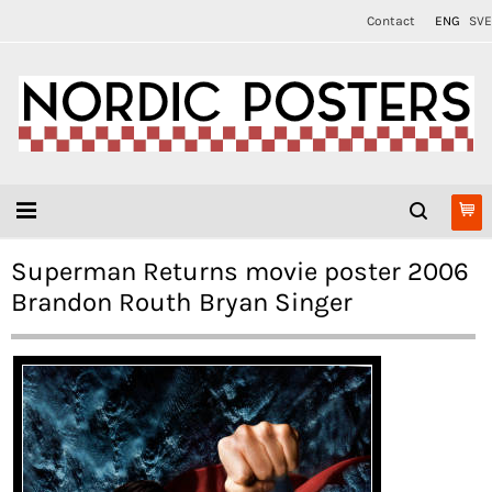
Contact
ENG
SVE
Superman Returns movie poster 2006
Brandon Routh Bryan Singer