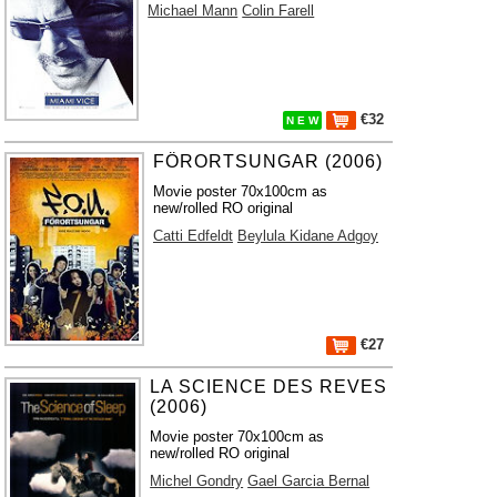
Michael Mann
Colin Farell
€32
N E W
FÖRORTSUNGAR (2006)
Movie poster 70x100cm as
new/rolled RO original
Catti Edfeldt
Beylula Kidane Adgoy
€27
LA SCIENCE DES REVES
(2006)
Movie poster 70x100cm as
new/rolled RO original
Michel Gondry
Gael Garcia Bernal