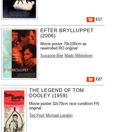
€17
EFTER BRYLLUPPET
(2006)
Movie poster 70x100cm as
new/rolled RO original
Susanne Bier
Mads Mikkelsen
€27
THE LEGEND OF TOM
DOOLEY (1959)
Movie poster 32x70cm nice condition FN
original
Ted Post
Michael Landon