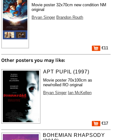
Movie poster 32x70cm new condition NM
original
Bryan Singer
Brandon Routh
€11
Other posters you may like:
APT PUPIL (1997)
Movie poster 70x100cm as
new/rolled RO original
Bryan Singer
Ian McKellen
€17
BOHEMIAN RHAPSODY