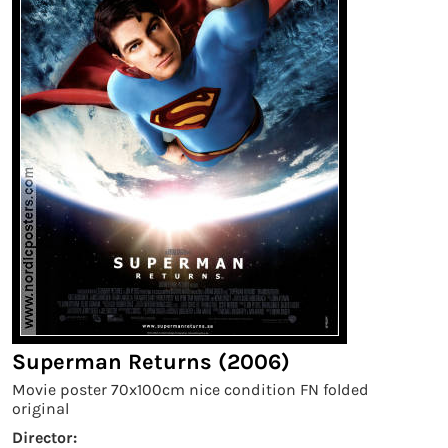
Superman Returns (2006)
Movie poster 70x100cm nice condition FN folded
original
Director: