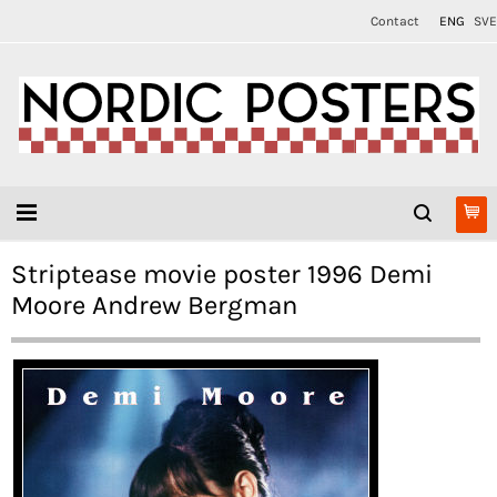
Contact
ENG
SVE
Striptease movie poster 1996 Demi
Moore Andrew Bergman