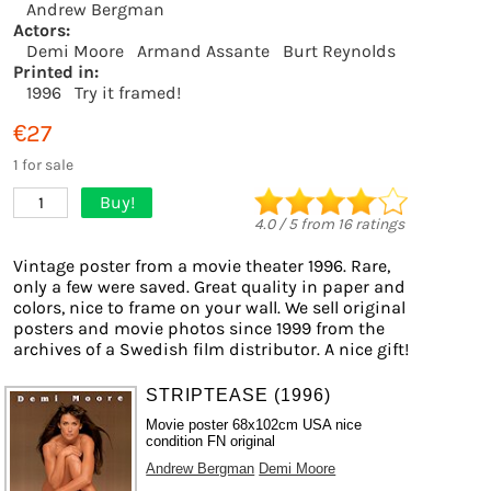
Andrew Bergman
Actors:
Demi Moore
Armand Assante
Burt Reynolds
Printed in:
1996
Try it framed!
€27
1 for sale
Buy!
1
4.0
/
5
from
16
ratings
Vintage poster from a movie theater 1996. Rare,
only a few were saved. Great quality in paper and
colors, nice to frame on your wall. We sell original
posters and movie photos since 1999 from the
archives of a Swedish film distributor. A nice gift!
STRIPTEASE (1996)
Movie poster 68x102cm USA nice
condition FN original
Andrew Bergman
Demi Moore