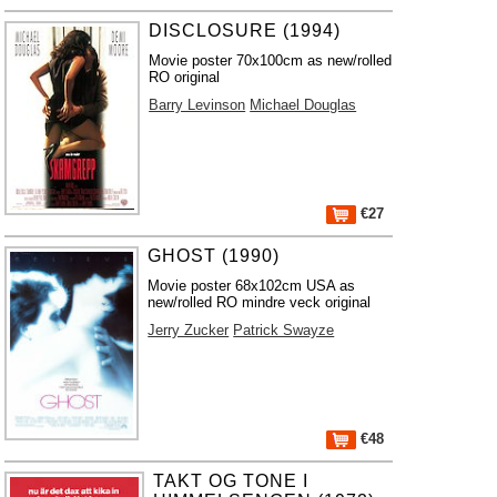
DISCLOSURE (1994)
Movie poster 70x100cm as new/rolled
RO original
Barry Levinson
Michael Douglas
€27
GHOST (1990)
Movie poster 68x102cm USA as
new/rolled RO mindre veck original
Jerry Zucker
Patrick Swayze
€48
TAKT OG TONE I