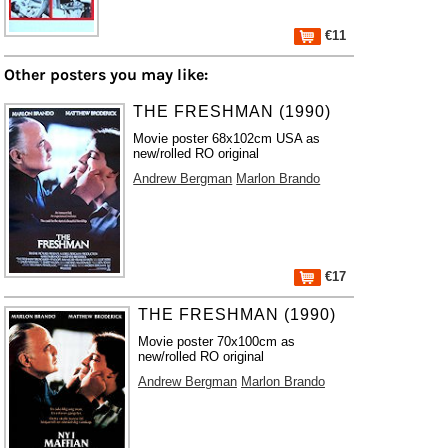
€11
Other posters you may like:
THE FRESHMAN (1990)
Movie poster 68x102cm USA as
new/rolled RO original
Andrew Bergman
Marlon Brando
€17
THE FRESHMAN (1990)
Movie poster 70x100cm as
new/rolled RO original
Andrew Bergman
Marlon Brando