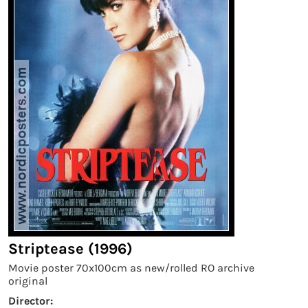
Striptease (1996)
Movie poster 70x100cm as new/rolled RO archive
original
Director: