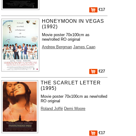
€17
HONEYMOON IN VEGAS
(1992)
Movie poster 70x100cm as
new/rolled RO original
Andrew Bergman
James Caan
€27
THE SCARLET LETTER
(1995)
Movie poster 70x100cm as new/rolled
RO original
Roland Joffé
Demi Moore
€17