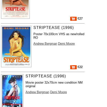
€27
STRIPTEASE (1996)
Poster 70x100cm VHS as new/rolled
RO
Andrew Bergman
Demi Moore
€22
STRIPTEASE (1996)
Movie poster 32x70cm new condition NM
original
Andrew Bergman
Demi Moore