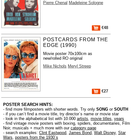
Pierre Chenal
Madeleine Sologne
€48
POSTCARDS FROM THE
EDGE (1990)
Movie poster 70x100cm as
new/rolled RO original
Mike Nichols
Meryl Streep
€27
POSTER SEARCH HINTS:
- find more filmposters with shorter words. Try only
SONG
or
SOUTH
- if you can´t find a movie title, try director´s name or movie star
- look in the alphabetical list with 10.000
artists
,
movie titles
,
years
- find vintage movie posters with boxing, spiders, documentaries, Film
Noir, musicals + much more with our
category page
- search examples:
Clint Eastwood
,
James Bond
,
Walt Disney
,
Star
Wars
,
posters from the 1930´s