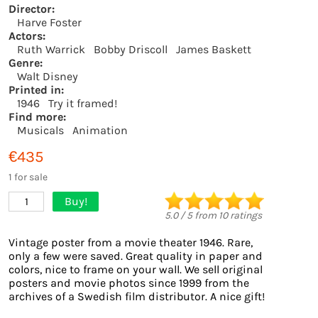
Director:
Harve Foster
Actors:
Ruth Warrick
Bobby Driscoll
James Baskett
Genre:
Walt Disney
Printed in:
1946
Try it framed!
Find more:
Musicals
Animation
€435
1 for sale
Buy!
1
5.0
/
5
from
10
ratings
Vintage poster from a movie theater 1946. Rare,
only a few were saved. Great quality in paper and
colors, nice to frame on your wall. We sell original
posters and movie photos since 1999 from the
archives of a Swedish film distributor. A nice gift!