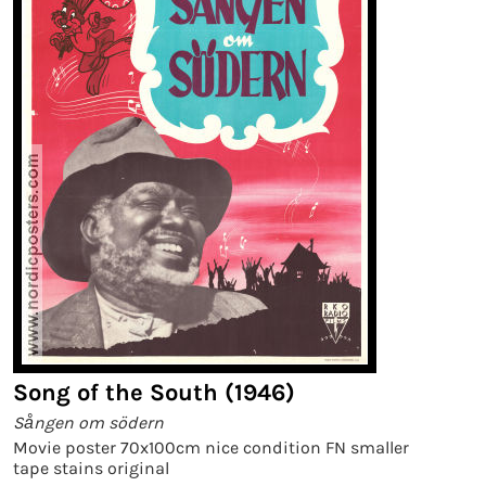
Song of the South (1946)
Sången om södern
Movie poster 70x100cm nice condition FN smaller
tape stains original