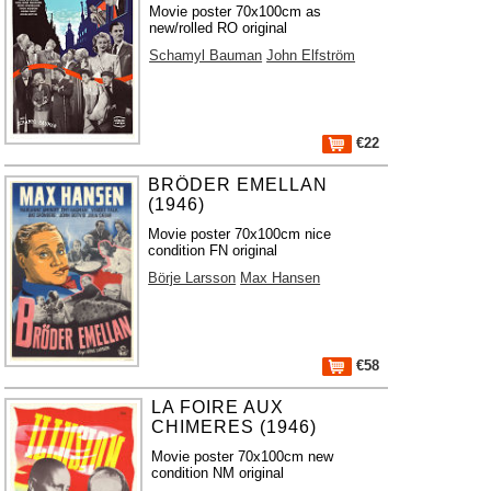
Movie poster 70x100cm as
new/rolled RO original
Schamyl Bauman
John Elfström
€22
BRÖDER EMELLAN
(1946)
Movie poster 70x100cm nice
condition FN original
Börje Larsson
Max Hansen
€58
LA FOIRE AUX
CHIMERES (1946)
Movie poster 70x100cm new
condition NM original