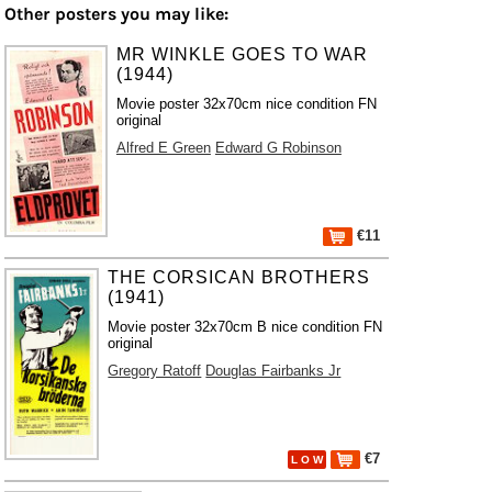
Other posters you may like:
MR WINKLE GOES TO WAR
(1944)
Movie poster 32x70cm nice condition FN
original
Alfred E Green
Edward G Robinson
€11
THE CORSICAN BROTHERS
(1941)
Movie poster 32x70cm B nice condition FN
original
Gregory Ratoff
Douglas Fairbanks Jr
€7
L O W