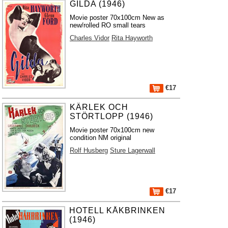
GILDA (1946)
Movie poster 70x100cm New as
new/rolled RO small tears
Charles Vidor
Rita Hayworth
€17
KÄRLEK OCH
STÖRTLOPP (1946)
Movie poster 70x100cm new
condition NM original
Rolf Husberg
Sture Lagerwall
€17
HOTELL KÅKBRINKEN
(1946)