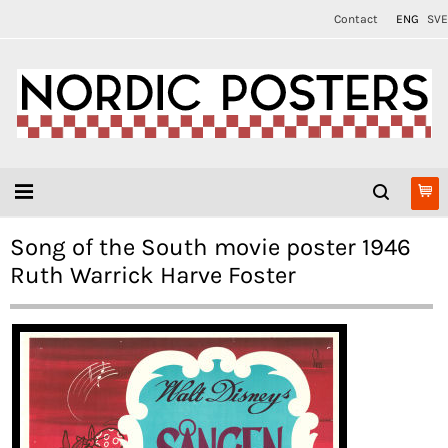
Contact
ENG
SVE
Song of the South movie poster 1946
Ruth Warrick Harve Foster