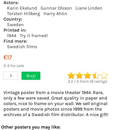
Actors:
Karin Ekelund
Gunnar Olsson
Liane Linden
Torsten Hillberg
Harry Ahlin
Country:
Sweden
Printed in:
1944
Try it framed!
Find more:
Swedish films
€17
2-3 for sale
Buy!
1
3.5
/
5
from
16
ratings
Vintage poster from a movie theater 1944. Rare,
only a few were saved. Great quality in paper and
colors, nice to frame on your wall. We sell original
posters and movie photos since 1999 from the
archives of a Swedish film distributor. A nice gift!
Other posters you may like: