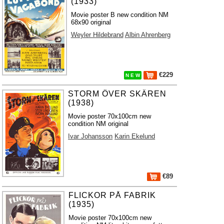
(1933)
Movie poster B new condition NM
68x90 original
Weyler Hildebrand
Albin Ahrenberg
€229
N E W
STORM ÖVER SKÄREN
(1938)
Movie poster 70x100cm new
condition NM original
Ivar Johansson
Karin Ekelund
€89
FLICKOR PÅ FABRIK
(1935)
Movie poster 70x100cm new