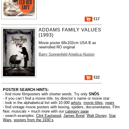
€17
ADDAMS FAMILY VALUES
(1993)
Movie poster 68x102cm USA B as
new/rolled RO original
Barry Sonnenfeld
Anjelica Huston
€22
POSTER SEARCH HINTS:
- find more filmposters with shorter words. Try only
SNÖS
- if you can´t find a movie title, try director´s name or movie star
- look in the alphabetical list with 10.000
artists
,
movie titles
,
years
- find vintage movie posters with boxing, spiders, documentaries, Film
Noir, musicals + much more with our
category page
- search examples:
Clint Eastwood
,
James Bond
,
Walt Disney
,
Star
Wars
,
posters from the 1930´s