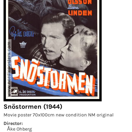
Snöstormen (1944)
Movie poster 70x100cm new condition NM original
Director:
Åke Ohberg