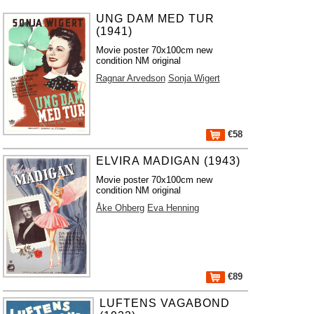
UNG DAM MED TUR
(1941)
Movie poster 70x100cm new
condition NM original
Ragnar Arvedson
Sonja Wigert
€58
ELVIRA MADIGAN (1943)
Movie poster 70x100cm new
condition NM original
Åke Ohberg
Eva Henning
€89
LUFTENS VAGABOND