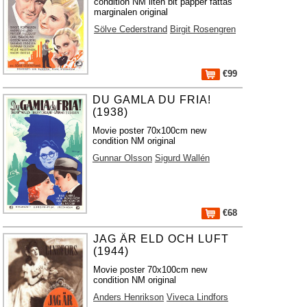
condition NM liten bit papper fattas
marginalen original
Sölve Cederstrand
Birgit Rosengren
€99
DU GAMLA DU FRIA!
(1938)
Movie poster 70x100cm new
condition NM original
Gunnar Olsson
Sigurd Wallén
€68
JAG ÄR ELD OCH LUFT
(1944)
Movie poster 70x100cm new
condition NM original
Anders Henrikson
Viveca Lindfors