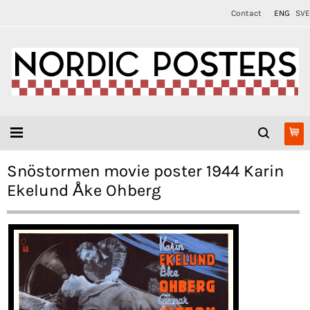
Contact
ENG
SVE
Snöstormen movie poster 1944 Karin
Ekelund Åke Ohberg