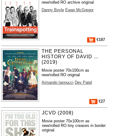
new/rolled RO archive original
Danny Boyle
Ewan McGregor
€187
THE PERSONAL
HISTORY OF DAVID ...
(2019)
Movie poster 70x100cm as
new/rolled RO original
Armando Iannucci
Dev Patel
€27
JCVD (2008)
Movie poster 70x100cm as
new/rolled RO tiny creases in border
original