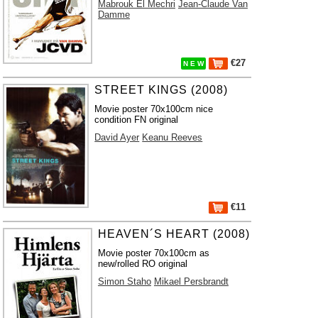
Mabrouk El Mechri
Jean-Claude Van
Damme
€27
N E W
STREET KINGS (2008)
Movie poster 70x100cm nice
condition FN original
David Ayer
Keanu Reeves
€11
HEAVEN´S HEART (2008)
Movie poster 70x100cm as
new/rolled RO original
Simon Staho
Mikael Persbrandt