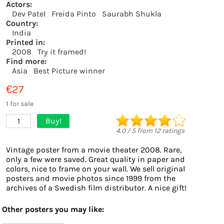
Actors:
Dev Patel
Freida Pinto
Saurabh Shukla
Country:
India
Printed in:
2008
Try it framed!
Find more:
Asia
Best Picture winner
€27
1 for sale
Buy!
1
4.0
/
5
from
12
ratings
Vintage poster from a movie theater 2008. Rare,
only a few were saved. Great quality in paper and
colors, nice to frame on your wall. We sell original
posters and movie photos since 1999 from the
archives of a Swedish film distributor. A nice gift!
Other posters you may like: