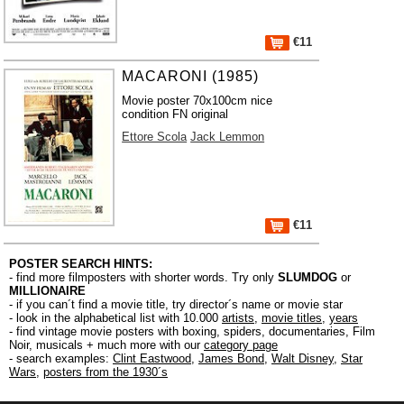
€11
MACARONI (1985)
Movie poster 70x100cm nice
condition FN original
Ettore Scola
Jack Lemmon
€11
POSTER SEARCH HINTS:
- find more filmposters with shorter words. Try only
SLUMDOG
or
MILLIONAIRE
- if you can´t find a movie title, try director´s name or movie star
- look in the alphabetical list with 10.000
artists
,
movie titles
,
years
- find vintage movie posters with boxing, spiders, documentaries, Film
Noir, musicals + much more with our
category page
- search examples:
Clint Eastwood
,
James Bond
,
Walt Disney
,
Star
Wars
,
posters from the 1930´s