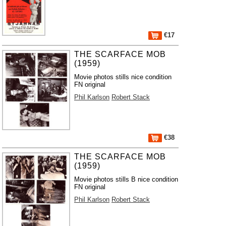
€17
THE SCARFACE MOB
(1959)
Movie photos stills nice condition
FN original
Phil Karlson
Robert Stack
€38
THE SCARFACE MOB
(1959)
Movie photos stills B nice condition
FN original
Phil Karlson
Robert Stack