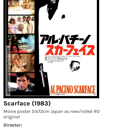
Scarface (1983)
Movie poster 51x72cm Japan as new/rolled RO
original
Director: