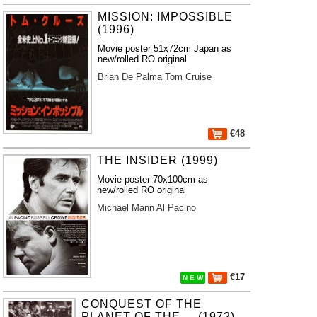
MISSION: IMPOSSIBLE
(1996)
Movie poster 51x72cm Japan as
new/rolled RO original
Brian De Palma
Tom Cruise
€48
THE INSIDER (1999)
Movie poster 70x100cm as
new/rolled RO original
Michael Mann
Al Pacino
€17
N E W
CONQUEST OF THE
PLANET OF THE ... (1972)