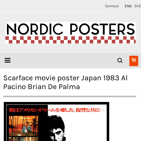
Contact
ENG
SVE
Scarface movie poster Japan 1983 Al
Pacino Brian De Palma