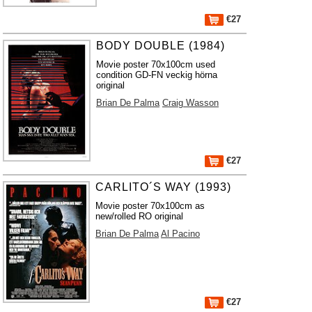
€27
BODY DOUBLE (1984)
Movie poster 70x100cm used
condition GD-FN veckig hörna
original
Brian De Palma
Craig Wasson
€27
CARLITO´S WAY (1993)
Movie poster 70x100cm as
new/rolled RO original
Brian De Palma
Al Pacino
€27