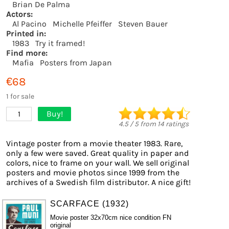
Brian De Palma
Actors:
Al Pacino
Michelle Pfeiffer
Steven Bauer
Printed in:
1983
Try it framed!
Find more:
Mafia
Posters from Japan
€68
1 for sale
Buy!
1
4.5
/
5
from
14
ratings
Vintage poster from a movie theater 1983. Rare,
only a few were saved. Great quality in paper and
colors, nice to frame on your wall. We sell original
posters and movie photos since 1999 from the
archives of a Swedish film distributor. A nice gift!
SCARFACE (1932)
Movie poster 32x70cm nice condition FN
original