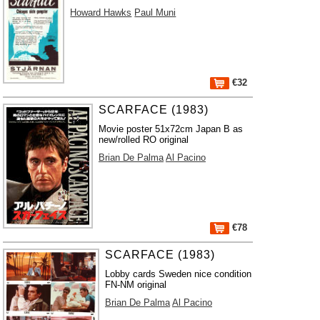
Howard Hawks
Paul Muni
€32
SCARFACE (1983)
Movie poster 51x72cm Japan B as
new/rolled RO original
Brian De Palma
Al Pacino
€78
SCARFACE (1983)
Lobby cards Sweden nice condition
FN-NM original
Brian De Palma
Al Pacino