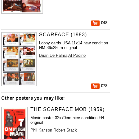
€48
SCARFACE (1983)
Lobby cards USA 11x14 new condition
NM 36x28cm original
Brian De Palma
Al Pacino
€78
Other posters you may like:
THE SCARFACE MOB (1959)
Movie poster 32x70cm nice condition FN
original
Phil Karlson
Robert Stack