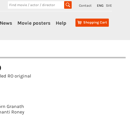
Contact
ENG
SVE
News
Movie posters
Help
Shopping Cart
)
ed RO original
örn Granath
hanti Roney