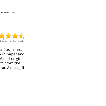
ure winner
5
from
11
ratings
r 2001. Rare,
ty in paper and
We sell original
999 from the
or. A nice gift!