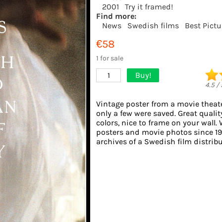
2001
Try it framed!
Find more:
News
Swedish films
Best Pict
€58
1 for sale
Buy!
1
4.5
/
Vintage poster from a movie theate
only a few were saved. Great quali
colors, nice to frame on your wall. 
posters and movie photos since 1
archives of a Swedish film distribut