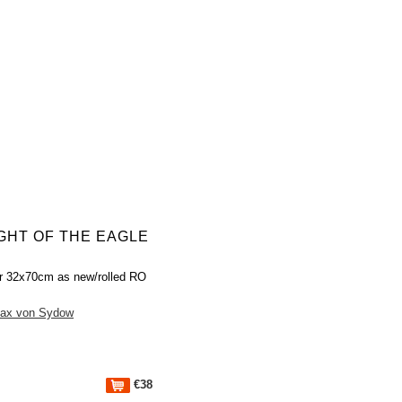
IGHT OF THE EAGLE
r 32x70cm as new/rolled RO
ax von Sydow
€38