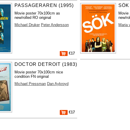
PASSAGERAREN (1995)
SÖK 
Movie poster 70x100cm as
Movie 
new/rolled RO original
new/ro
Michael Druker
Peter Andersson
Maria 
€17
DOCTOR DETROIT (1983)
Movie poster 70x100cm nice
condition FN original
Michael Pressman
Dan Aykroyd
€17