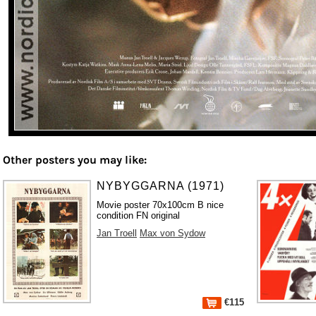
Other posters you may like:
NYBYGGARNA (1971)
Movie poster 70x100cm B nice
condition FN original
Jan Troell
Max von Sydow
€115