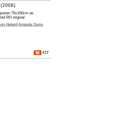
(2006)
poster 70x100cm as
lled RO original
von Heland
Amanda Ooms
€17