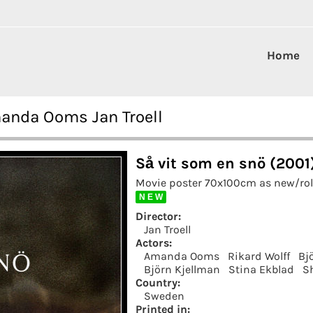
Home
manda Ooms Jan Troell
Så vit som en snö (2001
Movie poster 70x100cm as new/roll
N E W
Director:
Jan Troell
Actors:
Amanda Ooms
Rikard Wolff
Bj
Björn Kjellman
Stina Ekblad
S
Country:
Sweden
Printed in: