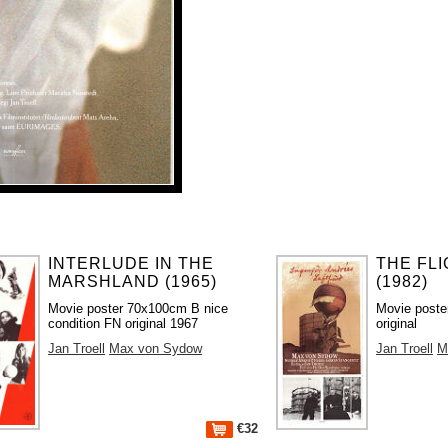
INTERLUDE IN THE
THE FL
MARSHLAND (1965)
(1982)
Movie poster 70x100cm B nice
Movie poste
condition FN original 1967
original
Jan Troell
Max von Sydow
Jan Troell
M
€32