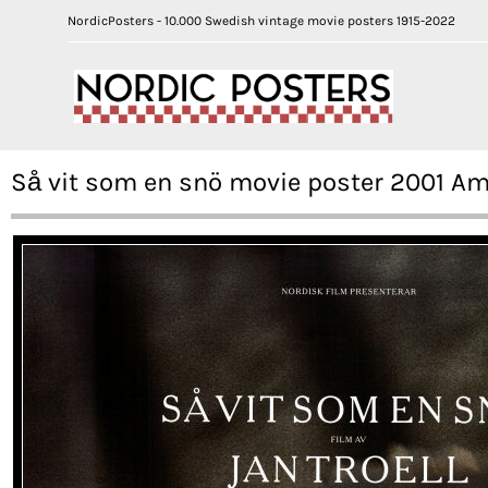
NordicPosters - 10.000 Swedish vintage movie posters 1915-2022
Så vit som en snö movie poster 2001 A