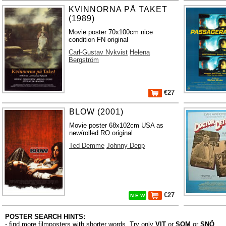
KVINNORNA PÅ TAKET
(1989)
Movie poster 70x100cm nice
condition FN original
Carl-Gustav Nykvist
Helena
Bergström
€27
BLOW (2001)
Movie poster 68x102cm USA as
new/rolled RO original
Ted Demme
Johnny Depp
€27
N E W
POSTER SEARCH HINTS:
- find more filmposters with shorter words. Try only
VIT
or
SOM
or
SNÖ