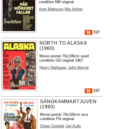
condition NM original
Arne Mattsson
Nils Asther
€27
NORTH TO ALASKA
(1960)
Movie poster 70x100cm used
condition GD original 1967
Henry Hathaway
John Wayne
€27
SÄNGKAMMARTJUVEN
(1960)
Movie poster 70x100cm nice
condition FN original
Göran Gentele
Jarl Kulle