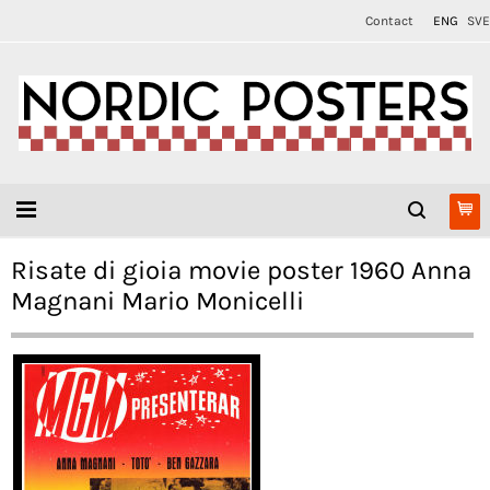
Contact
ENG
SVE
Risate di gioia movie poster 1960 Anna
Magnani Mario Monicelli