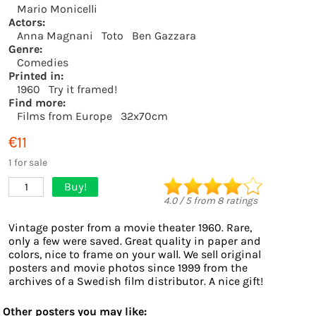
Mario Monicelli
Actors:
Anna Magnani
Toto
Ben Gazzara
Genre:
Comedies
Printed in:
1960
Try it framed!
Find more:
Films from Europe
32x70cm
€11
1 for sale
Buy!
1
4.0
/
5
from
8
ratings
Vintage poster from a movie theater 1960. Rare,
only a few were saved. Great quality in paper and
colors, nice to frame on your wall. We sell original
posters and movie photos since 1999 from the
archives of a Swedish film distributor. A nice gift!
Other posters you may like: