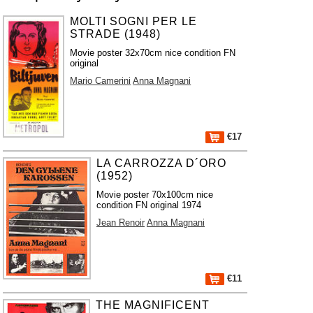
MOLTI SOGNI PER LE
STRADE (1948)
Movie poster 32x70cm nice condition FN
original
Mario Camerini
Anna Magnani
€17
LA CARROZZA D´ORO
(1952)
Movie poster 70x100cm nice
condition FN original 1974
Jean Renoir
Anna Magnani
€11
THE MAGNIFICENT