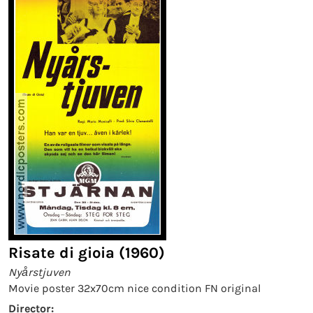
Risate di gioia (1960)
Nyårstjuven
Movie poster 32x70cm nice condition FN original
Director: