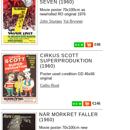
SEVEN (1960)
Movie poster 70x100cm as
new/rolled RO original 1976
John Sturges
Yul Brynner
€48
N E W
CIRKUS SCOTT
SUPERPRODUKTION
(1960)
Poster used condition GD 46x66
original
Celito Rivel
€146
N E W
NÄR MÖRKRET FALLER
(1960)
Movie poster 70x100cm new