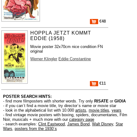
€48
HOPPLA JETZT KOMMT
EDDIE (1958)
Movie poster 32x70cm nice condition FN
original
Werner Klingler
Eddie Constantine
€11
POSTER SEARCH HINTS:
- find more filmposters with shorter words. Try only
RISATE
or
GIOIA
- if you can´t find a movie title, try director´s name or movie star
- look in the alphabetical list with 10.000
artists
,
movie titles
,
years
- find vintage movie posters with boxing, spiders, documentaries, Film
Noir, musicals + much more with our
category page
- search examples:
Clint Eastwood
,
James Bond
,
Walt Disney
,
Star
Wars
,
posters from the 1930´s