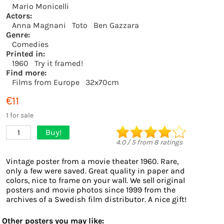
Mario Monicelli
Actors:
Anna Magnani
Toto
Ben Gazzara
Genre:
Comedies
Printed in:
1960
Try it framed!
Find more:
Films from Europe
32x70cm
€11
1 for sale
Buy!
1
4.0
/
5
from
8
ratings
Vintage poster from a movie theater 1960. Rare,
only a few were saved. Great quality in paper and
colors, nice to frame on your wall. We sell original
posters and movie photos since 1999 from the
archives of a Swedish film distributor. A nice gift!
Other posters you may like: