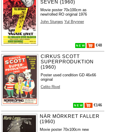
SEVEN (1960)
Movie poster 70x100cm as
new/rolled RO original 1976
John Sturges
Yul Brynner
€48
N E W
CIRKUS SCOTT
SUPERPRODUKTION
(1960)
Poster used condition GD 46x66
original
Celito Rivel
€146
N E W
NÄR MÖRKRET FALLER
(1960)
Movie poster 70x100cm new