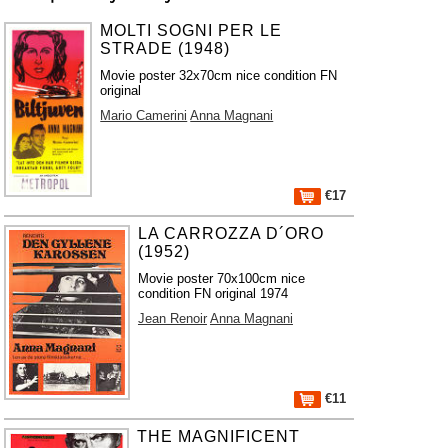
MOLTI SOGNI PER LE
STRADE (1948)
Movie poster 32x70cm nice condition FN
original
Mario Camerini
Anna Magnani
€17
LA CARROZZA D´ORO
(1952)
Movie poster 70x100cm nice
condition FN original 1974
Jean Renoir
Anna Magnani
€11
THE MAGNIFICENT