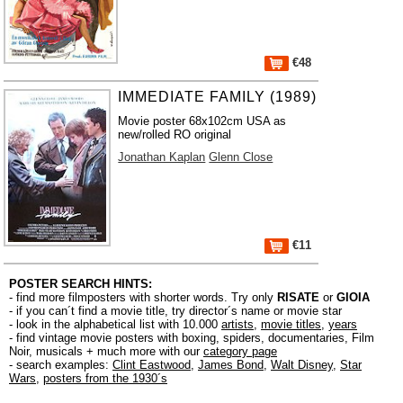
€48
IMMEDIATE FAMILY (1989)
Movie poster 68x102cm USA as
new/rolled RO original
Jonathan Kaplan
Glenn Close
€11
POSTER SEARCH HINTS:
- find more filmposters with shorter words. Try only
RISATE
or
GIOIA
- if you can´t find a movie title, try director´s name or movie star
- look in the alphabetical list with 10.000
artists
,
movie titles
,
years
- find vintage movie posters with boxing, spiders, documentaries, Film
Noir, musicals + much more with our
category page
- search examples:
Clint Eastwood
,
James Bond
,
Walt Disney
,
Star
Wars
,
posters from the 1930´s