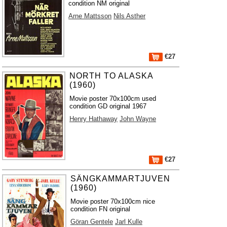
condition NM original
Arne Mattsson
Nils Asther
€27
NORTH TO ALASKA
(1960)
Movie poster 70x100cm used
condition GD original 1967
Henry Hathaway
John Wayne
€27
SÄNGKAMMARTJUVEN
(1960)
Movie poster 70x100cm nice
condition FN original
Göran Gentele
Jarl Kulle