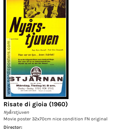
Risate di gioia (1960)
Nyårstjuven
Movie poster 32x70cm nice condition FN original
Director: