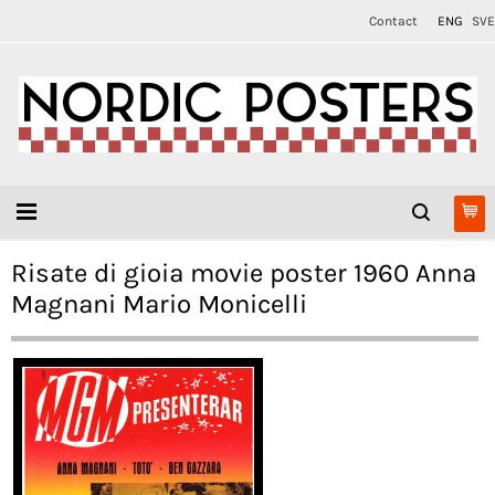
Contact
ENG
SVE
Risate di gioia movie poster 1960 Anna
Magnani Mario Monicelli