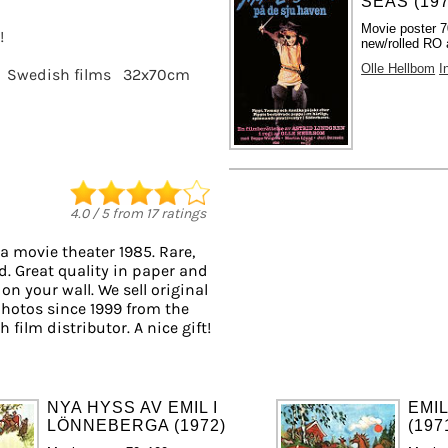
SEAS (197
Movie poster 
!
new/rolled RO 
Olle Hellbom
I
Swedish films
32x70cm
4.0
/
5
from
17
ratings
a movie theater 1985. Rare,
d. Great quality in paper and
 on your wall. We sell original
hotos since 1999 from the
 film distributor. A nice gift!
NYA HYSS AV EMIL I
EMI
LÖNNEBERGA (1972)
(197