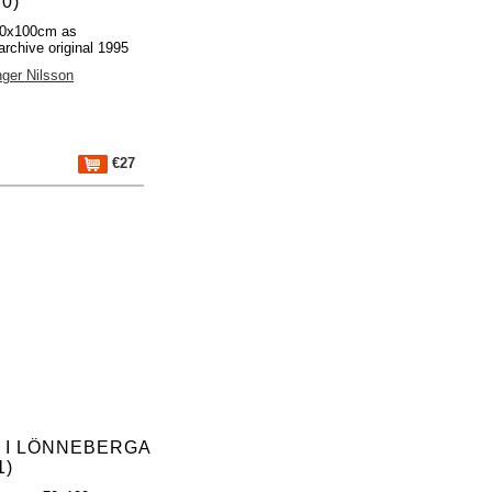
0)
70x100cm as
archive original 1995
nger Nilsson
€27
L I LÖNNEBERGA
1)