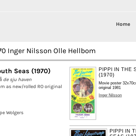
Home
70 Inger Nilsson Olle Hellbom
PIPPI IN THE
outh Seas (1970)
(1970)
å de sju haven
Movie poster 32x70c
m as new/rolled RO original
original 1981
Inger Nilsson
pe Wolgers
PIPPI IN