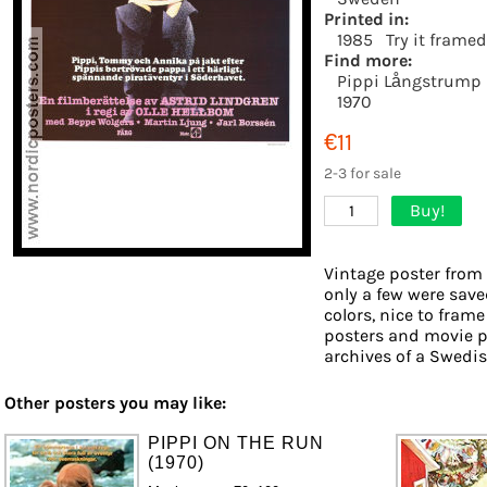
Printed in:
1985
Try it framed
Find more:
Pippi Långstrump
1970
€11
2-3 for sale
Buy!
1
Vintage poster from 
only a few were save
colors, nice to frame
posters and movie p
archives of a Swedish
Other posters you may like:
PIPPI ON THE RUN
(1970)