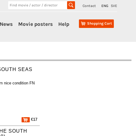
Contact
ENG
SVE
News
Movie posters
Help
Shopping Cart
 SOUTH SEAS
m nice condition FN
€17
 THE SOUTH