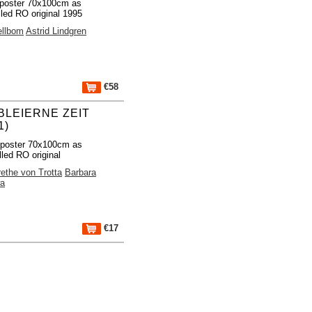
poster 70x100cm as
lled RO original 1995
ellbom
Astrid Lindgren
€58
 BLEIERNE ZEIT
1)
 poster 70x100cm as
lled RO original
ethe von Trotta
Barbara
a
€17