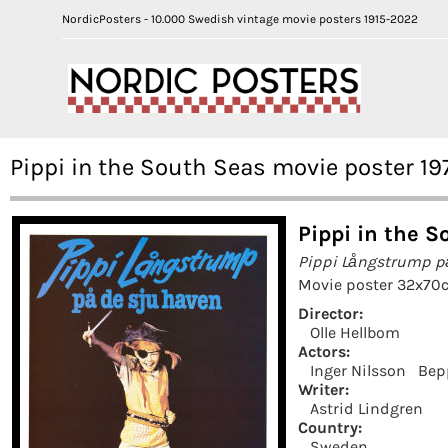
NordicPosters - 10.000 Swedish vintage movie posters 1915-2022
Pippi in the South Seas movie poster 19
Pippi in the S
Pippi Långstrump p
Movie poster 32x70c
Director:
Olle Hellbom
Actors:
Inger Nilsson
Bep
Writer:
Astrid Lindgren
Country:
Sweden