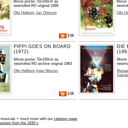
Movie poster 70x100cm as
Movie 
new/rolled RO original 1995
new/ro
Olle Hellbom
Jan Ohlsson
Olle H
€38
PIPPI GOES ON BOARD
DIE
(1972)
(198
Movie poster 70x100cm as
Movie
new/rolled RO archive original 1983
new/ro
Olle Hellbom
Inger Nilsson
Margar
Sukow
€38
r, musicals + much more with our
category page
posters from the 1930´s