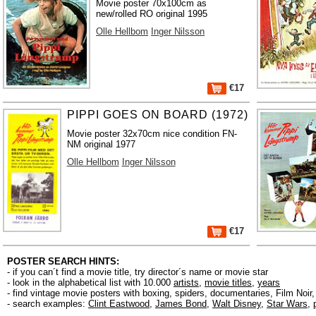
Movie poster 70x100cm as
new/rolled RO original 1995
Olle Hellbom
Inger Nilsson
€17
PIPPI GOES ON BOARD (1972)
Movie poster 32x70cm nice condition FN-
NM original 1977
Olle Hellbom
Inger Nilsson
€17
POSTER SEARCH HINTS:
- if you can´t find a movie title, try director´s name or movie star
- look in the alphabetical list with 10.000
artists
,
movie titles
,
years
- find vintage movie posters with boxing, spiders, documentaries, Film Noi
- search examples:
Clint Eastwood
,
James Bond
,
Walt Disney
,
Star Wars
,