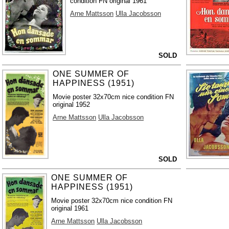
condition FN original 1961
Arne Mattsson
Ulla Jacobsson
SOLD
ONE SUMMER OF
HAPPINESS (1951)
Movie poster 32x70cm nice condition FN
original 1952
Arne Mattsson
Ulla Jacobsson
SOLD
ONE SUMMER OF
HAPPINESS (1951)
Movie poster 32x70cm nice condition FN
original 1961
Arne Mattsson
Ulla Jacobsson