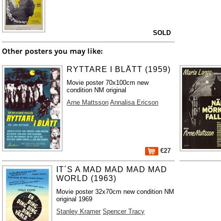
SOLD
Other posters you may like:
RYTTARE I BLÅTT (1959)
Movie poster 70x100cm new
condition NM original
Arne Mattsson
Annalisa Ericson
€27
IT´S A MAD MAD MAD MAD
WORLD (1963)
Movie poster 32x70cm new condition NM
original 1969
Stanley Kramer
Spencer Tracy