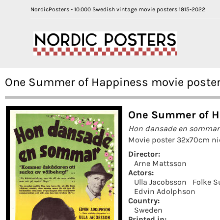
NordicPosters - 10.000 Swedish vintage movie posters 1915-2022
One Summer of Happiness movie poster 
One Summer of Ha
Hon dansade en sommar
Movie poster 32x70cm nic
Director:
Arne Mattsson
Actors:
Ulla Jacobsson
Folke S
Edvin Adolphson
Country:
Sweden
Printed in: