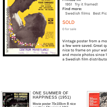
1951
Try it framed!
Find more:
Swedish films
Best Pi
SOLD
0 for sale
Vintage poster from a mov
a few were saved. Great qu
nice to frame on your wall
and movie photos since 1
a Swedish film distributor.
ONE SUMMER OF
HAPPINESS (1951)
Movie poster 70x100cm B nice