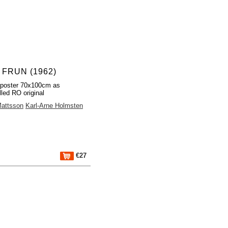
 FRUN (1962)
 poster 70x100cm as
lled RO original
Mattsson
Karl-Arne Holmsten
€27