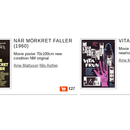
NÄR MÖRKRET FALLER
VITA
(1960)
Movie
new/ro
Movie poster 70x100cm new
condition NM original
Arne 
Arne Mattsson
Nils Asther
€27