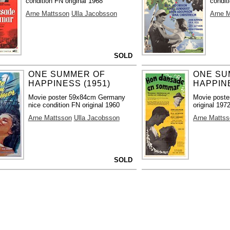
condition FN original 1968
condit
Arne Mattsson
Ulla Jacobsson
Arne 
SOLD
ONE SUMMER OF
ONE SU
HAPPINESS (1951)
HAPPINE
Movie poster 59x84cm Germany
Movie poste
nice condition FN original 1960
original 197
Arne Mattsson
Ulla Jacobsson
Arne Mattss
SOLD