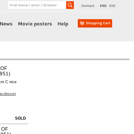
Contact
ENG
SVE
News
Movie posters
Help
Shopping Cart
 OF
951)
cm C nice
Jacobsson
SOLD
 OF