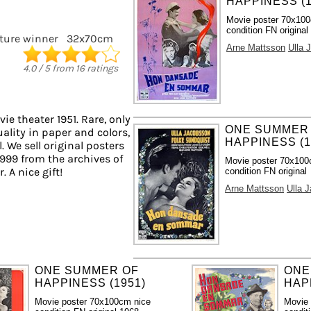
HAPPINESS (1
Movie poster 70x10
condition FN original
cture winner
32x70cm
Arne Mattsson
Ulla 
4.0
/
5
from
16
ratings
ie theater 1951. Rare, only
ONE SUMMER
ality in paper and colors,
HAPPINESS (1
. We sell original posters
999 from the archives of
Movie poster 70x100
 A nice gift!
condition FN original
Arne Mattsson
Ulla 
ONE SUMMER OF
ONE
HAPPINESS (1951)
HAP
Movie poster 70x100cm nice
Movie 