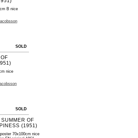
951)
0cm B nice
Jacobsson
SOLD
 OF
951)
cm nice
Jacobsson
SOLD
 SUMMER OF
PINESS (1951)
poster 70x100cm nice