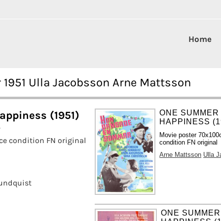
Home
1951 Ulla Jacobsson Arne Mattsson
ONE SUMMER
ppiness (1951)
HAPPINESS (1
Movie poster 70x100
e condition FN original
condition FN original
Arne Mattsson
Ulla 
undquist
ONE SUMMER