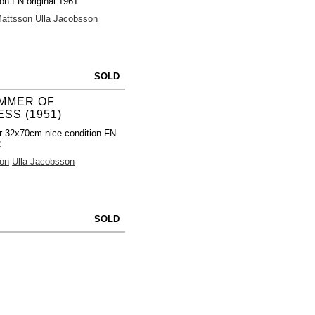
ion FN original 1961
Mattsson
Ulla Jacobsson
SOLD
MMER OF
SS (1951)
r 32x70cm nice condition FN
2
on
Ulla Jacobsson
SOLD