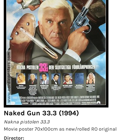
Naked Gun 33.3 (1994)
Nakna pistolen 33.3
Movie poster 70x100cm as new/rolled RO original
Director: