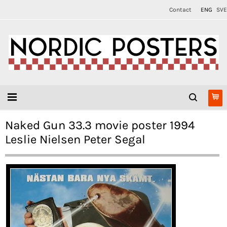
Contact
ENG
SVE
Naked Gun 33.3 movie poster 1994
Leslie Nielsen Peter Segal