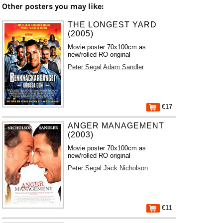
Other posters you may like:
THE LONGEST YARD
(2005)
Movie poster 70x100cm as
new/rolled RO original
Peter Segal
Adam Sandler
€17
ANGER MANAGEMENT
(2003)
Movie poster 70x100cm as
new/rolled RO original
Peter Segal
Jack Nicholson
€11