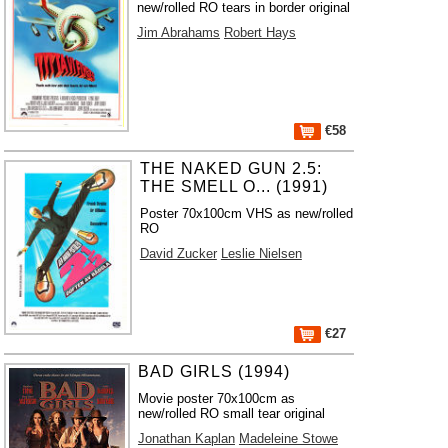
new/rolled RO tears in border original
Jim Abrahams
Robert Hays
€58
THE NAKED GUN 2.5:
THE SMELL O... (1991)
Poster 70x100cm VHS as new/rolled
RO
David Zucker
Leslie Nielsen
€27
BAD GIRLS (1994)
Movie poster 70x100cm as
new/rolled RO small tear original
Jonathan Kaplan
Madeleine Stowe