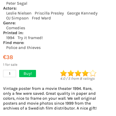
Peter Segal
Actors:
Leslie Nielsen
Priscilla Presley
George Kennedy
OJ Simpson
Fred Ward
Genre:
Comedies
Printed in:
1994
Try it framed!
Find more:
Police and thieves
€38
1 for sale
Buy!
1
4.0
/
5
from
8
ratings
Vintage poster from a movie theater 1994. Rare,
only a few were saved. Great quality in paper and
colors, nice to frame on your wall. We sell original
posters and movie photos since 1999 from the
archives of a Swedish film distributor. A nice gift!