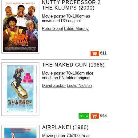
NUTTY PROFESSOR 2
THE KLUMPS (2000)
Movie poster 70x100cm as
new/rolled RO original
Peter Segal
Eddie Murphy
€11
THE NAKED GUN (1988)
Movie poster 70x100cm nice
condition FN folded original
David Zucker
Leslie Nielsen
€48
N E W
AIRPLANE! (1980)
Movie poster 70x100cm as