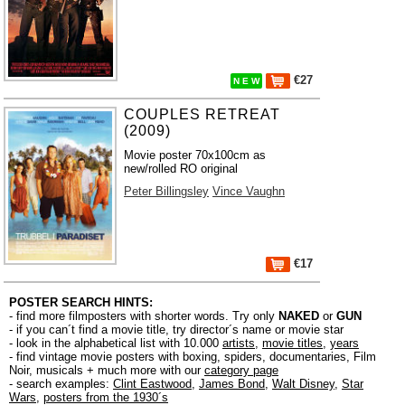
€27
N E W
COUPLES RETREAT
(2009)
Movie poster 70x100cm as
new/rolled RO original
Peter Billingsley
Vince Vaughn
€17
POSTER SEARCH HINTS:
- find more filmposters with shorter words. Try only
NAKED
or
GUN
- if you can´t find a movie title, try director´s name or movie star
- look in the alphabetical list with 10.000
artists
,
movie titles
,
years
- find vintage movie posters with boxing, spiders, documentaries, Film
Noir, musicals + much more with our
category page
- search examples:
Clint Eastwood
,
James Bond
,
Walt Disney
,
Star
Wars
,
posters from the 1930´s