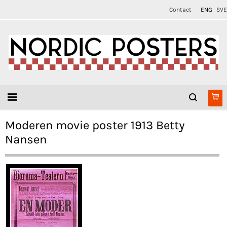
Contact
ENG
SVE
Moderen movie poster 1913 Betty
Nansen