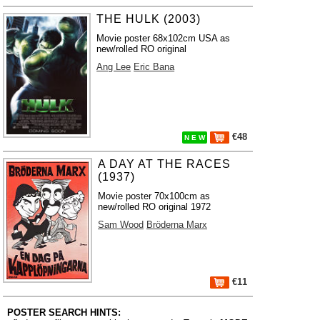
THE HULK (2003)
Movie poster 68x102cm USA as
new/rolled RO original
Ang Lee
Eric Bana
€48
N E W
A DAY AT THE RACES
(1937)
Movie poster 70x100cm as
new/rolled RO original 1972
Sam Wood
Bröderna Marx
€11
POSTER SEARCH HINTS: