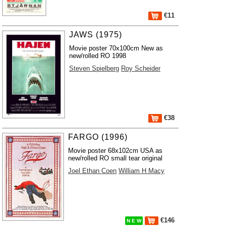
€11
JAWS (1975)
Movie poster 70x100cm New as
new/rolled RO 1998
Steven Spielberg
Roy Scheider
€38
FARGO (1996)
Movie poster 68x102cm USA as
new/rolled RO small tear original
Joel Ethan Coen
William H Macy
€146
N E W