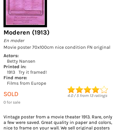
Moderen (1913)
En moder
Movie poster 70x100cm nice condition FN original
Actors:
Betty Nansen
Printed in:
1913
Try it framed!
Find more:
Films from Europe
SOLD
4.0
/
5
from
13
ratings
0 for sale
Vintage poster from a movie theater 1913. Rare, only
a few were saved. Great quality in paper and colors,
nice to frame on your wall. We sell original posters