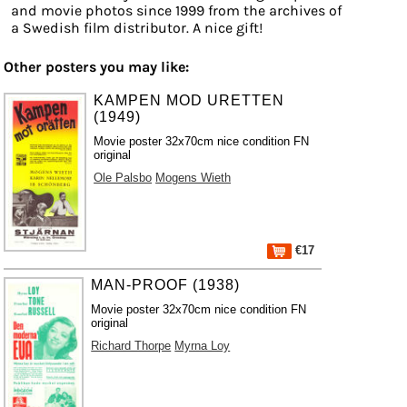
and movie photos since 1999 from the archives of
a Swedish film distributor. A nice gift!
Other posters you may like:
KAMPEN MOD URETTEN
(1949)
Movie poster 32x70cm nice condition FN
original
Ole Palsbo
Mogens Wieth
€17
MAN-PROOF (1938)
Movie poster 32x70cm nice condition FN
original
Richard Thorpe
Myrna Loy