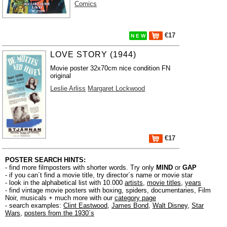
Comics
€17
N E W
LOVE STORY (1944)
Movie poster 32x70cm nice condition FN
original
Leslie Arliss
Margaret Lockwood
€17
POSTER SEARCH HINTS:
- find more filmposters with shorter words. Try only
MIND
or
GAP
- if you can´t find a movie title, try director´s name or movie star
- look in the alphabetical list with 10.000
artists
,
movie titles
,
years
- find vintage movie posters with boxing, spiders, documentaries, Film
Noir, musicals + much more with our
category page
- search examples:
Clint Eastwood
,
James Bond
,
Walt Disney
,
Star
Wars
,
posters from the 1930´s