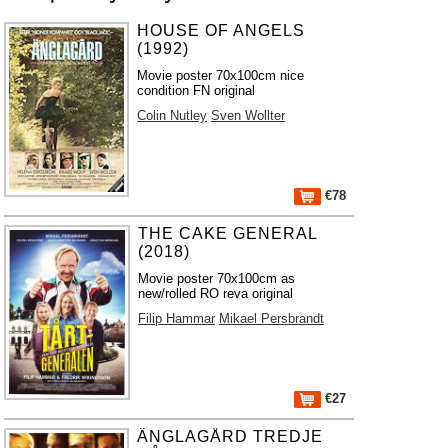
HOUSE OF ANGELS
(1992)
Movie poster 70x100cm nice
condition FN original
Colin Nutley
Sven Wollter
€78
THE CAKE GENERAL
(2018)
Movie poster 70x100cm as
new/rolled RO reva original
Filip Hammar
Mikael Persbrandt
€27
ÄNGLAGÅRD TREDJE