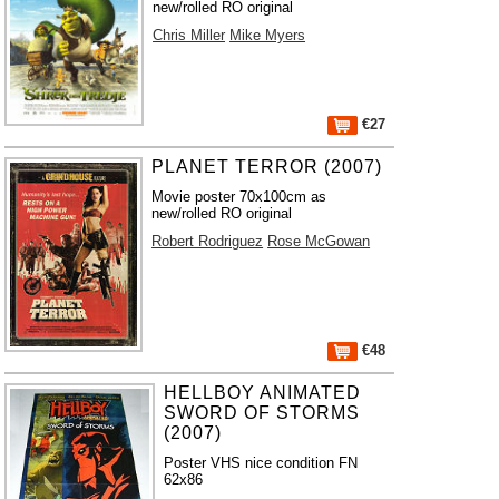
new/rolled RO original
Chris Miller
Mike Myers
€27
PLANET TERROR (2007)
Movie poster 70x100cm as
new/rolled RO original
Robert Rodriguez
Rose McGowan
€48
HELLBOY ANIMATED
SWORD OF STORMS
(2007)
Poster VHS nice condition FN
62x86