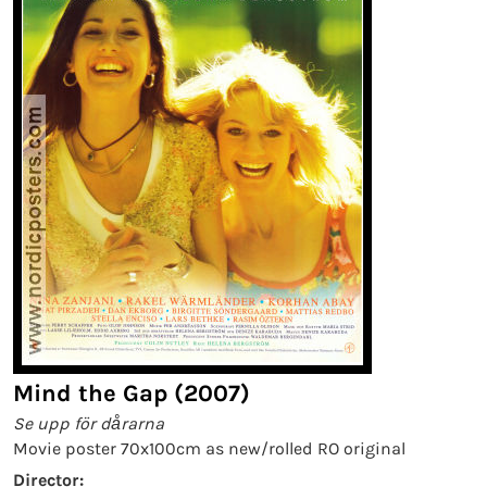
Mind the Gap (2007)
Se upp för dårarna
Movie poster 70x100cm as new/rolled RO original
Director: