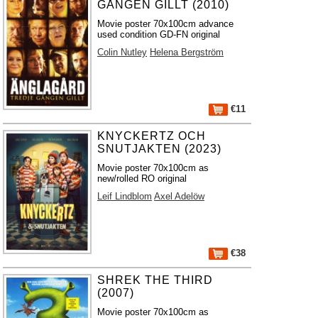
GÅNGEN GILLT (2010)
Movie poster 70x100cm advance
used condition GD-FN original
Colin Nutley
Helena Bergström
€11
KNYCKERTZ OCH
SNUTJAKTEN (2023)
Movie poster 70x100cm as
new/rolled RO original
Leif Lindblom
Axel Adelöw
€38
SHREK THE THIRD
(2007)
Movie poster 70x100cm as