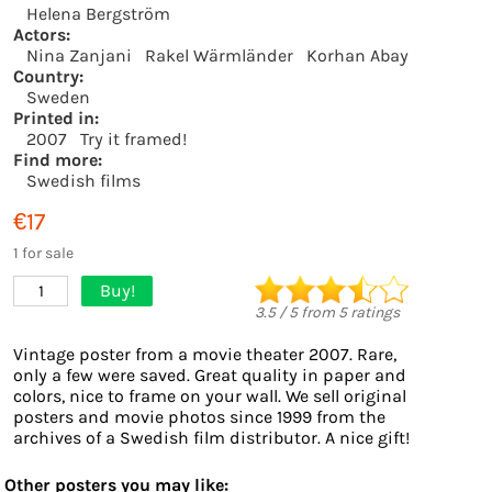
Helena Bergström
Actors:
Nina Zanjani
Rakel Wärmländer
Korhan Abay
Country:
Sweden
Printed in:
2007
Try it framed!
Find more:
Swedish films
€17
1 for sale
Buy!
1
3.5
/
5
from
5
ratings
Vintage poster from a movie theater 2007. Rare,
only a few were saved. Great quality in paper and
colors, nice to frame on your wall. We sell original
posters and movie photos since 1999 from the
archives of a Swedish film distributor. A nice gift!
Other posters you may like: