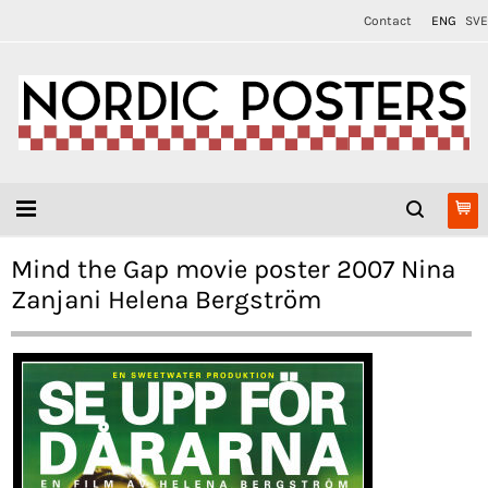
Contact
ENG
SVE
Mind the Gap movie poster 2007 Nina
Zanjani Helena Bergström