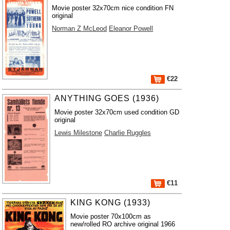
Movie poster 32x70cm nice condition FN
original
Norman Z McLeod
Eleanor Powell
€22
ANYTHING GOES (1936)
Movie poster 32x70cm used condition GD
original
Lewis Milestone
Charlie Ruggles
€11
KING KONG (1933)
Movie poster 70x100cm as
new/rolled RO archive original 1966