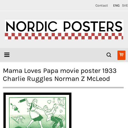
Contact
ENG
SVE
Mama Loves Papa movie poster 1933
Charlie Ruggles Norman Z McLeod