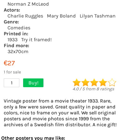
Norman Z McLeod
Actors:
Charlie Ruggles
Mary Boland
Lilyan Tashman
Genre:
Comedies
Printed in:
1933
Try it framed!
Find more:
32x70cm
€27
1 for sale
Buy!
1
4.0
/
5
from
8
ratings
Vintage poster from a movie theater 1933. Rare,
only a few were saved. Great quality in paper and
colors, nice to frame on your wall. We sell original
posters and movie photos since 1999 from the
archives of a Swedish film distributor. A nice gift!
Other posters you may like: