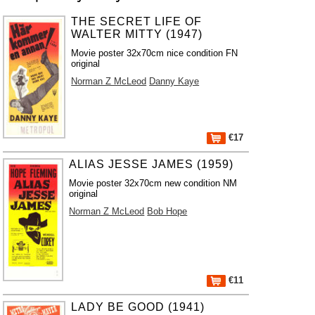
THE SECRET LIFE OF
WALTER MITTY (1947)
Movie poster 32x70cm nice condition FN
original
Norman Z McLeod
Danny Kaye
€17
ALIAS JESSE JAMES (1959)
Movie poster 32x70cm new condition NM
original
Norman Z McLeod
Bob Hope
€11
LADY BE GOOD (1941)