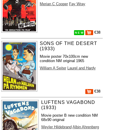
Merian C Cooper
Fay Wray
€38
N E W
SONS OF THE DESERT
(1933)
Movie poster 70x100cm new
condition NM original 1965
William A Seiter
Laurel and Hardy
€38
LUFTENS VAGABOND
(1933)
Movie poster B new condition NM
68x90 original
Weyler Hildebrand
Albin Ahrenberg