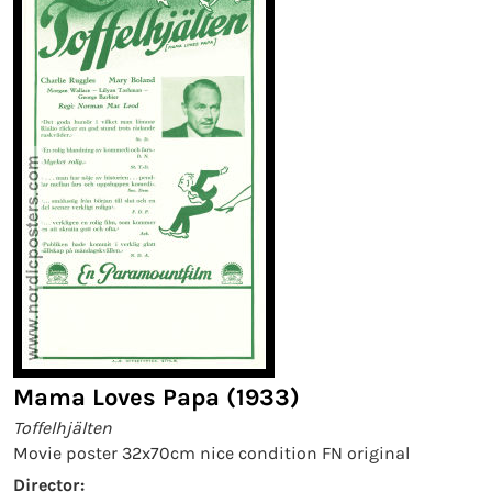
Mama Loves Papa (1933)
Toffelhjälten
Movie poster 32x70cm nice condition FN original
Director: