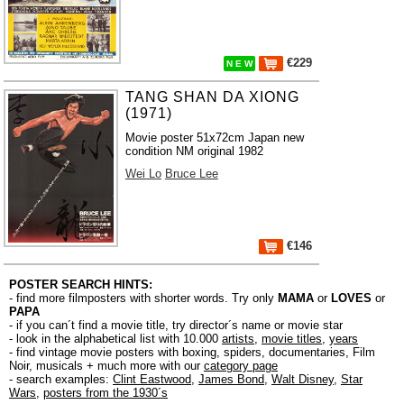
€229
N E W
TANG SHAN DA XIONG
(1971)
Movie poster 51x72cm Japan new
condition NM original 1982
Wei Lo
Bruce Lee
€146
POSTER SEARCH HINTS:
- find more filmposters with shorter words. Try only
MAMA
or
LOVES
or
PAPA
- if you can´t find a movie title, try director´s name or movie star
- look in the alphabetical list with 10.000
artists
,
movie titles
,
years
- find vintage movie posters with boxing, spiders, documentaries, Film
Noir, musicals + much more with our
category page
- search examples:
Clint Eastwood
,
James Bond
,
Walt Disney
,
Star
Wars
,
posters from the 1930´s