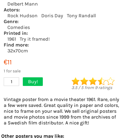
Delbert Mann
Actors:
Rock Hudson
Doris Day
Tony Randall
Genre:
Comedies
Printed in:
1961
Try it framed!
Find more:
32x70cm
€11
1 for sale
Buy!
1
3.5
/
5
from
9
ratings
Vintage poster from a movie theater 1961. Rare, only
a few were saved. Great quality in paper and colors,
nice to frame on your wall. We sell original posters
and movie photos since 1999 from the archives of
a Swedish film distributor. A nice gift!
Other posters you may like: