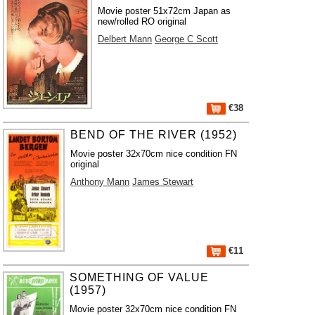
Movie poster 51x72cm Japan as
new/rolled RO original
Delbert Mann
George C Scott
€38
BEND OF THE RIVER (1952)
Movie poster 32x70cm nice condition FN
original
Anthony Mann
James Stewart
€11
SOMETHING OF VALUE
(1957)
Movie poster 32x70cm nice condition FN