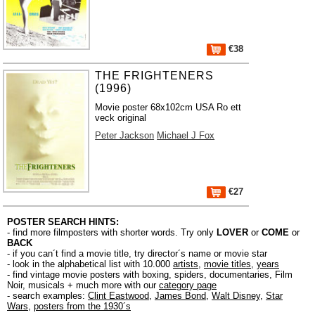
€38
THE FRIGHTENERS
(1996)
Movie poster 68x102cm USA Ro ett
veck original
Peter Jackson
Michael J Fox
€27
POSTER SEARCH HINTS:
- find more filmposters with shorter words. Try only
LOVER
or
COME
or
BACK
- if you can´t find a movie title, try director´s name or movie star
- look in the alphabetical list with 10.000
artists
,
movie titles
,
years
- find vintage movie posters with boxing, spiders, documentaries, Film
Noir, musicals + much more with our
category page
- search examples:
Clint Eastwood
,
James Bond
,
Walt Disney
,
Star
Wars
,
posters from the 1930´s