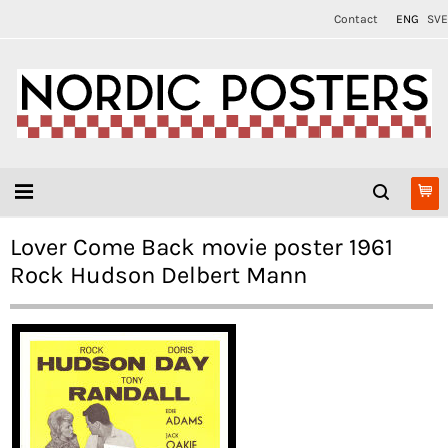
Contact
ENG
SVE
Lover Come Back movie poster 1961
Rock Hudson Delbert Mann