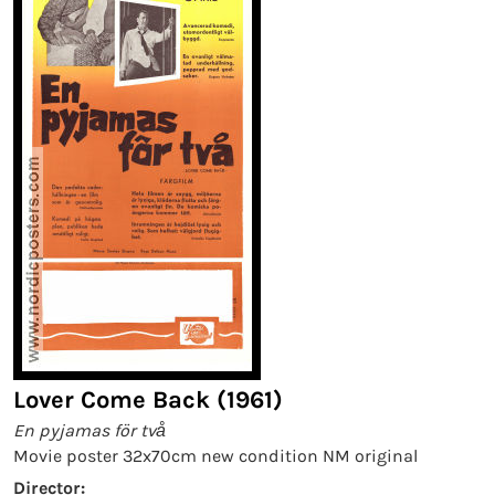
Lover Come Back (1961)
En pyjamas för två
Movie poster 32x70cm new condition NM original
Director: