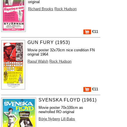
original
Richard Brooks
Rock Hudson
€11
GUN FURY (1953)
Movie poster 32x70cm nice condition FN
original 1964
Raoul Walsh
Rock Hudson
€11
SVENSKA FLOYD (1961)
Movie poster 70x100cm as
new/rolled RO original
Börje Nyberg
Lill-Babs