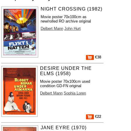
NIGHT CROSSING (1982)
Movie poster 70x100cm as
new/rolled RO archive original
Delbert Mann
John Hurt
€38
DESIRE UNDER THE
ELMS (1958)
Movie poster 70x100cm used
condition GD-FN original
Delbert Mann
Sophia Loren
€22
JANE EYRE (1970)