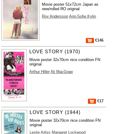
Movie poster 51x72cm Japan as
new/rolled RO original
Roy Andersson
Ann-Sofie Kylin
€146
LOVE STORY (1970)
Movie poster 32x70cm nice condition FN
original
Arthur Hiller
Ali MacGraw
€17
LOVE STORY (1944)
Movie poster 32x70cm nice condition FN
original
Leslie Arliss
Margaret Lockwood