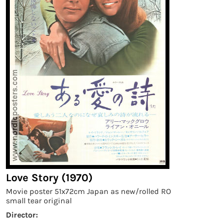
Love Story (1970)
Movie poster 51x72cm Japan as new/rolled RO
small tear original
Director: