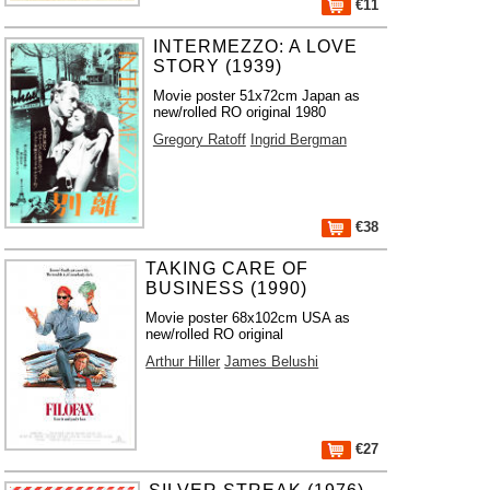
€11
INTERMEZZO: A LOVE
STORY (1939)
Movie poster 51x72cm Japan as
new/rolled RO original 1980
Gregory Ratoff
Ingrid Bergman
€38
TAKING CARE OF
BUSINESS (1990)
Movie poster 68x102cm USA as
new/rolled RO original
Arthur Hiller
James Belushi
€27