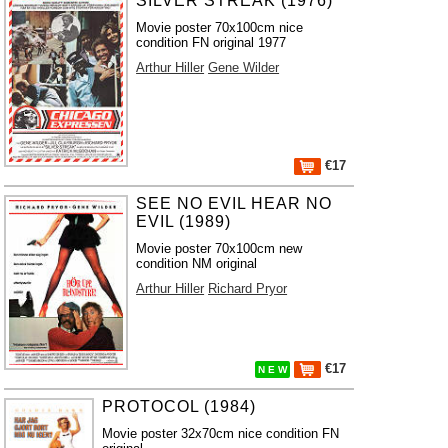
SILVER STREAK (1976)
Movie poster 70x100cm nice
condition FN original 1977
Arthur Hiller
Gene Wilder
€17
SEE NO EVIL HEAR NO
EVIL (1989)
Movie poster 70x100cm new
condition NM original
Arthur Hiller
Richard Pryor
€17
N E W
PROTOCOL (1984)
Movie poster 32x70cm nice condition FN