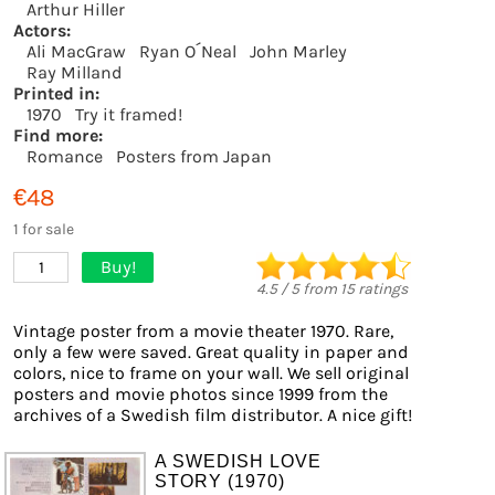
Arthur Hiller
Actors:
Ali MacGraw
Ryan O´Neal
John Marley
Ray Milland
Printed in:
1970
Try it framed!
Find more:
Romance
Posters from Japan
€48
1 for sale
Buy!
1
4.5
/
5
from
15
ratings
Vintage poster from a movie theater 1970. Rare,
only a few were saved. Great quality in paper and
colors, nice to frame on your wall. We sell original
posters and movie photos since 1999 from the
archives of a Swedish film distributor. A nice gift!
A SWEDISH LOVE
STORY (1970)