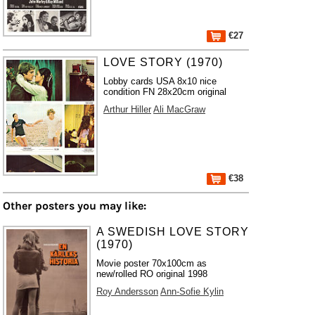
€27
LOVE STORY (1970)
Lobby cards USA 8x10 nice
condition FN 28x20cm original
Arthur Hiller
Ali MacGraw
€38
Other posters you may like:
A SWEDISH LOVE STORY
(1970)
Movie poster 70x100cm as
new/rolled RO original 1998
Roy Andersson
Ann-Sofie Kylin