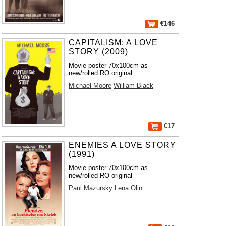
€146
CAPITALISM: A LOVE
STORY (2009)
Movie poster 70x100cm as
new/rolled RO original
Michael Moore
William Black
€17
ENEMIES A LOVE STORY
(1991)
Movie poster 70x100cm as
new/rolled RO original
Paul Mazursky
Lena Olin