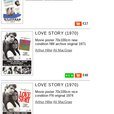
€17
LOVE STORY (1970)
Movie poster 70x100cm new
condition NM archive original 1971
Arthur Hiller
Ali MacGraw
€48
N E W
LOVE STORY (1970)
Movie poster 70x100cm nice
condition FN original 1974
Arthur Hiller
Ali MacGraw