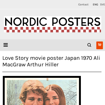
Contact
ENG
SVE
Love Story movie poster Japan 1970 Ali
MacGraw Arthur Hiller