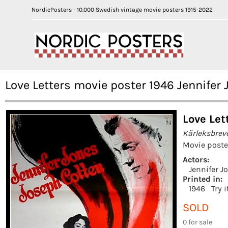
NordicPosters - 10.000 Swedish vintage movie posters 1915-2022
Love Letters movie poster 1946 Jennifer 
Love Let
Kärleksbrev
Movie poste
Actors:
Jennifer J
Printed in:
1946
Try 
SOLD
0 for sale