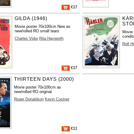
€17
GILDA (1946)
KÄR
STÖ
Movie poster 70x100cm New as
new/rolled RO small tears
Movie
condit
Charles Vidor
Rita Hayworth
Rolf H
€17
THIRTEEN DAYS (2000)
Movie poster 70x100cm as
new/rolled RO original
Roger Donaldson
Kevin Costner
€11