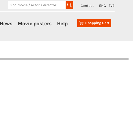
Contact
ENG
SVE
News
Movie posters
Help
Shopping Cart