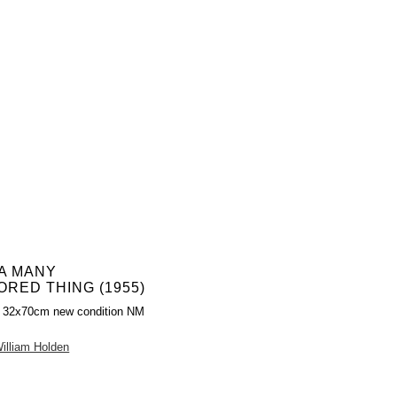
 A MANY
RED THING (1955)
r 32x70cm new condition NM
illiam Holden