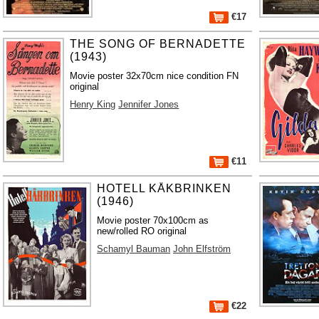
€17
THE SONG OF BERNADETTE
(1943)
Movie poster 32x70cm nice condition FN
original
Henry King
Jennifer Jones
€11
HOTELL KÅKBRINKEN
(1946)
Movie poster 70x100cm as
new/rolled RO original
Schamyl Bauman
John Elfström
€22