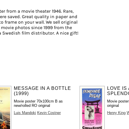
er from a movie theater 1946. Rare,
ere saved. Great quality in paper and
 to frame on your wall. We sell original
 movie photos since 1999 from the
a Swedish film distributor. A nice gift!
MESSAGE IN A BOTTLE
LOVE IS
(1999)
SPLENDO
Movie poster 70x100cm B as
Movie poste
new/rolled RO original
original
Luis Mandoki
Kevin Costner
Henry King
W