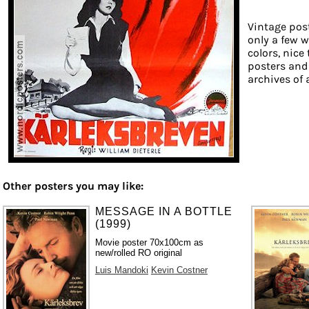
Vintage post
only a few w
colors, nice
posters and
archives of 
Other posters you may like:
MESSAGE IN A BOTTLE
(1999)
Movie poster 70x100cm as
new/rolled RO original
Luis Mandoki
Kevin Costner