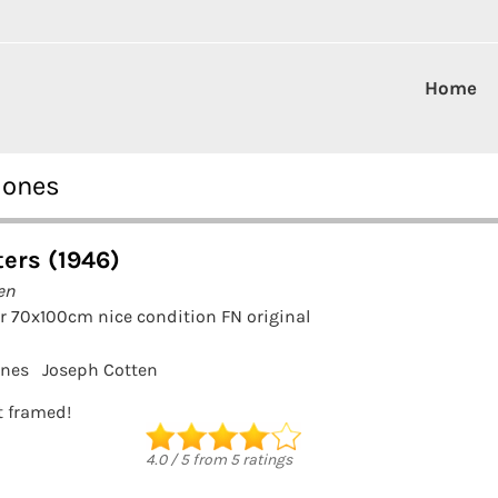
Home
Jones
ters (1946)
en
r 70x100cm nice condition FN original
ones
Joseph Cotten
it framed!
4.0
/
5
from
5
ratings