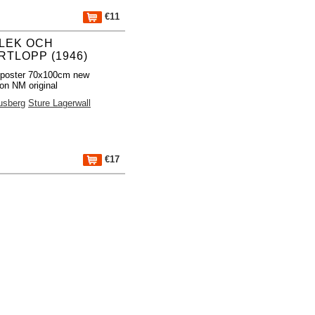
€11
LEK OCH
RTLOPP (1946)
 poster 70x100cm new
ion NM original
usberg
Sture Lagerwall
€17