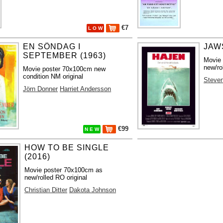
€7
L O W
EN SÖNDAG I
JAWS
SEPTEMBER (1963)
Movie
new/ro
Movie poster 70x100cm new
condition NM original
Steven
Jörn Donner
Harriet Andersson
€99
N E W
HOW TO BE SINGLE
(2016)
Movie poster 70x100cm as
new/rolled RO original
Christian Ditter
Dakota Johnson