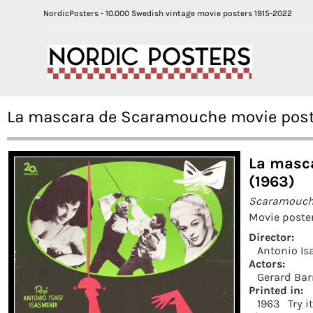
NordicPosters - 10.000 Swedish vintage movie posters 1915-2022
La mascara de Scaramouche movie poste
La masc
(1963)
Scaramouc
Movie poster
Director:
Antonio Is
Actors:
Gerard Bar
Printed in:
1963
Try i