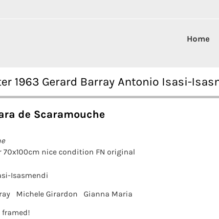
Home
r 1963 Gerard Barray Antonio Isasi-Isa
ara de Scaramouche
he
 70x100cm nice condition FN original
asi-Isasmendi
ray
Michele Girardon
Gianna Maria
t framed!