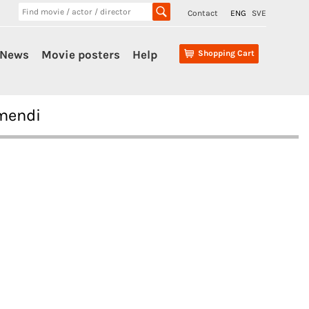
Contact
ENG
SVE
News
Movie posters
Help
Shopping Cart
smendi