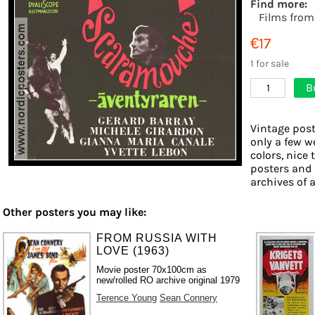
Find more:
Films from
€17
1 for sale
B
1
Vintage post
only a few w
colors, nice 
posters and
archives of a
Other posters you may like:
FROM RUSSIA WITH
LOVE (1963)
Movie poster 70x100cm as
new/rolled RO archive original 1979
Terence Young
Sean Connery