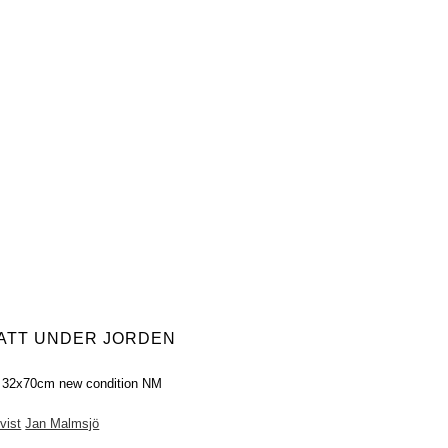
HATT UNDER JORDEN
r 32x70cm new condition NM
vist
Jan Malmsjö