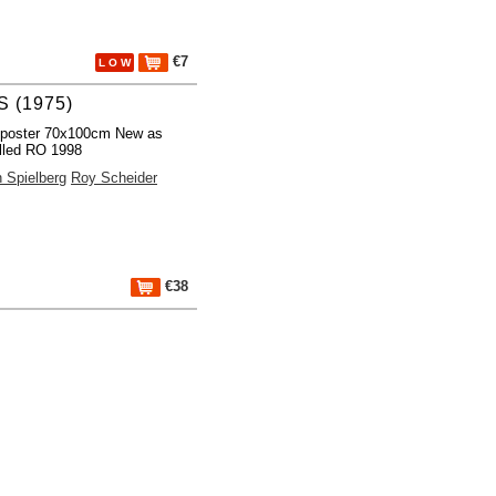
€7
L O W
 (1975)
 poster 70x100cm New as
lled RO 1998
 Spielberg
Roy Scheider
€38