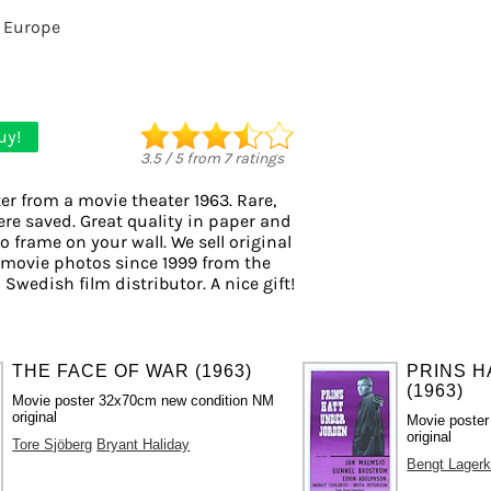
 Europe
uy!
3.5
/
5
from
7
ratings
er from a movie theater 1963. Rare,
ere saved. Great quality in paper and
to frame on your wall. We sell original
 movie photos since 1999 from the
 Swedish film distributor. A nice gift!
THE FACE OF WAR (1963)
PRINS 
(1963)
Movie poster 32x70cm new condition NM
original
Movie poste
original
Tore Sjöberg
Bryant Haliday
Bengt Lagerk