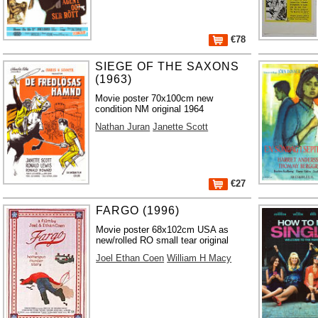
€78
SIEGE OF THE SAXONS
(1963)
Movie poster 70x100cm new
condition NM original 1964
Nathan Juran
Janette Scott
€27
FARGO (1996)
Movie poster 68x102cm USA as
new/rolled RO small tear original
Joel Ethan Coen
William H Macy