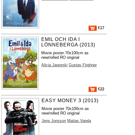
€17
EMIL OCH IDA I
LÖNNEBERGA (2013)
Movie poster 70x100cm as
new/rolled RO original
Alicja Jaworski
Gustav Föghner
€22
EASY MONEY 3 (2013)
Movie poster 70x100cm as
new/rolled RO original
Jens Jonsson
Matias Varela