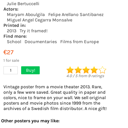
Julie Bertuccelli
Actors:
Maryam Aboulgila
Felipe Arellano Santibanez
Miguel Angel Cegarra Monsalve
Printed in:
2013
Try it framed!
Find more:
School
Documentaries
Films from Europe
€27
1 for sale
Buy!
1
4.0
/
5
from
9
ratings
Vintage poster from a movie theater 2013. Rare,
only a few were saved. Great quality in paper and
colors, nice to frame on your wall. We sell original
posters and movie photos since 1999 from the
archives of a Swedish film distributor. A nice gift!
Other posters you may like: