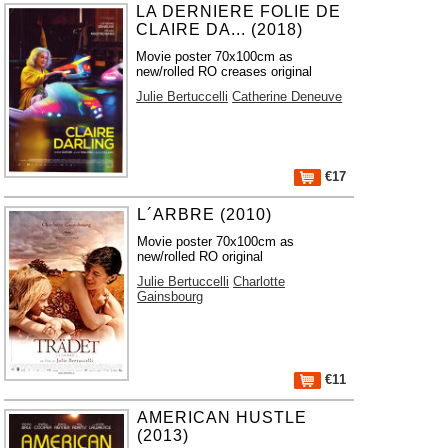
LA DERNIERE FOLIE DE
CLAIRE DA... (2018)
Movie poster 70x100cm as
new/rolled RO creases original
Julie Bertuccelli
Catherine Deneuve
€17
L´ARBRE (2010)
Movie poster 70x100cm as
new/rolled RO original
Julie Bertuccelli
Charlotte
Gainsbourg
€11
AMERICAN HUSTLE
(2013)