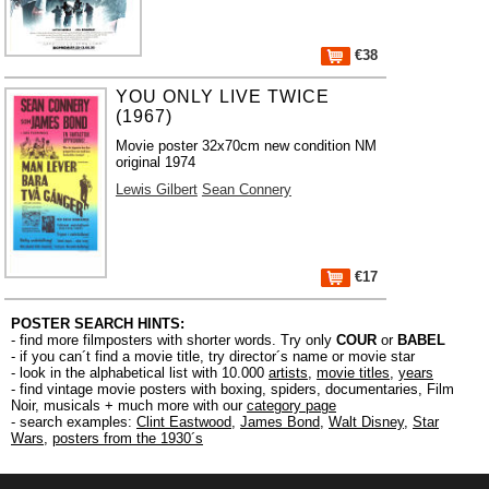
€38
YOU ONLY LIVE TWICE
(1967)
Movie poster 32x70cm new condition NM
original 1974
Lewis Gilbert
Sean Connery
€17
POSTER SEARCH HINTS:
- find more filmposters with shorter words. Try only
COUR
or
BABEL
- if you can´t find a movie title, try director´s name or movie star
- look in the alphabetical list with 10.000
artists
,
movie titles
,
years
- find vintage movie posters with boxing, spiders, documentaries, Film
Noir, musicals + much more with our
category page
- search examples:
Clint Eastwood
,
James Bond
,
Walt Disney
,
Star
Wars
,
posters from the 1930´s