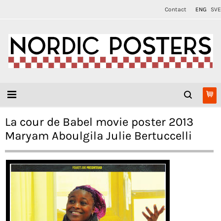
Contact
ENG
SVE
La cour de Babel movie poster 2013
Maryam Aboulgila Julie Bertuccelli