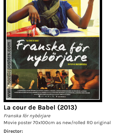
La cour de Babel (2013)
Franska för nybörjare
Movie poster 70x100cm as new/rolled RO original
Director: