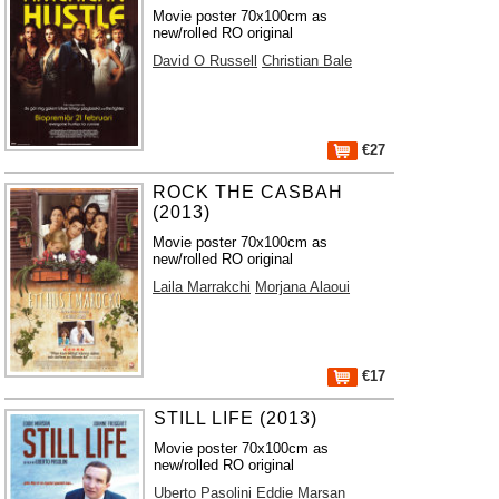
Movie poster 70x100cm as
new/rolled RO original
David O Russell
Christian Bale
€27
ROCK THE CASBAH
(2013)
Movie poster 70x100cm as
new/rolled RO original
Laila Marrakchi
Morjana Alaoui
€17
STILL LIFE (2013)
Movie poster 70x100cm as
new/rolled RO original
Uberto Pasolini
Eddie Marsan