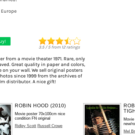
 Europe
uy!
3.5
/
5
from
12
ratings
er from a movie theater 1971. Rare, only
aved. Great quality in paper and colors,
 on your wall. We sell original posters
otos since 1999 from the archives of
m distributor. A nice gift!
ROBIN HOOD (2010)
ROB
TIGH
Movie poster 70x100cm nice
condition FN original
Movie
new/ro
Ridley Scott
Russell Crowe
Mel B