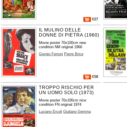
€27
IL MULINO DELLE
DONNE DI PIETRA (1960)
Movie poster 70x100cm new
condition NM original 1966
Giorgio Ferroni
Pierre Brice
€58
TROPPO RISCHIO PER
UN UOMO SOLO (1973)
Movie poster 70x100cm nice
condition FN original 1974
Luciano Ercoli
Giuliano Gemma