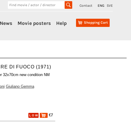
Contact
ENG
SVE
News
Movie posters
Help
Shopping Cart
RE DI FUOCO (1971)
er 32x70cm new condition NM
oni
Giuliano Gemma
€7
L O W