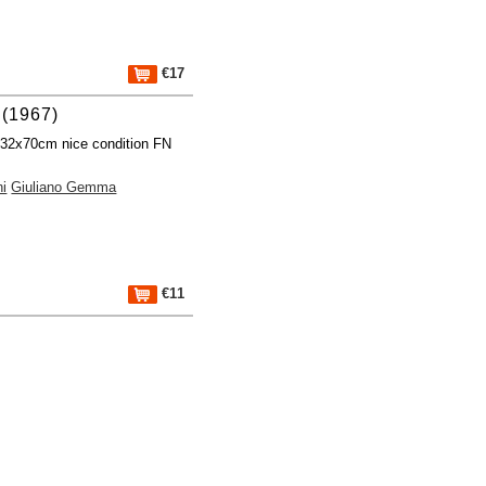
€17
(1967)
 32x70cm nice condition FN
ni
Giuliano Gemma
€11