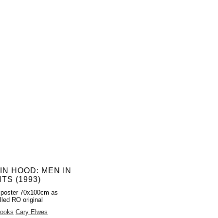
IN HOOD: MEN IN
TS (1993)
 poster 70x100cm as
lled RO original
rooks
Cary Elwes