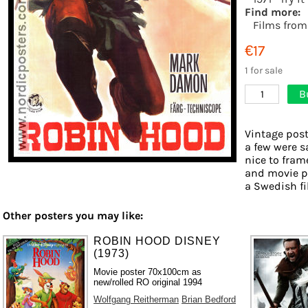
Find more:
Films from
€17
1 for sale
B
1
Vintage post
a few were s
nice to frame
and movie ph
a Swedish fil
Other posters you may like:
ROBIN HOOD DISNEY
(1973)
Movie poster 70x100cm as
new/rolled RO original 1994
Wolfgang Reitherman
Brian Bedford