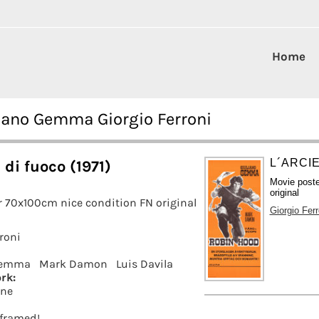
Home
uliano Gemma Giorgio Ferroni
L´ARCIE
 di fuoco (1971)
Movie post
original
 70x100cm nice condition FN original
Giorgio Ferr
roni
Gemma
Mark Damon
Luis Davila
rk:
rne
t framed!