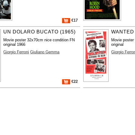
€17
UN DOLARO BUCATO (1965)
WANTED 
Movie poster 32x70cm nice condition FN
Movie poster
original 1966
original
Giorgio Ferroni
Giuliano Gemma
Giorgio Ferro
€22