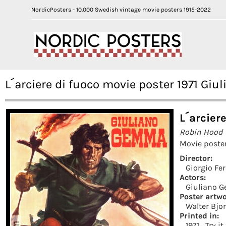
NordicPosters - 10.000 Swedish vintage movie posters 1915-2022
L´arciere di fuoco movie poster 1971 Gi
L´arciere
Robin Hood
Movie poster
Director:
Giorgio Fer
Actors:
Giuliano 
Poster artwo
Walter Bjo
Printed in:
1971
Try i