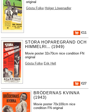
original
Gösta Folke
Holger Löwenadler
€11
STORA HOPAREGRÄND OCH
HIMMELRI... (1949)
Movie poster 32x70cm nice condition FN
original
Gösta Folke
Erik Hell
€27
BRÖDERNAS KVINNA
(1943)
Movie poster 70x100cm nice
condition FN original