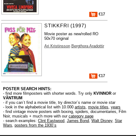
€17
STIKKFRI (1997)
Movie poster as new/rolled RO
50x70 original
Ari Kristinsson
Bergthora Aradottir
€17
POSTER SEARCH HINTS:
- find more filmposters with shorter words. Try only
KVINNOR
or
VÄNTRUM
- if you can´t find a movie title, try director´s name or movie star
- look in the alphabetical list with 10.000
artists
,
movie titles
,
years
- find vintage movie posters with boxing, spiders, documentaries, Film
Noir, musicals + much more with our
category page
- search examples:
Clint Eastwood
,
James Bond
,
Walt Disney
,
Star
Wars
,
posters from the 1930´s