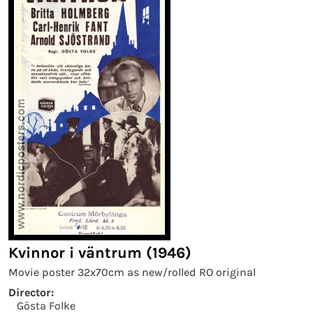
Kvinnor i väntrum (1946)
Movie poster 32x70cm as new/rolled RO original
Director:
Gösta Folke