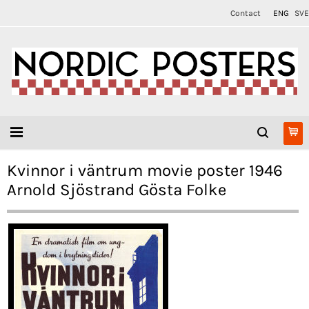
Contact
ENG
SVE
Kvinnor i väntrum movie poster 1946
Arnold Sjöstrand Gösta Folke