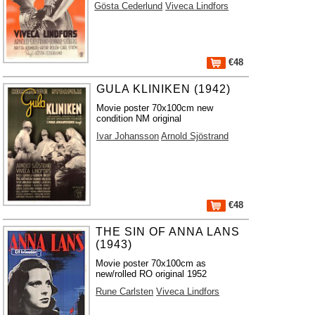
Gösta Cederlund
Viveca Lindfors
€48
GULA KLINIKEN (1942)
Movie poster 70x100cm new
condition NM original
Ivar Johansson
Arnold Sjöstrand
€48
THE SIN OF ANNA LANS
(1943)
Movie poster 70x100cm as
new/rolled RO original 1952
Rune Carlsten
Viveca Lindfors