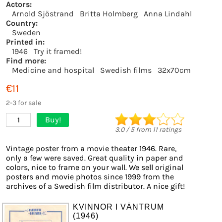
Actors:
Arnold Sjöstrand
Britta Holmberg
Anna Lindahl
Country:
Sweden
Printed in:
1946
Try it framed!
Find more:
Medicine and hospital
Swedish films
32x70cm
€11
2-3 for sale
Buy!
1
3.0
/
5
from
11
ratings
Vintage poster from a movie theater 1946. Rare,
only a few were saved. Great quality in paper and
colors, nice to frame on your wall. We sell original
posters and movie photos since 1999 from the
archives of a Swedish film distributor. A nice gift!
KVINNOR I VÄNTRUM
(1946)