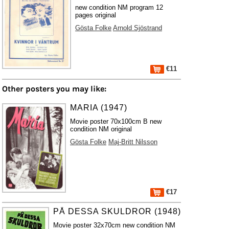
new condition NM program 12
pages original
Gösta Folke
Arnold Sjöstrand
€11
Other posters you may like:
MARIA (1947)
Movie poster 70x100cm B new
condition NM original
Gösta Folke
Maj-Britt Nilsson
€17
PÅ DESSA SKULDROR (1948)
Movie poster 32x70cm new condition NM